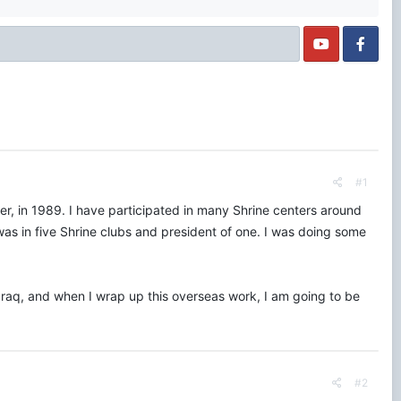
#1
nter, in 1989. I have participated in many Shrine centers around
was in five Shrine clubs and president of one. I was doing some
 Iraq, and when I wrap up this overseas work, I am going to be
#2