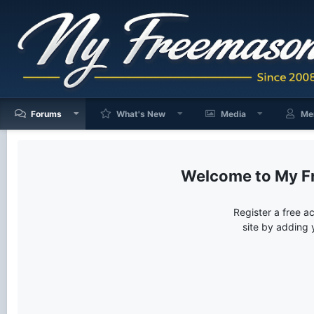
Forums
What's New
Media
Me
My F
Register a free a
site by adding 