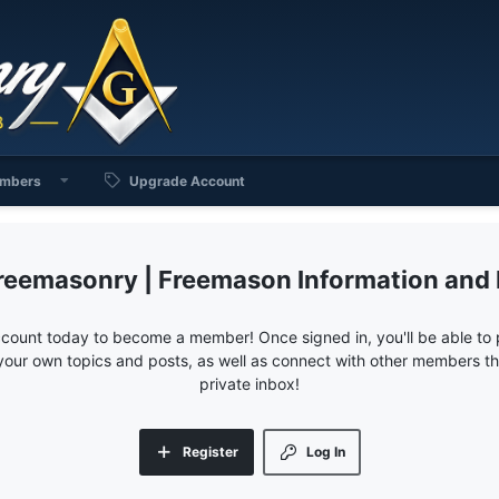
mbers
Upgrade Account
reemasonry | Freemason Information and
ccount today to become a member! Once signed in, you'll be able to p
your own topics and posts, as well as connect with other members 
private inbox!
Register
Log In