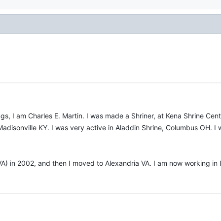
tings, I am Charles E. Martin. I was made a Shriner, at Kena Shrine Ce
Madisonville KY. I was very active in Aladdin Shrine, Columbus OH. I 
 VA) in 2002, and then I moved to Alexandria VA. I am now working in