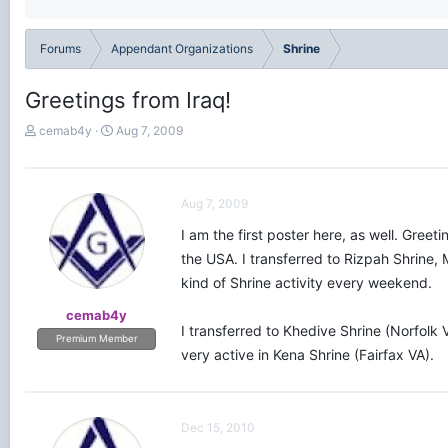
Forums
Appendant Organizations
Shrine
Greetings from Iraq!
T
S
cemab4y
Aug 7, 2009
h
t
r
a
e
r
a
t
Aug 7, 2009
d
d
I am the first poster here, as well. Gree
s
a
t
t
the USA. I transferred to Rizpah Shrine, 
a
e
kind of Shrine activity every weekend.
r
t
cemab4y
e
I transferred to Khedive Shrine (Norfolk
Premium Member
r
very active in Kena Shrine (Fairfax VA).
Dec 15, 2010