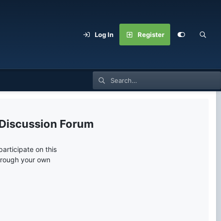
Log In
Register
 Discussion Forum
articipate on this
through your own