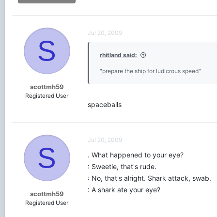
Jul 20, 2009
S
rhitland said:
"prepare the ship for ludicrous speed"
scottmh59
Registered User
spaceballs
Jul 20, 2009
S
. What happened to your eye?
: Sweetie, that's rude.
: No, that's alright. Shark attack, swab.
: A shark ate your eye?
scottmh59
Registered User