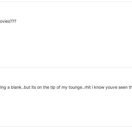
movies???
g a blank..but its on the tip of my tounge..rhit i know youve seen th