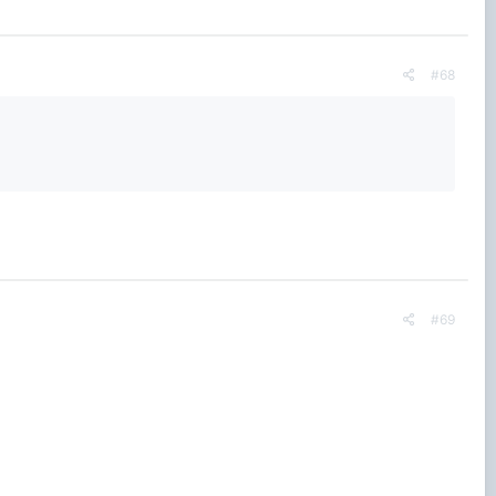
#68
#69