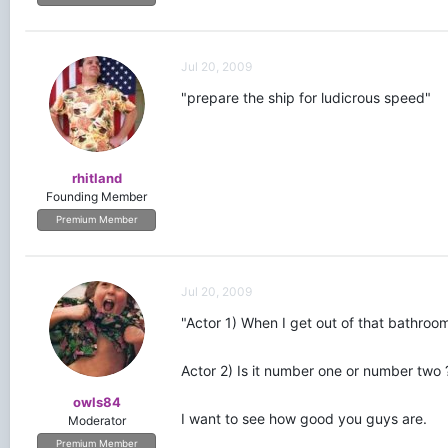
Jul 20, 2009
"prepare the ship for ludicrous speed"
rhitland
Founding Member
Premium Member
Jul 20, 2009
"Actor 1) When I get out of that bathroo
Actor 2) Is it number one or number two 
owls84
I want to see how good you guys are.
Moderator
Premium Member