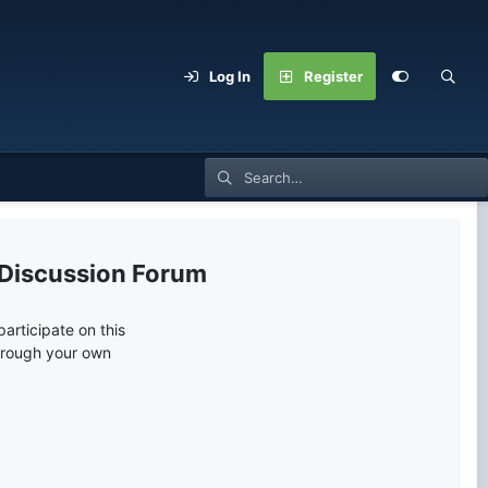
Log In
Register
 Discussion Forum
articipate on this
through your own