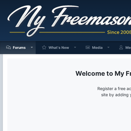
Forums
What's New
Media
Me
My F
Register a free a
site by adding 