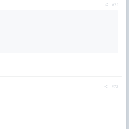
#72
#73