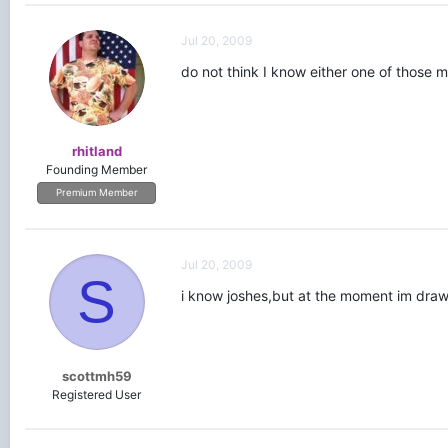
Jul 20, 2009
do not think I know either one of those 
rhitland
Founding Member
Premium Member
Jul 20, 2009
S
i know joshes,but at the moment im drawin
scottmh59
Registered User