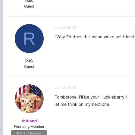
RJS
Guest
Jul 20, 2009
R
"Why Ed does this mean we're not friends 
RJS
Guest
Jul 20, 2009
Tombstone, I'll be your Huckleberry!!
let me think on my next one
rhitland
Founding Member
Premium Member