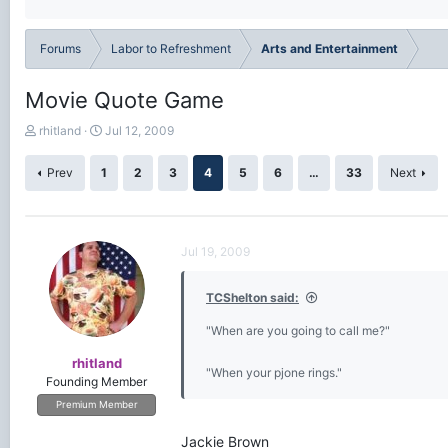
Forums
Labor to Refreshment
Arts and Entertainment
Movie Quote Game
T
S
rhitland
Jul 12, 2009
h
t
r
a
Prev
1
2
3
4
5
6
…
33
Next
e
r
a
t
d
d
s
a
Jul 19, 2009
t
t
a
e
r
TCShelton said:
t
e
"When are you going to call me?"
r
rhitland
"When your pjone rings."
Founding Member
Premium Member
Jackie Brown