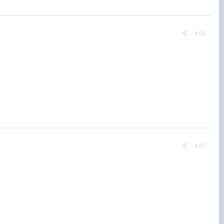
#66
#67