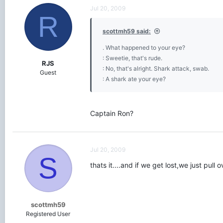
Jul 20, 2009
R
scottmh59 said:
. What happened to your eye?
: Sweetie, that's rude.
RJS
: No, that's alright. Shark attack, swab.
Guest
: A shark ate your eye?
Captain Ron?
Jul 20, 2009
S
thats it....and if we get lost,we just pul
scottmh59
Registered User