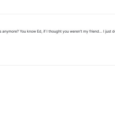
anymore? You know Ed, if I thought you weren't my friend... I just don