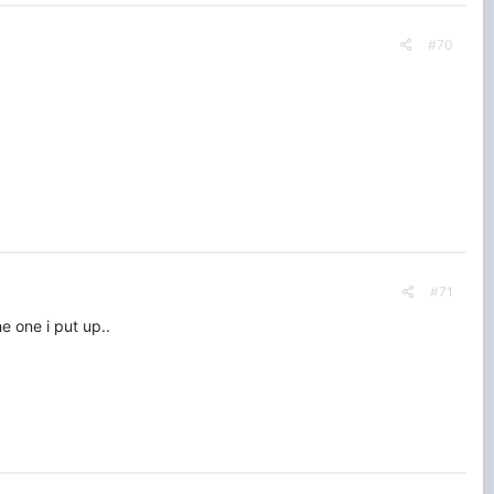
#70
#71
e one i put up..