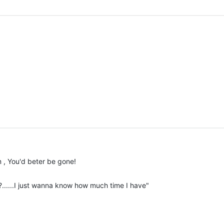
m , You'd beter be gone!
?......I just wanna know how much time I have"