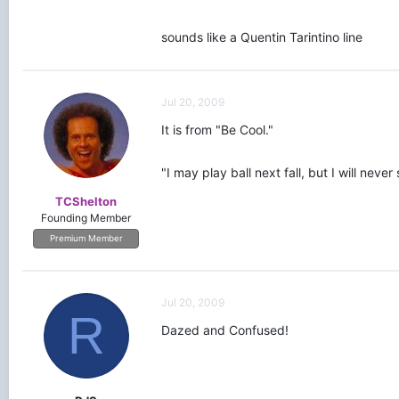
sounds like a Quentin Tarintino line
Jul 20, 2009
It is from "Be Cool."
"I may play ball next fall, but I will ne
TCShelton
Founding Member
Premium Member
Jul 20, 2009
R
Dazed and Confused!