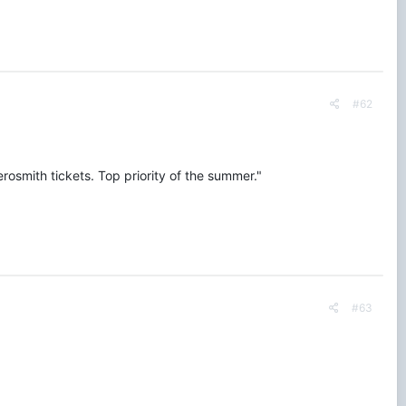
#62
erosmith tickets. Top priority of the summer."
#63