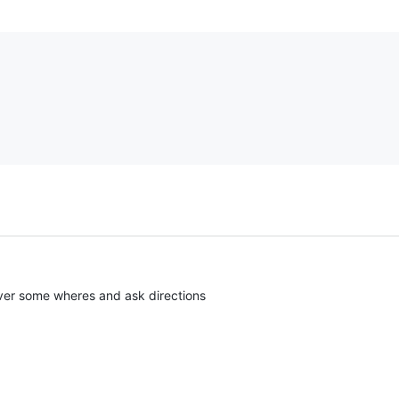
l over some wheres and ask directions