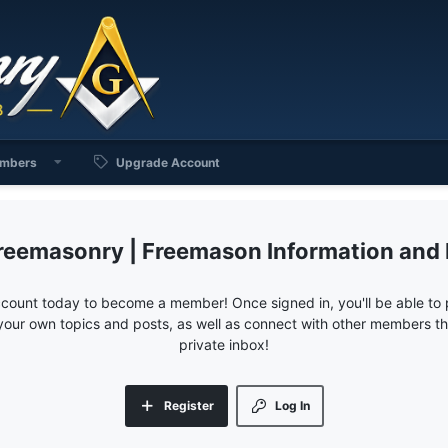
mbers
Upgrade Account
reemasonry | Freemason Information and
ccount today to become a member! Once signed in, you'll be able to p
your own topics and posts, as well as connect with other members 
private inbox!
Register
Log In