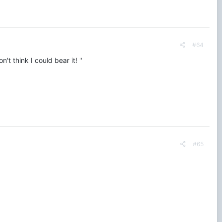
#64
't think I could bear it! "
#65