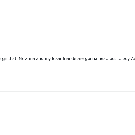
ver sign that. Now me and my loser friends are gonna head out to buy A