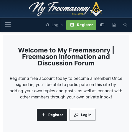
Log In
Register
My Freemasonry |
Freemason Information and
Discussion Forum
Register a free account today to become a member! Once
signed in, you'll be able to participate on this site by
adding your own topics and posts, as well as connect with
other members through your own private inbox!
Register
Log In