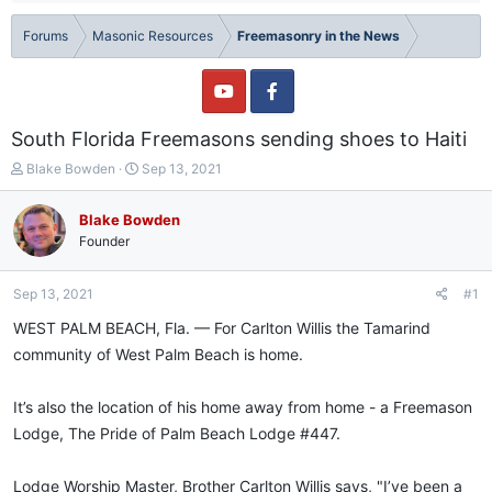
Forums
Masonic Resources
Freemasonry in the News
South Florida Freemasons sending shoes to Haiti
T
S
Blake Bowden
Sep 13, 2021
h
t
r
a
Blake Bowden
e
r
Founder
a
t
d
d
s
a
Sep 13, 2021
#1
t
t
a
e
WEST PALM BEACH, Fla. — For Carlton Willis the Tamarind
r
community of West Palm Beach is home.
t
e
r
It’s also the location of his home away from home - a Freemason
Lodge, The Pride of Palm Beach Lodge #447.
Lodge Worship Master, Brother Carlton Willis says, "I’ve been a