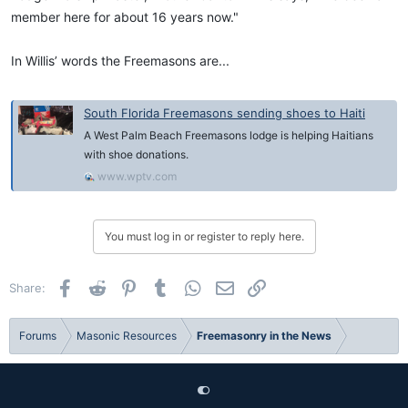
member here for about 16 years now."
In Willis’ words the Freemasons are...
South Florida Freemasons sending shoes to Haiti
A West Palm Beach Freemasons lodge is helping Haitians
with shoe donations.
www.wptv.com
You must log in or register to reply here.
Facebook
Reddit
Pinterest
Tumblr
WhatsApp
Email
Link
Share:
Forums
Masonic Resources
Freemasonry in the News