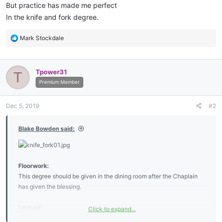
But practice has made me perfect
In the knife and fork degree.
R
Mark Stockdale
e
a
c
Tpower31
T
t
i
Premium Member
o
n
Dec 5, 2019
#2
s
:
Blake Bowden said:
Floorwork:
This degree should be given in the dining room after the Chaplain
has given the blessing.
Lecture:
Click to expand...
My Brother the working tools of the Knife and Fork degree are