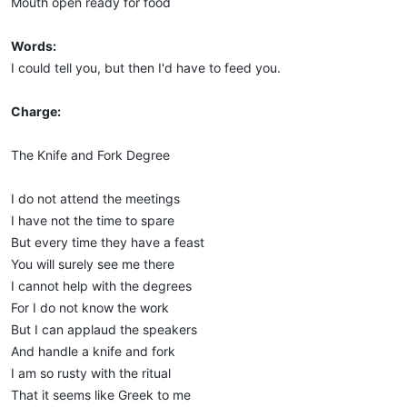
Mouth open ready for food
Words:
I could tell you, but then I'd have to feed you.
Charge:
The Knife and Fork Degree
I do not attend the meetings
I have not the time to spare
But every time they have a feast
You will surely see me there
I cannot help with the degrees
For I do not know the work
But I can applaud the speakers
And handle a knife and fork
I am so rusty with the ritual
That it seems like Greek to me