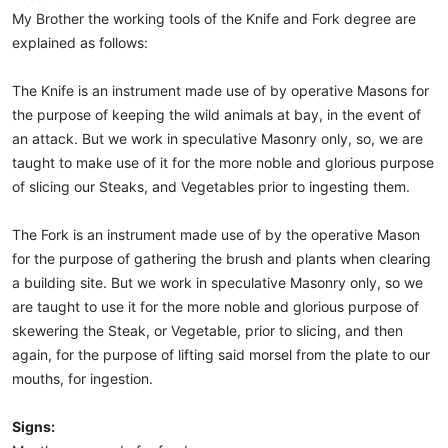
My Brother the working tools of the Knife and Fork degree are
explained as follows:
The Knife is an instrument made use of by operative Masons for
the purpose of keeping the wild animals at bay, in the event of
an attack. But we work in speculative Masonry only, so, we are
taught to make use of it for the more noble and glorious purpose
of slicing our Steaks, and Vegetables prior to ingesting them.
The Fork is an instrument made use of by the operative Mason
for the purpose of gathering the brush and plants when clearing
a building site. But we work in speculative Masonry only, so we
are taught to use it for the more noble and glorious purpose of
skewering the Steak, or Vegetable, prior to slicing, and then
again, for the purpose of lifting said morsel from the plate to our
mouths, for ingestion.
Signs: