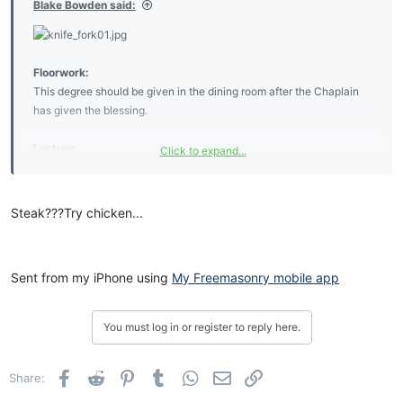
Blake Bowden said:
Charge:
The Knife and Fork Degree
Floorwork:
This degree should be given in the dining room after the Chaplain
I do not attend the meetings
has given the blessing.
I have not the time to spare
But every time they have a feast
Lecture:
Click to expand...
You will surely see me there
My Brother the working tools of the Knife and Fork degree are
I cannot help with the degrees
explained as follows:
For I do not know the work
Steak???Try chicken...
But I can applaud the speakers
The Knife is an instrument made use of by operative Masons for the
And handle a knife and fork
purpose of keeping the wild animals at bay, in the event of an
I am so rusty with the ritual
attack. But we work in speculative Masonry only, so, we are taught
That it seems like Greek to me
Sent from my iPhone using
My Freemasonry mobile app
to make use of it for the more noble and glorious purpose of slicing
But practice has made me perfect
our Steaks, and Vegetables prior to ingesting them.
In the knife and fork degree.
You must log in or register to reply here.
The Fork is an instrument made use of by the operative Mason for
the purpose of gathering the brush and plants when clearing a
building site. But we work in speculative Masonry only, so we are
Facebook
Reddit
Pinterest
Tumblr
WhatsApp
Email
Link
Share:
taught to use it for the more noble and glorious purpose of