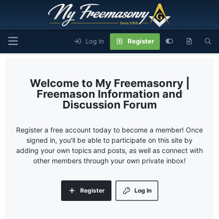
Log In
Register
My Freemasonry |
Freemason Information and
Discussion Forum
Register a free account today to become a member! Once
signed in, you'll be able to participate on this site by
adding your own topics and posts, as well as connect with
other members through your own private inbox!
Register
Log In