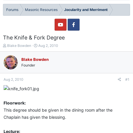
Forums
Masonic Resources
Jocularity and Merriment
The Knife & Fork Degree
T
S
Blake Bowden
Aug 2, 2010
h
t
r
a
Blake Bowden
e
r
Founder
a
t
d
d
s
a
Aug 2, 2010
#1
t
t
a
e
r
t
Floorwork:
e
r
This degree should be given in the dining room after the
Chaplain has given the blessing.
Lecture: