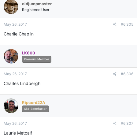
oldjumpmaster
Registered User
May 26, 2017
#6,305
Charlie Chaplin
LK600
Premium Member
May 26, 2017
#6,306
Charles Lindbergh
Ripcord22A
Site Benefactor
May 26, 2017
#6,307
Laurie Metcalf