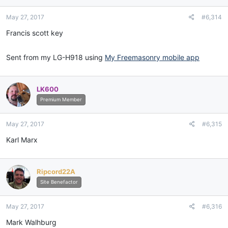
May 27, 2017
#6,314
Francis scott key
Sent from my LG-H918 using
My Freemasonry mobile app
LK600
Premium Member
May 27, 2017
#6,315
Karl Marx
Ripcord22A
Site Benefactor
May 27, 2017
#6,316
Mark Walhburg