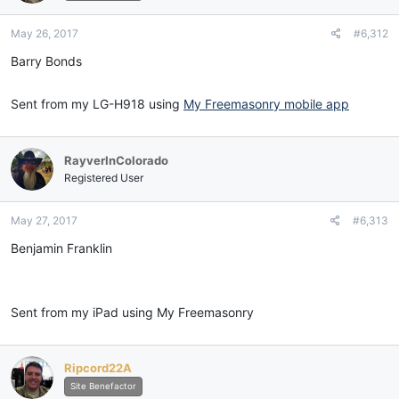
May 26, 2017
#6,312
Barry Bonds
Sent from my LG-H918 using
My Freemasonry mobile app
RayverInColorado
Registered User
May 27, 2017
#6,313
Benjamin Franklin
Sent from my iPad using My Freemasonry
Ripcord22A
Site Benefactor