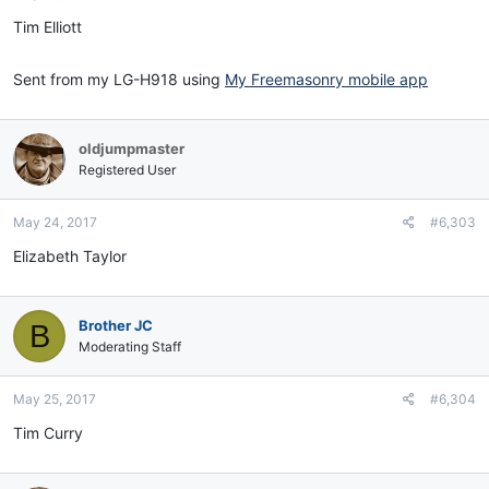
Tim Elliott
Sent from my LG-H918 using
My Freemasonry mobile app
oldjumpmaster
Registered User
May 24, 2017
#6,303
Elizabeth Taylor
Brother JC
B
Moderating Staff
May 25, 2017
#6,304
Tim Curry