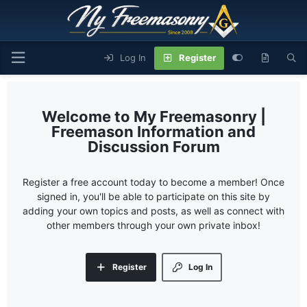
Log In
Register
My Freemasonry |
Freemason Information and
Discussion Forum
Register a free account today to become a member! Once
signed in, you'll be able to participate on this site by
adding your own topics and posts, as well as connect with
other members through your own private inbox!
Register
Log In