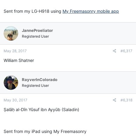
Sent from my LG-H918 using
My Freemasonry mobile app
JanneProeliator
Registered User
May 28, 2017
#6,317
William Shatner
RayverInColorado
Registered User
May 30, 2017
#6,318
Ṣalāḥ al-Dīn Yūsuf ibn Ayyūb (Saladin)
Sent from my iPad using My Freemasonry