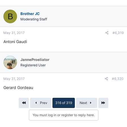
Brother JC
B
Moderating Staff
May 31, 2017
#6,319
Antoni Gaudi
JanneProeliator
Registered User
May 31, 2017
#6,320
Gerard Gordeau
First
Last
Prev
316 of 319
Next
You must log in or register to reply here.