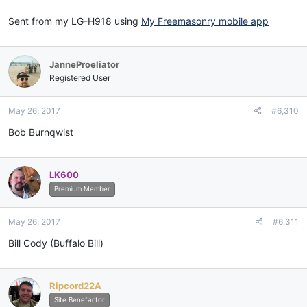
Sent from my LG-H918 using
My Freemasonry mobile app
JanneProeliator
Registered User
May 26, 2017
#6,310
Bob Burnqwist
LK600
Premium Member
May 26, 2017
#6,311
Bill Cody (Buffalo Bill)
Ripcord22A
Site Benefactor