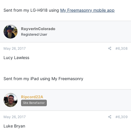
Sent from my LG-H918 using
My Freemasonry mobile app
RayverInColorado
Registered User
May 26, 2017
#6,308
Lucy Lawless
Sent from my iPad using My Freemasonry
Ripcord22A
Site Benefactor
May 26, 2017
#6,309
Luke Bryan