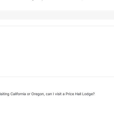
siting California or Oregon, can I visit a Price Hall Lodge?