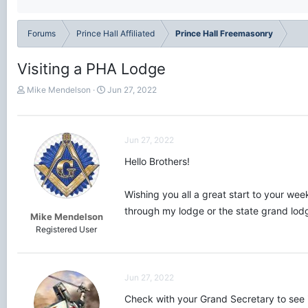
Forums
Prince Hall Affiliated
Prince Hall Freemasonry
Visiting a PHA Lodge
T
S
Mike Mendelson
Jun 27, 2022
h
t
r
a
e
r
a
t
Jun 27, 2022
d
d
Hello Brothers!
s
a
t
t
a
e
Wishing you all a great start to your wee
r
through my lodge or the state grand lodg
t
Mike Mendelson
e
Registered User
r
Jun 27, 2022
Check with your Grand Secretary to see if