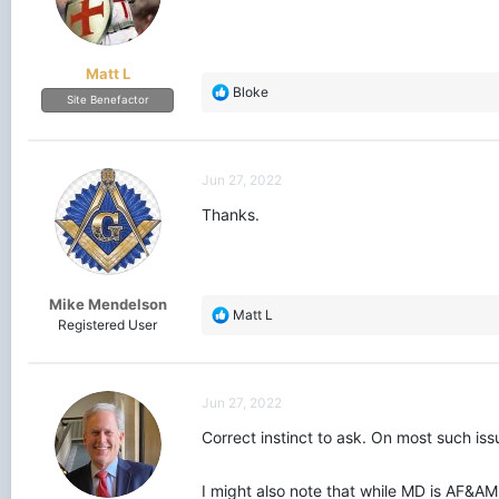
Matt L
R
Bloke
Site Benefactor
e
a
c
t
Jun 27, 2022
i
o
Thanks.
n
s
:
Mike Mendelson
R
Matt L
Registered User
e
a
c
t
Jun 27, 2022
i
o
Correct instinct to ask. On most such is
n
s
I might also note that while MD is AF&AM
: