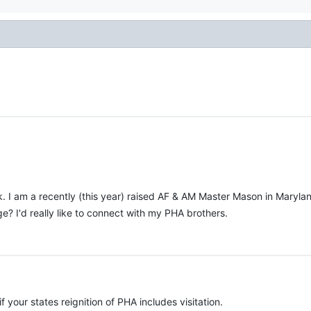
k. I am a recently (this year) raised AF & AM Master Mason in Marylan
e? I'd really like to connect with my PHA brothers.
 your states reignition of PHA includes visitation.