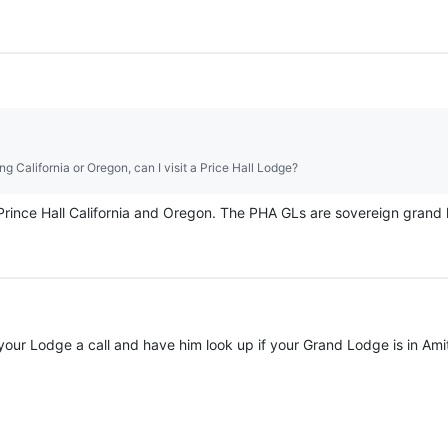
ing California or Oregon, can I visit a Price Hall Lodge?
 Prince Hall California and Oregon. The PHA GLs are sovereign grand l
 your Lodge a call and have him look up if your Grand Lodge is in A