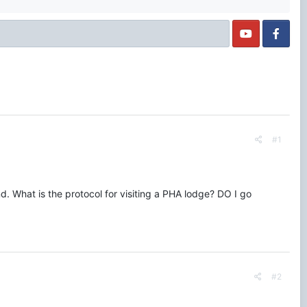
#1
d. What is the protocol for visiting a PHA lodge? DO I go
#2