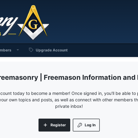
mbers
Upgrade Account
reemasonry | Freemason Information and
ccount today to become a member! Once signed in, you'll be able to p
your own topics and posts, as well as connect with other members 
private inbox!
Register
Log In