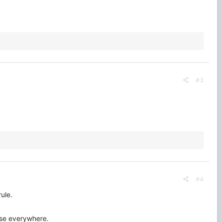
#3
#4
ule.
use everywhere.