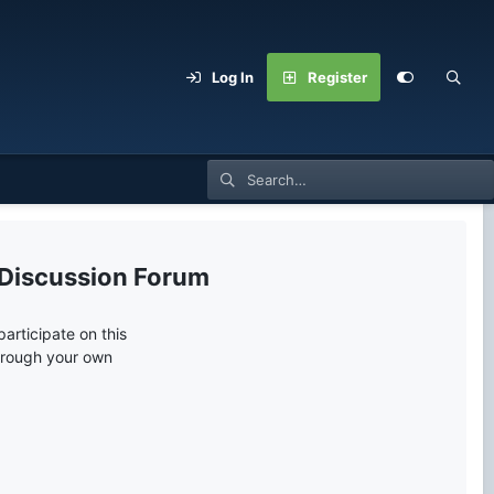
Log In
Register
 Discussion Forum
articipate on this
through your own