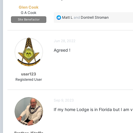
Glen Cook
G A Cook
R
Matt L
and
Dontrell Stroman
Site Benefactor
e
a
c
t
Jun 28, 2022
i
o
Agreed !
n
s
:
usar123
Registered User
Sep 9, 2023
If my home Lodge is in Florida but I am vi