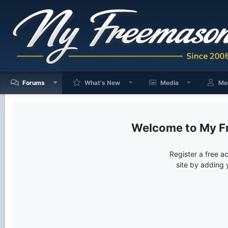
Forums
What's New
Media
Me
My F
Register a free a
site by adding 