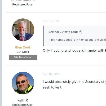
Brother JStoffo
Registered User
Sep 9, 2023
Brother JStoffo said:
If my home Lodge is in Florida but I am visit
Glen Cook
Only if your grand lodge is in amity with
G A Cook
Site Benefactor
Sep 10, 2023
I would absolutely give the Secretary of
seek to visit.
Keith C
Registered User