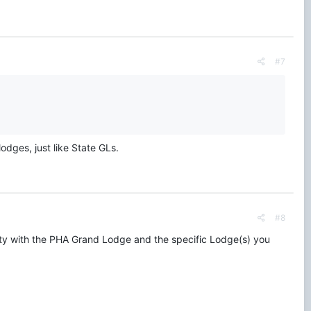
#7
odges, just like State GLs.
#8
mity with the PHA Grand Lodge and the specific Lodge(s) you