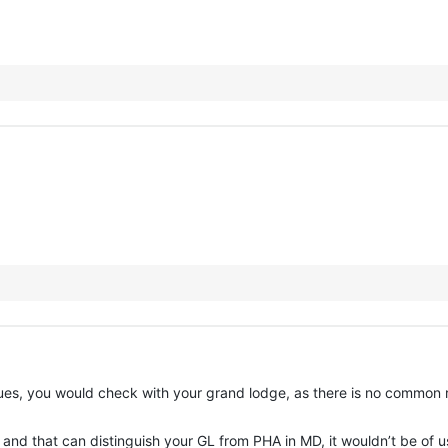
sues, you would check with your grand lodge, as there is no common r
 and that can distinguish your GL from PHA in MD, it wouldn’t be of 