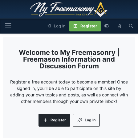
Log In
Register
My Freemasonry |
Freemason Information and
Discussion Forum
Register a free account today to become a member! Once
signed in, you'll be able to participate on this site by
adding your own topics and posts, as well as connect with
other members through your own private inbox!
Register
Log In