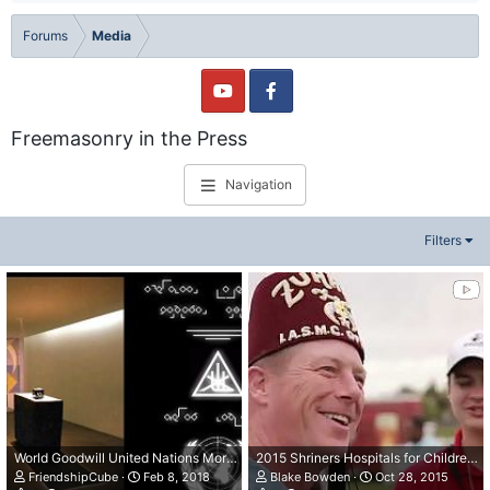
Forums
Media
Freemasonry in the Press
Navigation
Filters
World Goodwill United Nations More Light
2015 Shriners Hospitals for Children Open: Patient Ambassador Perspective
FriendshipCube
Feb 8, 2018
Blake Bowden
Oct 28, 2015