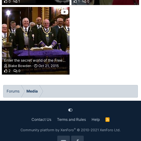
0
1
1
0
Enter the secret world of the Freemasons
Blake Bowden
Oct 21, 2015
2
0
Forums
Media
Contact Us
Terms and Rules
Help
R
S
S
®
Community platform by XenForo
© 2010-2021 XenForo Ltd.