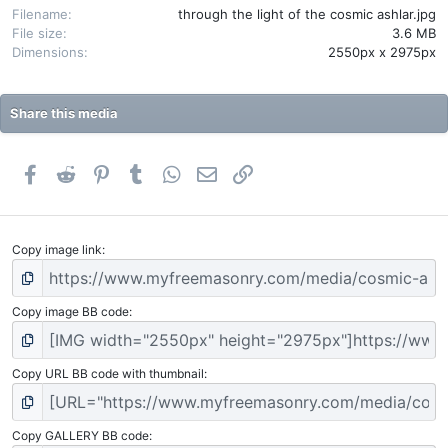
(
Filename
through the light of the cosmic ashlar.jpg
s
File size
3.6 MB
)
Dimensions
2550px x 2975px
Share this media
Facebook
Reddit
Pinterest
Tumblr
WhatsApp
Email
Link
Copy image link
Copy image BB code
Copy URL BB code with thumbnail
Copy GALLERY BB code