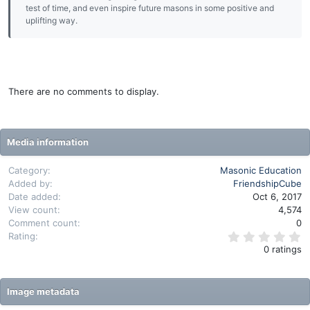
test of time, and even inspire future masons in some positive and
uplifting way.
There are no comments to display.
Media information
Category
Masonic Education
Added by
FriendshipCube
Date added
Oct 6, 2017
View count
4,574
Comment count
0
0
Rating
.
0 ratings
0
0
s
t
Image metadata
a
r