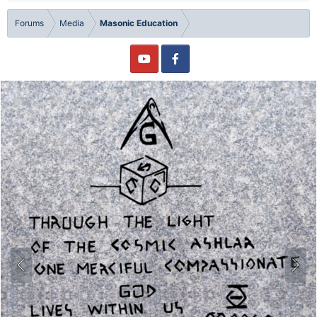
Forums
Media
Masonic Education