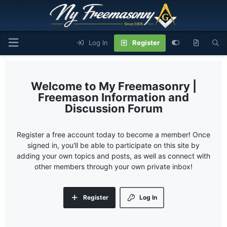
Log In
Register
My Freemasonry |
Freemason Information and
Discussion Forum
Register a free account today to become a member! Once
signed in, you'll be able to participate on this site by
adding your own topics and posts, as well as connect with
other members through your own private inbox!
Register
Log In