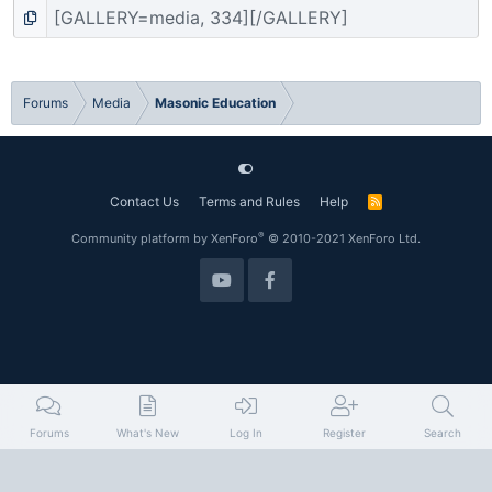
Forums
Media
Masonic Education
Contact Us
Terms and Rules
Help
R
S
S
®
Community platform by XenForo
© 2010-2021 XenForo Ltd.
Forums
What's New
Log In
Register
Search