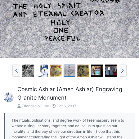
Cosmic Ashlar (Amen Ashlar) Engraving
Granite Monument
FriendshipCube
Oct 6, 2017
The rituals, obligations, and degree work of Freemasonry seem to
weave a singular story together, and cause us to question our
morality, and thereby chose our direction in life. I hope that this
monument celebrating the light of the Amen Ashlar will stand the