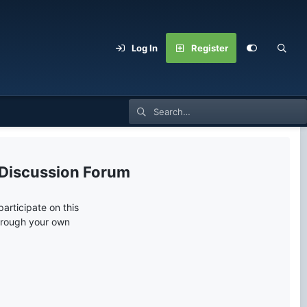
Log In
Register
 Discussion Forum
articipate on this
through your own