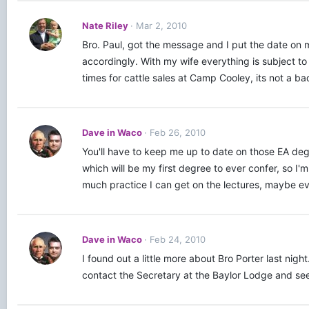
Nate Riley
Mar 2, 2010
Bro. Paul, got the message and I put the date on
accordingly. With my wife everything is subject to
times for cattle sales at Camp Cooley, its not a bad
Dave in Waco
Feb 26, 2010
You'll have to keep me up to date on those EA degr
which will be my first degree to ever confer, so I'
much practice I can get on the lectures, maybe e
Dave in Waco
Feb 24, 2010
I found out a little more about Bro Porter last n
contact the Secretary at the Baylor Lodge and see 