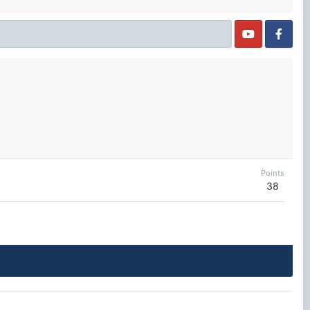
Points
38