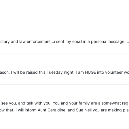
ilitary and law enforcement ..i sent my email in a persona message ..
ason. I will be raised this Tuesday night! I am HUGE into volunteer wo
to see you, and talk with you. You and your family are a somewhat re
that. I will inform Aunt Geraldine, and Sue Nell you are making plan