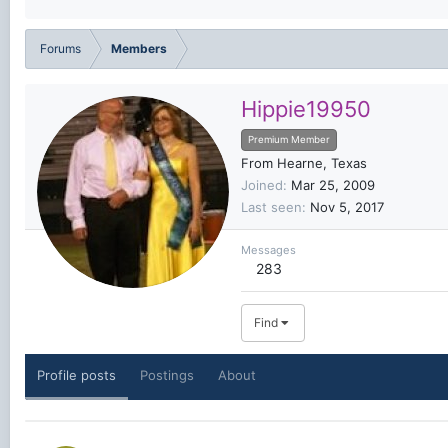
Forums
Members
Hippie19950
Premium Member
From
Hearne, Texas
Joined
Mar 25, 2009
Last seen
Nov 5, 2017
Messages
283
Find
Profile posts
Postings
About