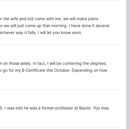
r the wife and kid come with me, we will make plans
e we will just come up that morning. I have done it several
chever way it falls, I will let you know soon.
n those lately. In fact, I will be conferring the degrees,
 to go for my B Certificate this October. Depending on how
5. I was told he was a former professor at Baylor. You may