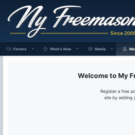
Forums
What's New
Media
Me
My F
Register a free a
site by adding 