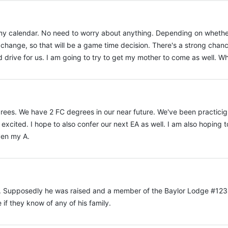
 my calendar. No need to worry about anything. Depending on whethe
 change, so that will be a game time decision. There's a strong chanc
 drive for us. I am going to try to get my mother to come as well. Whi
ees. We have 2 FC degrees in our near future. We've been practicign o
m excited. I hope to also confer our next EA as well. I am also hoping
ven my A.
ight. Supposedly he was raised and a member of the Baylor Lodge #123
if they know of any of his family.