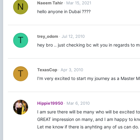
Naeem Tahir
Mar 15, 2021
N
hello anyone in Dubai ????
trey_odom
Jul 12, 2010
T
hey bro .. just checking bc wit you in regards to m
TexasCop
Apr 3, 2010
T
I'm very excited to start my journey as a Master M
Hippie19950
Mar 6, 2010
I am sure there will be many who will be excited 
GREAT impression on many, and I am happy to know 
Let me know if there is anyhting any of us can do.