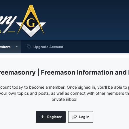
mbers
Upgrade Account
reemasonry | Freemason Information and
ccount today to become a member! Once signed in, you'll be able to p
your own topics and posts, as well as connect with other members 
private inbox!
Register
Log In