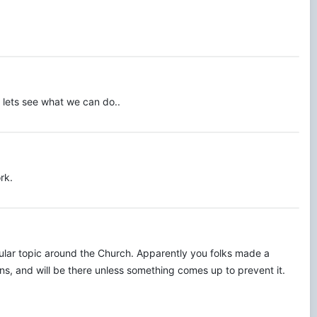
. lets see what we can do..
rk.
gular topic around the Church. Apparently you folks made a
s, and will be there unless something comes up to prevent it.