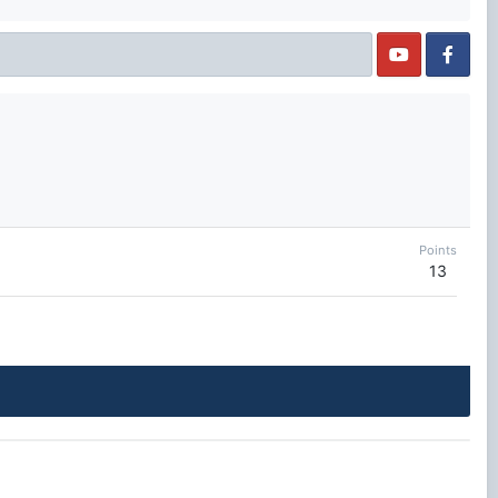
Points
13