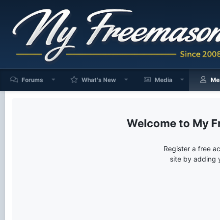
Forums
What's New
Media
Me
My F
Register a free a
site by adding 