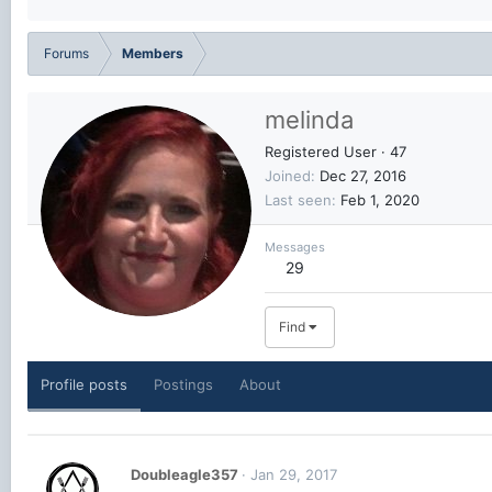
Forums
Members
melinda
Registered User
·
47
Joined
Dec 27, 2016
Last seen
Feb 1, 2020
Messages
29
Find
Profile posts
Postings
About
Doubleagle357
Jan 29, 2017