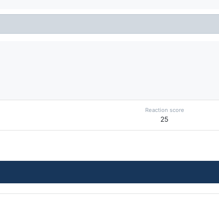
Reaction score
25