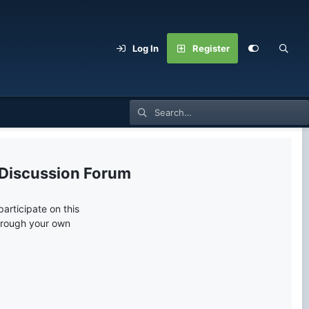
Log In
Register
 Discussion Forum
articipate on this
through your own