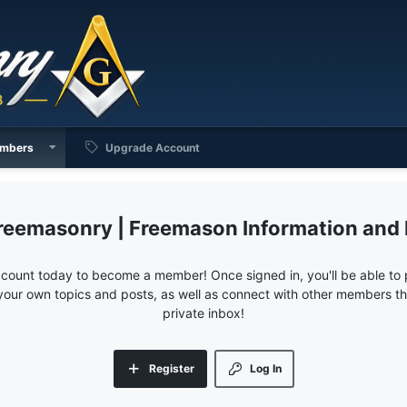
mbers
Upgrade Account
reemasonry | Freemason Information and
ccount today to become a member! Once signed in, you'll be able to p
your own topics and posts, as well as connect with other members 
private inbox!
Register
Log In