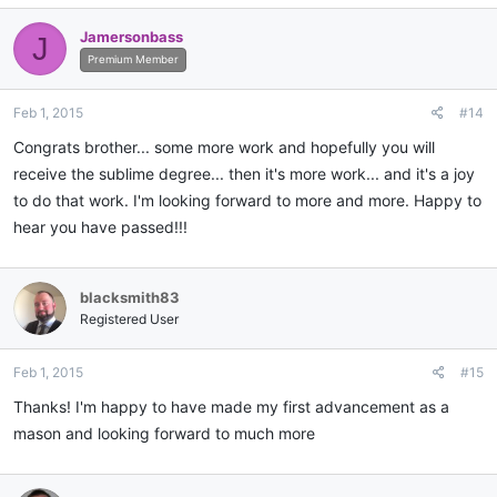
Jamersonbass
J
Premium Member
Feb 1, 2015
#14
Congrats brother... some more work and hopefully you will
receive the sublime degree... then it's more work... and it's a joy
to do that work. I'm looking forward to more and more. Happy to
hear you have passed!!!
blacksmith83
Registered User
Feb 1, 2015
#15
Thanks! I'm happy to have made my first advancement as a
mason and looking forward to much more