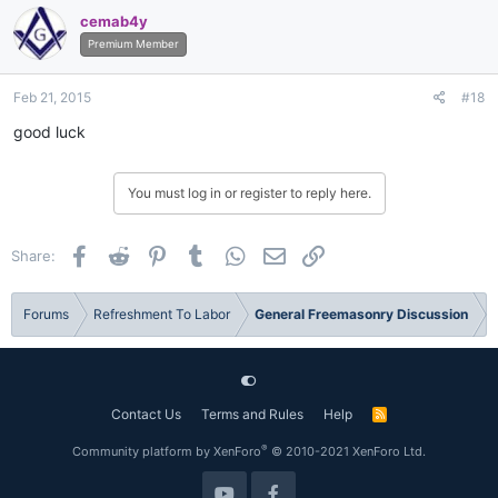
cemab4y
Premium Member
Feb 21, 2015
#18
good luck
You must log in or register to reply here.
Facebook
Reddit
Pinterest
Tumblr
WhatsApp
Email
Link
Share:
Forums
Refreshment To Labor
General Freemasonry Discussion
Contact Us
Terms and Rules
Help
R
S
S
®
Community platform by XenForo
© 2010-2021 XenForo Ltd.