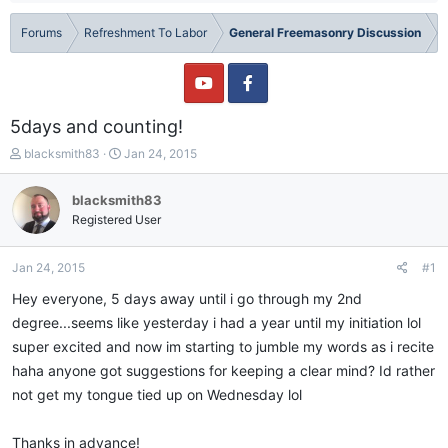
Forums
Refreshment To Labor
General Freemasonry Discussion
5days and counting!
T
S
blacksmith83
Jan 24, 2015
h
t
r
a
blacksmith83
e
r
Registered User
a
t
d
d
s
a
Jan 24, 2015
#1
t
t
a
e
Hey everyone, 5 days away until i go through my 2nd
r
degree...seems like yesterday i had a year until my initiation lol
t
super excited and now im starting to jumble my words as i recite
e
r
haha anyone got suggestions for keeping a clear mind? Id rather
not get my tongue tied up on Wednesday lol
Thanks in advance!