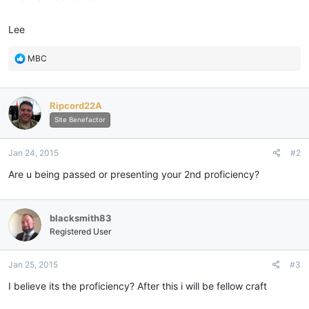
Lee
R
MBC
e
a
c
Ripcord22A
t
i
Site Benefactor
o
n
Jan 24, 2015
#2
s
:
Are u being passed or presenting your 2nd proficiency?
blacksmith83
Registered User
Jan 25, 2015
#3
I believe its the proficiency? After this i will be fellow craft