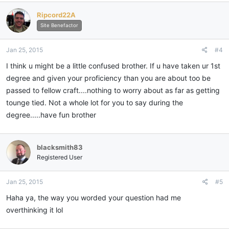
Ripcord22A
Site Benefactor
Jan 25, 2015
#4
I think u might be a little confused brother. If u have taken ur 1st
degree and given your proficiency than you are about too be
passed to fellow craft....nothing to worry about as far as getting
tounge tied. Not a whole lot for you to say during the
degree.....have fun brother
blacksmith83
Registered User
Jan 25, 2015
#5
Haha ya, the way you worded your question had me
overthinking it lol