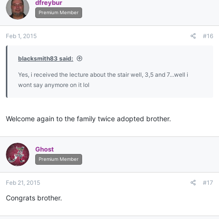
dfreybur
Premium Member
Feb 1, 2015
#16
blacksmith83 said:
Yes, i received the lecture about the stair well, 3,5 and 7...well i
wont say anymore on it lol
Welcome again to the family twice adopted brother.
Ghost
Premium Member
Feb 21, 2015
#17
Congrats brother.