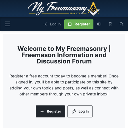
Log In
Register
My Freemasonry |
Freemason Information and
Discussion Forum
Register a free account today to become a member! Once
signed in, you'll be able to participate on this site by
adding your own topics and posts, as well as connect with
other members through your own private inbox!
Register
Log In