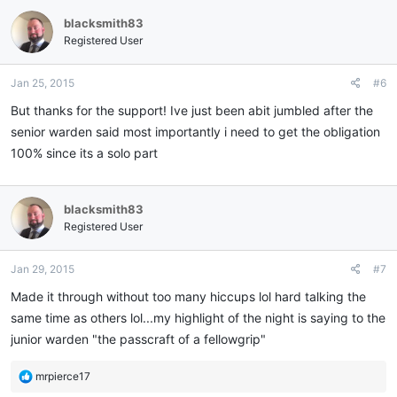
blacksmith83
Registered User
Jan 25, 2015
#6
But thanks for the support! Ive just been abit jumbled after the
senior warden said most importantly i need to get the obligation
100% since its a solo part
blacksmith83
Registered User
Jan 29, 2015
#7
Made it through without too many hiccups lol hard talking the
same time as others lol...my highlight of the night is saying to the
junior warden "the passcraft of a fellowgrip"
R
mrpierce17
e