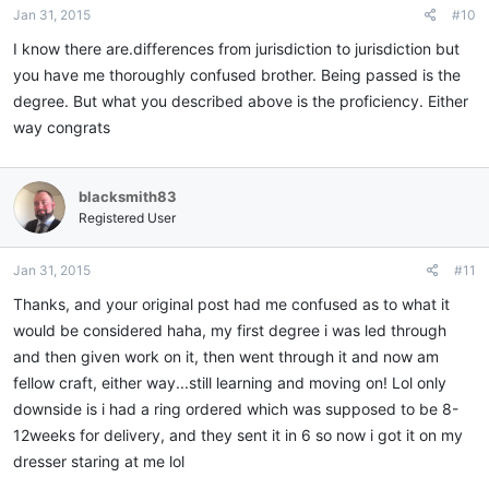
Jan 31, 2015
#10
I know there are.differences from jurisdiction to jurisdiction but
you have me thoroughly confused brother. Being passed is the
degree. But what you described above is the proficiency. Either
way congrats
blacksmith83
Registered User
Jan 31, 2015
#11
Thanks, and your original post had me confused as to what it
would be considered haha, my first degree i was led through
and then given work on it, then went through it and now am
fellow craft, either way...still learning and moving on! Lol only
downside is i had a ring ordered which was supposed to be 8-
12weeks for delivery, and they sent it in 6 so now i got it on my
dresser staring at me lol