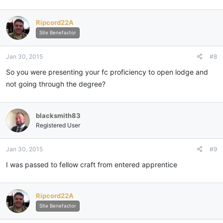
a
c
Ripcord22A
t
i
Site Benefactor
o
n
Jan 30, 2015
#8
s
:
So you were presenting your fc proficiency to open lodge and
not going through the degree?
blacksmith83
Registered User
Jan 30, 2015
#9
I was passed to fellow craft from entered apprentice
Ripcord22A
Site Benefactor