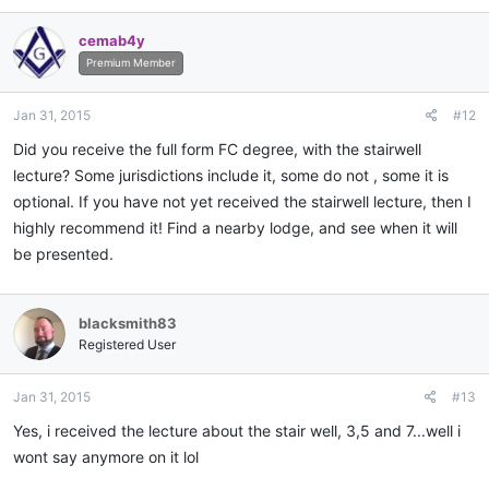
cemab4y
Premium Member
Jan 31, 2015
#12
Did you receive the full form FC degree, with the stairwell
lecture? Some jurisdictions include it, some do not , some it is
optional. If you have not yet received the stairwell lecture, then I
highly recommend it! Find a nearby lodge, and see when it will
be presented.
blacksmith83
Registered User
Jan 31, 2015
#13
Yes, i received the lecture about the stair well, 3,5 and 7...well i
wont say anymore on it lol