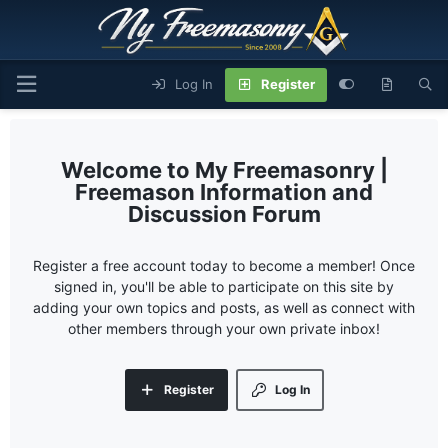
Log In
Register
My Freemasonry |
Freemason Information and
Discussion Forum
Register a free account today to become a member! Once
signed in, you'll be able to participate on this site by
adding your own topics and posts, as well as connect with
other members through your own private inbox!
Register
Log In