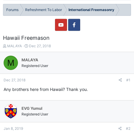
Forums
Refreshment To Labor
International Freemasonry
Hawaii Freemason
T
S
MALAYA
Dec 27, 2018
h
t
r
a
MALAYA
M
e
r
Registered User
a
t
d
d
s
a
Dec 27, 2018
#1
t
t
a
e
Any brothers here from Hawaii? Thank you.
r
t
e
EVG Yumul
r
Registered User
Jan 8, 2019
#2