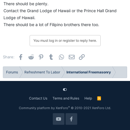
There should be plenty.
Contact the Grand Lodge of Hawaii or the Prince Hall Grand
Lodge of Hawaii.
There should be a lot of Filipino brothers there too.
You must log in or register to reply here.
Facebook
Reddit
Pinterest
Tumblr
WhatsApp
Email
Link
Share:
Forums
Refreshment To Labor
International Freemasonry
Contact Us
Terms and Rules
Help
R
S
S
®
Community platform by XenForo
© 2010-2021 XenForo Ltd.