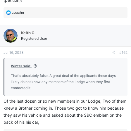
(petition)?
R
coachn
e
a
c
Keith C
t
i
Registered User
o
n
Jul 16, 2023
#162
s
:
Winter said:
That's absolutely false. A great deal of the applicants these days
likely do not know any members of the Lodge when they first
contacted it.
Of the last dozen or so new members in our Lodge, Two of them
knew a Brother coming in. Those two got to know him because
they saw his vehicle and asked about the S&C emblem on the
back of his his car,