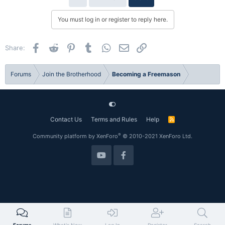
t
i
You must log in or register to reply here.
o
n
s
Facebook
Reddit
Pinterest
Tumblr
WhatsApp
Email
Link
Share:
:
Forums
Join the Brotherhood
Becoming a Freemason
Contact Us
Terms and Rules
Help
R
S
S
®
Community platform by XenForo
© 2010-2021 XenForo Ltd.