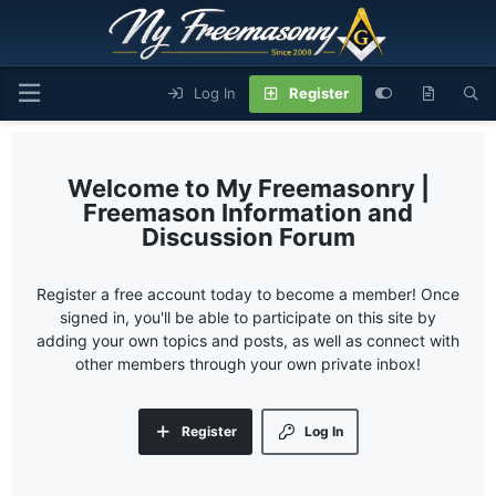
Log In
Register
My Freemasonry |
Freemason Information and
Discussion Forum
Register a free account today to become a member! Once
signed in, you'll be able to participate on this site by
adding your own topics and posts, as well as connect with
other members through your own private inbox!
Register
Log In