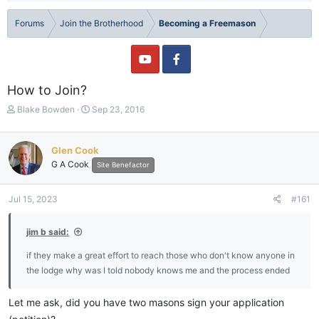
Forums
Join the Brotherhood
Becoming a Freemason
How to Join?
T
S
Blake Bowden
Sep 23, 2016
h
t
r
a
e
r
Glen Cook
a
t
G A Cook
Site Benefactor
d
d
s
a
t
t
Jul 15, 2023
#161
a
e
r
jim b said:
t
e
if they make a great effort to reach those who don't know anyone in
r
the lodge why was I told nobody knows me and the process ended
Let me ask, did you have two masons sign your application