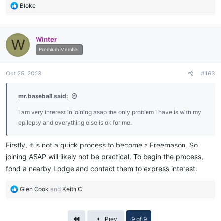
R
Bloke
e
a
c
Winter
W
t
i
Premium Member
o
n
Oct 25, 2023
#163
s
:
mr.baseball said:
I am very interest in joining asap the only problem I have is with my
epilepsy and everything else is ok for me.
Firstly, it is not a quick process to become a Freemason. So
joining ASAP will likely not be practical. To begin the process,
fond a nearby Lodge and contact them to express interest.
R
Glen Cook
and
Keith C
e
a
c
First
Prev
9 of 9