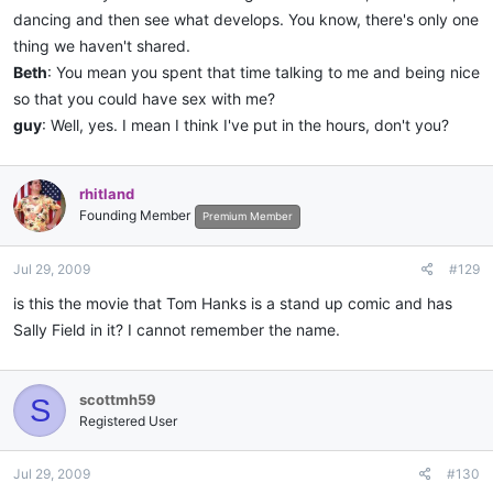
dancing and then see what develops. You know, there's only one
thing we haven't shared.
Beth
: You mean you spent that time talking to me and being nice
so that you could have sex with me?
guy
: Well, yes. I mean I think I've put in the hours, don't you?
rhitland
Founding Member
Premium Member
Jul 29, 2009
#129
is this the movie that Tom Hanks is a stand up comic and has
Sally Field in it? I cannot remember the name.
scottmh59
S
Registered User
Jul 29, 2009
#130