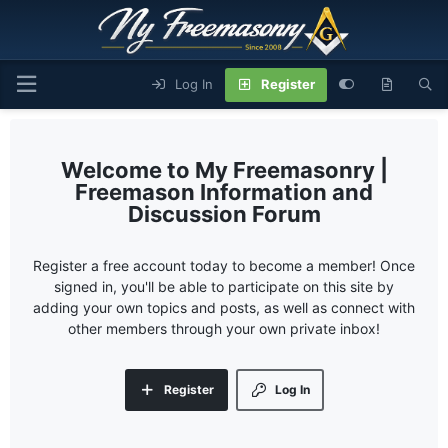
Log In
Register
My Freemasonry |
Freemason Information and
Discussion Forum
Register a free account today to become a member! Once
signed in, you'll be able to participate on this site by
adding your own topics and posts, as well as connect with
other members through your own private inbox!
Register
Log In