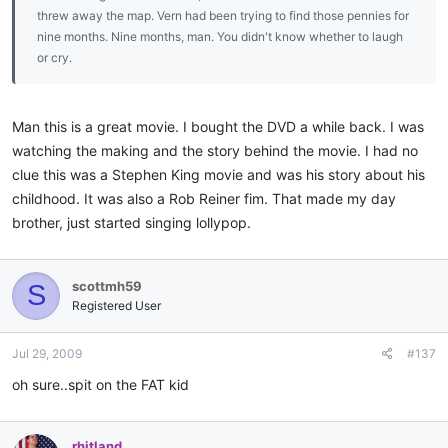
threw away the map. Vern had been trying to find those pennies for
nine months. Nine months, man. You didn't know whether to laugh
or cry.
Man this is a great movie. I bought the DVD a while back. I was
watching the making and the story behind the movie. I had no
clue this was a Stephen King movie and was his story about his
childhood. It was also a Rob Reiner fim. That made my day
brother, just started singing lollypop.
scottmh59
S
Registered User
Jul 29, 2009
#137
oh sure..spit on the FAT kid
rhitland