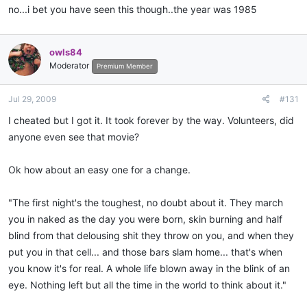
no...i bet you have seen this though..the year was 1985
owls84
Moderator
Premium Member
Jul 29, 2009
#131
I cheated but I got it. It took forever by the way. Volunteers, did
anyone even see that movie?
Ok how about an easy one for a change.
"The first night's the toughest, no doubt about it. They march
you in naked as the day you were born, skin burning and half
blind from that delousing shit they throw on you, and when they
put you in that cell... and those bars slam home... that's when
you know it's for real. A whole life blown away in the blink of an
eye. Nothing left but all the time in the world to think about it."