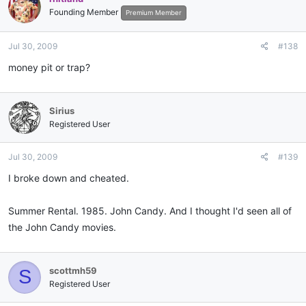
Founding Member
Premium Member
Jul 30, 2009
#138
money pit or trap?
Sirius
Registered User
Jul 30, 2009
#139
I broke down and cheated.
Summer Rental. 1985. John Candy. And I thought I'd seen all of
the John Candy movies.
scottmh59
S
Registered User