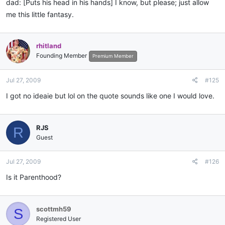
dad: [Puts his head in his hands] I know, but please; just allow
me this little fantasy.
rhitland
Founding Member
Premium Member
Jul 27, 2009
#125
I got no ideaie but lol on the quote sounds like one I would love.
RJS
R
Guest
Jul 27, 2009
#126
Is it Parenthood?
scottmh59
S
Registered User