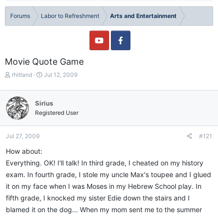
Forums
Labor to Refreshment
Arts and Entertainment
Movie Quote Game
T
S
rhitland
Jul 12, 2009
h
t
r
a
e
r
Sirius
a
t
Registered User
d
d
s
a
t
t
Jul 27, 2009
#121
a
e
How about:
r
t
Everything. OK! I'll talk! In third grade, I cheated on my history
e
exam. In fourth grade, I stole my uncle Max's toupee and I glued
r
it on my face when I was Moses in my Hebrew School play. In
fifth grade, I knocked my sister Edie down the stairs and I
blamed it on the dog... When my mom sent me to the summer