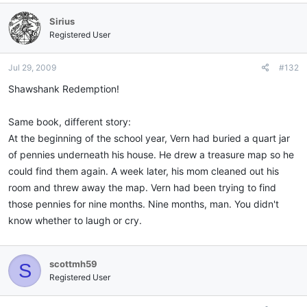
Sirius
Registered User
Jul 29, 2009
#132
Shawshank Redemption!
Same book, different story:
At the beginning of the school year, Vern had buried a quart jar
of pennies underneath his house. He drew a treasure map so he
could find them again. A week later, his mom cleaned out his
room and threw away the map. Vern had been trying to find
those pennies for nine months. Nine months, man. You didn't
know whether to laugh or cry.
scottmh59
S
Registered User