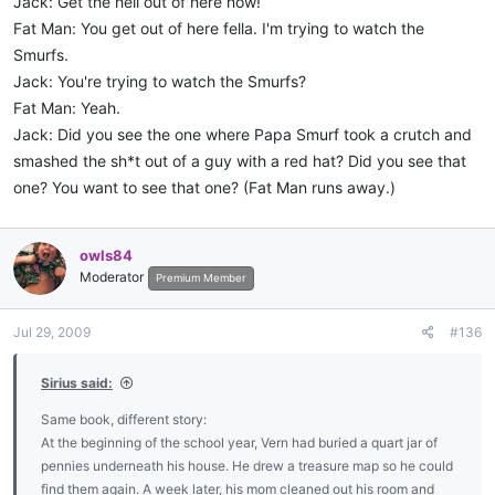
Jack: Get the hell out of here now!
Fat Man: You get out of here fella. I'm trying to watch the
Smurfs.
Jack: You're trying to watch the Smurfs?
Fat Man: Yeah.
Jack: Did you see the one where Papa Smurf took a crutch and
smashed the sh*t out of a guy with a red hat? Did you see that
one? You want to see that one? (Fat Man runs away.)
owls84
Moderator
Premium Member
Jul 29, 2009
#136
Sirius said:
Same book, different story:
At the beginning of the school year, Vern had buried a quart jar of
pennies underneath his house. He drew a treasure map so he could
find them again. A week later, his mom cleaned out his room and