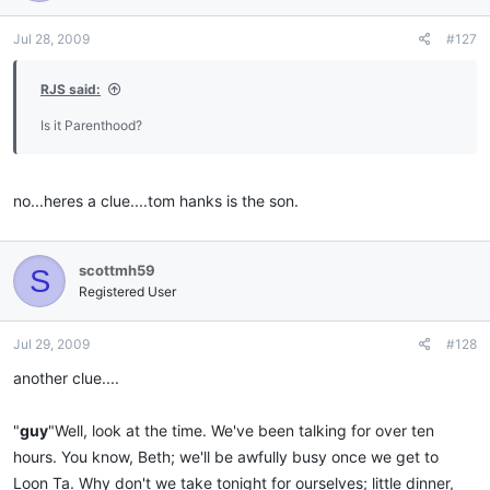
Jul 28, 2009
#127
RJS said:
Is it Parenthood?
no...heres a clue....tom hanks is the son.
scottmh59
S
Registered User
Jul 29, 2009
#128
another clue....
"
guy
"Well, look at the time. We've been talking for over ten
hours. You know, Beth; we'll be awfully busy once we get to
Loon Ta. Why don't we take tonight for ourselves; little dinner,