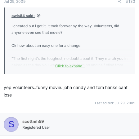
Jul 29, 2009
#133
owls84 said:
I cheated but I got it. It took forever by the way. Volunteers, did
anyone even see that movie?
Ok how about an easy one for a change.
"The first night's the toughest, no doubt about it. They march you in
naked as the day you were born, skin burning and half blind from
Click to expand...
that delousing shit they throw on you, and when they put you in
that cell... and those bars slam home... that's when you know it's for
real. A whole life blown away in the blink of an eye. Nothing left but
yep volunteers..funny movie..john candy and tom hanks cant
all the time in the world to think about it."
lose
Last edited:
Jul 29, 2009
scottmh59
S
Registered User