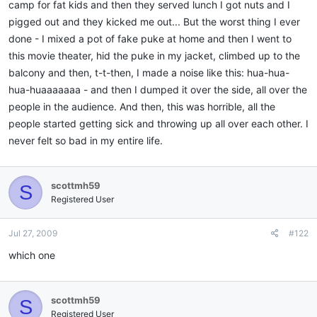
camp for fat kids and then they served lunch I got nuts and I
pigged out and they kicked me out... But the worst thing I ever
done - I mixed a pot of fake puke at home and then I went to
this movie theater, hid the puke in my jacket, climbed up to the
balcony and then, t-t-then, I made a noise like this: hua-hua-
hua-huaaaaaaa - and then I dumped it over the side, all over the
people in the audience. And then, this was horrible, all the
people started getting sick and throwing up all over each other. I
never felt so bad in my entire life.
scottmh59
S
Registered User
Jul 27, 2009
#122
which one
scottmh59
S
Registered User