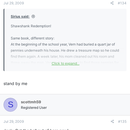
Jul 29, 2009
#134
Sirius said:
Shawshank Redemption!
Same book, different story:
At the beginning of the school year, Vern had buried a quart jar of
pennies underneath his house. He drew a treasure map so he could
find them again. A week later, his mom cleaned out his room and
threw away the map. Vern had been trying to find those pennies for
Click to expand...
nine months. Nine months, man. You didn't know whether to laugh
or cry.
stand by me
scottmh59
S
Registered User
Jul 29, 2009
#135