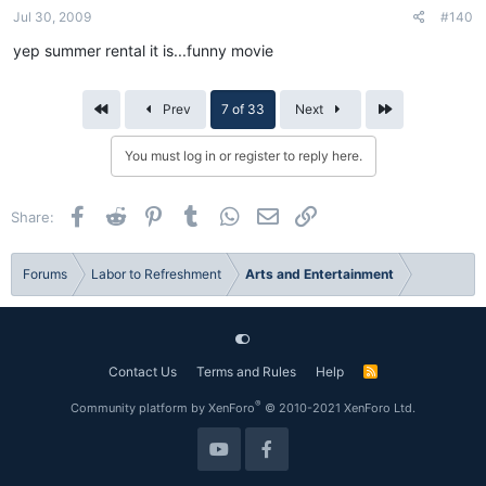
Jul 30, 2009
#140
yep summer rental it is...funny movie
First
Last
Prev
7 of 33
Next
You must log in or register to reply here.
Facebook
Reddit
Pinterest
Tumblr
WhatsApp
Email
Link
Share:
Forums
Labor to Refreshment
Arts and Entertainment
Contact Us
Terms and Rules
Help
R
S
S
®
Community platform by XenForo
© 2010-2021 XenForo Ltd.