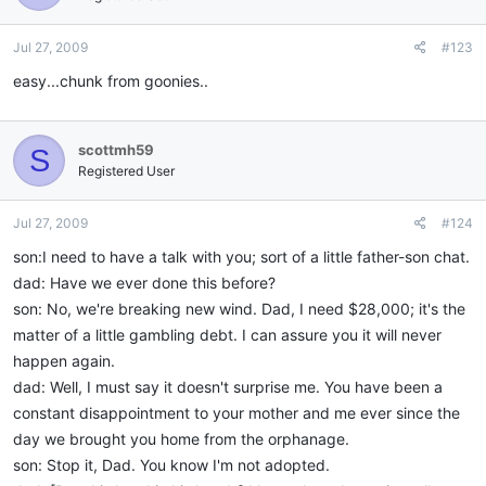
Jul 27, 2009
#123
easy...chunk from goonies..
scottmh59
S
Registered User
Jul 27, 2009
#124
son:I need to have a talk with you; sort of a little father-son chat.
dad: Have we ever done this before?
son: No, we're breaking new wind. Dad, I need $28,000; it's the
matter of a little gambling debt. I can assure you it will never
happen again.
dad: Well, I must say it doesn't surprise me. You have been a
constant disappointment to your mother and me ever since the
day we brought you home from the orphanage.
son: Stop it, Dad. You know I'm not adopted.