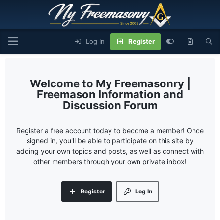
Log In
Register
My Freemasonry |
Freemason Information and
Discussion Forum
Register a free account today to become a member! Once
signed in, you'll be able to participate on this site by
adding your own topics and posts, as well as connect with
other members through your own private inbox!
Register
Log In