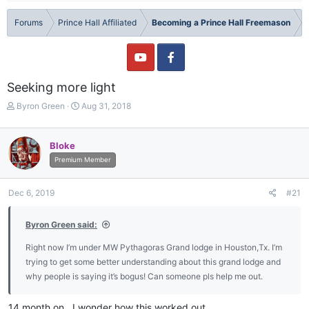
Forums
Prince Hall Affiliated
Becoming a Prince Hall Freemason
Seeking more light
T
S
Byron Green
Aug 31, 2018
h
t
r
a
e
r
Bloke
a
t
Premium Member
d
d
s
a
t
t
Dec 6, 2019
#21
a
e
r
Byron Green said:
t
e
Right now I’m under MW Pythagoras Grand lodge in Houston,Tx. I’m
r
trying to get some better understanding about this grand lodge and
why people is saying it’s bogus! Can someone pls help me out.
14 month on.. I wonder how this worked out..