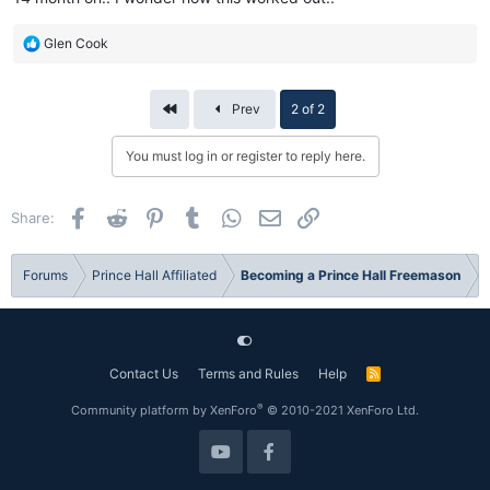
R
Glen Cook
e
a
c
First
Prev
2 of 2
t
i
You must log in or register to reply here.
o
n
s
Facebook
Reddit
Pinterest
Tumblr
WhatsApp
Email
Link
Share:
:
Forums
Prince Hall Affiliated
Becoming a Prince Hall Freemason
Contact Us
Terms and Rules
Help
R
S
S
®
Community platform by XenForo
© 2010-2021 XenForo Ltd.