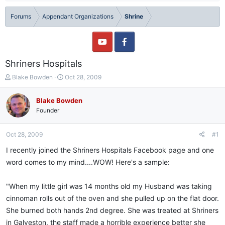
Forums
Appendant Organizations
Shrine
Shriners Hospitals
T
S
Blake Bowden
Oct 28, 2009
h
t
r
a
Blake Bowden
e
r
Founder
a
t
d
d
s
a
Oct 28, 2009
#1
t
t
a
e
I recently joined the Shriners Hospitals Facebook page and one
r
word comes to my mind....WOW! Here's a sample:
t
e
r
"When my little girl was 14 months old my Husband was taking
cinnoman rolls out of the oven and she pulled up on the flat door.
She burned both hands 2nd degree. She was treated at Shriners
in Galveston, the staff made a horrible experience better she