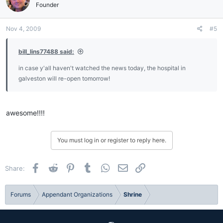
Founder
Nov 4, 2009
#5
bill_lins77488 said:
in case y'all haven't watched the news today, the hospital in
galveston will re-open tomorrow!
awesome!!!!
You must log in or register to reply here.
Facebook
Reddit
Pinterest
Tumblr
WhatsApp
Email
Link
Share:
Forums
Appendant Organizations
Shrine