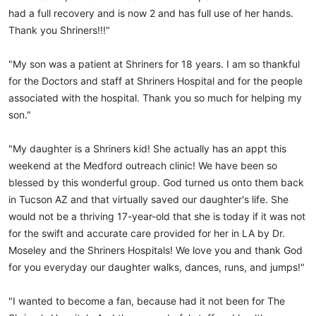
had a full recovery and is now 2 and has full use of her hands.
Thank you Shriners!!!"
"My son was a patient at Shriners for 18 years. I am so thankful
for the Doctors and staff at Shriners Hospital and for the people
associated with the hospital. Thank you so much for helping my
son."
"My daughter is a Shriners kid! She actually has an appt this
weekend at the Medford outreach clinic! We have been so
blessed by this wonderful group. God turned us onto them back
in Tucson AZ and that virtually saved our daughter's life. She
would not be a thriving 17-year-old that she is today if it was not
for the swift and accurate care provided for her in LA by Dr.
Moseley and the Shriners Hospitals! We love you and thank God
for you everyday our daughter walks, dances, runs, and jumps!"
"I wanted to become a fan, because had it not been for The