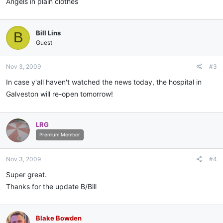
Angels in plain clothes
Bill Lins
B
Guest
Nov 3, 2009
#3
In case y'all haven't watched the news today, the hospital in
Galveston will re-open tomorrow!
LRG
Premium Member
Nov 3, 2009
#4
Super great.
Thanks for the update B/Bill
Blake Bowden