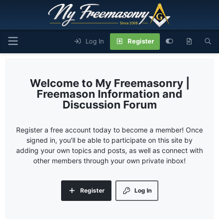
Log In
Register
My Freemasonry |
Freemason Information and
Discussion Forum
Register a free account today to become a member! Once
signed in, you'll be able to participate on this site by
adding your own topics and posts, as well as connect with
other members through your own private inbox!
Register
Log In