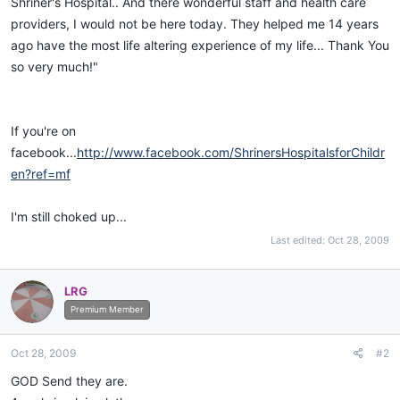
Shriner's Hospital.. And there wonderful staff and health care
providers, I would not be here today. They helped me 14 years
ago have the most life altering experience of my life... Thank You
so very much!"
If you're on
facebook...
http://www.facebook.com/ShrinersHospitalsforChildr
en?ref=mf
I'm still choked up...
Last edited:
Oct 28, 2009
LRG
Premium Member
Oct 28, 2009
#2
GOD Send they are.