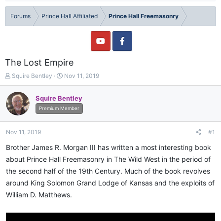
Forums
Prince Hall Affiliated
Prince Hall Freemasonry
The Lost Empire
T
S
Squire Bentley
Nov 11, 2019
h
t
r
a
Squire Bentley
e
r
Premium Member
a
t
d
d
s
a
Nov 11, 2019
#1
t
t
a
e
Brother James R. Morgan III has written a most interesting book
r
about Prince Hall Freemasonry in The Wild West in the period of
t
the second half of the 19th Century. Much of the book revolves
e
r
around King Solomon Grand Lodge of Kansas and the exploits of
William D. Matthews.