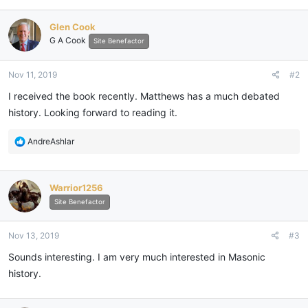
a
c
Glen Cook
t
G A Cook
i
Site Benefactor
o
n
Nov 11, 2019
#2
s
:
I received the book recently. Matthews has a much debated
history. Looking forward to reading it.
R
AndreAshlar
e
a
c
Warrior1256
t
i
Site Benefactor
o
n
Nov 13, 2019
#3
s
:
Sounds interesting. I am very much interested in Masonic
history.