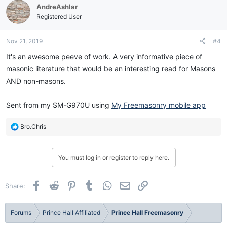
AndreAshlar
Registered User
Nov 21, 2019
#4
It's an awesome peeve of work. A very informative piece of
masonic literature that would be an interesting read for Masons
AND non-masons.
Sent from my SM-G970U using
My Freemasonry mobile app
R
Bro.Chris
e
a
c
You must log in or register to reply here.
t
i
o
Facebook
Reddit
Pinterest
Tumblr
WhatsApp
Email
Link
Share:
n
s
:
Forums
Prince Hall Affiliated
Prince Hall Freemasonry