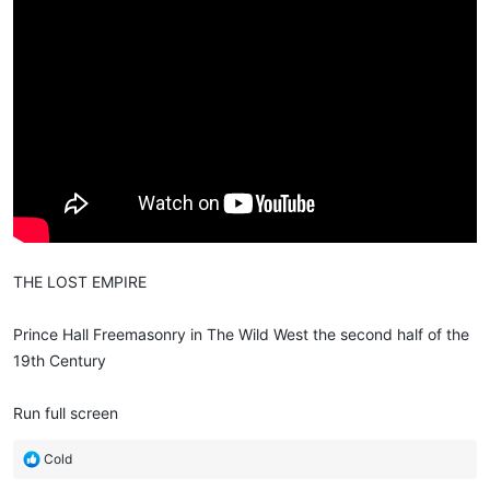
THE LOST EMPIRE
Prince Hall Freemasonry in The Wild West the second half of the
19th Century
Run full screen
R
Cold
e