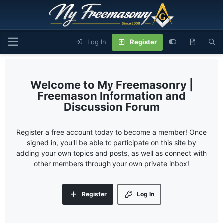
Log In
Register
My Freemasonry |
Freemason Information and
Discussion Forum
Register a free account today to become a member! Once
signed in, you'll be able to participate on this site by
adding your own topics and posts, as well as connect with
other members through your own private inbox!
Register
Log In