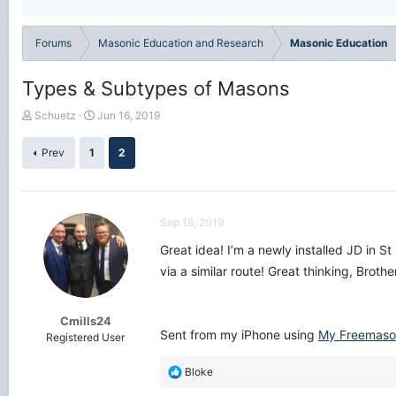
Forums
Masonic Education and Research
Masonic Education
Types & Subtypes of Masons
T
S
Schuetz
Jun 16, 2019
h
t
r
a
Prev
1
2
e
r
a
t
d
d
s
a
Sep 18, 2019
t
t
a
e
Great idea! I’m a newly installed JD in S
r
via a similar route! Great thinking, Brothe
t
e
r
Cmills24
Sent from my iPhone using
My Freemaso
Registered User
R
Bloke
e