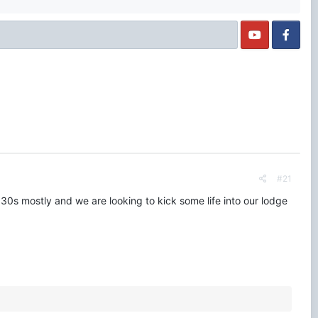
#21
 30s mostly and we are looking to kick some life into our lodge