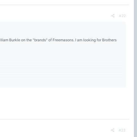
#22
lliam Burkle on the "brands" of Freemasons. I am looking for Brothers
#23