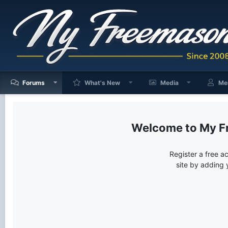
Forums
What's New
Media
Me
My F
Register a free a
site by adding 