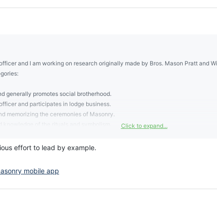
officer and I am working on research originally made by Bros. Mason Pratt and Wi
egories:
nd generally promotes social brotherhood.
fficer and participates in lodge business.
nd memorizing the ceremonies of Masonry.
knowledge of the rituals and symbolism.
Click to expand...
ct of the history of Masonry.
l-being of Masonry, charities, etc.
cious effort to lead by example.
asonry mobile app