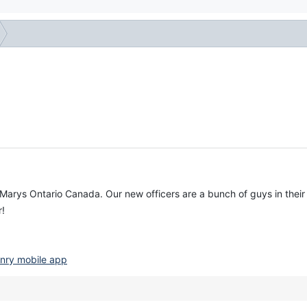
t Marys Ontario Canada. Our new officers are a bunch of guys in their
r!
nry mobile app