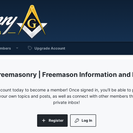
mbers
Upgrade Account
reemasonry | Freemason Information and
ccount today to become a member! Once signed in, you'll be able to p
your own topics and posts, as well as connect with other members 
private inbox!
Register
Log In