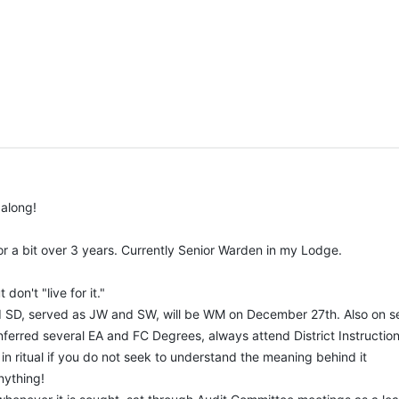
Lodge's retention committee to see what our members are strong in and where they
, I would greatly appreciate it (would only be shown in a Lodge presentation at
 along!
r a bit over 3 years. Currently Senior Warden in my Lodge.
don't "live for it."
and SD, served as JW and SW, will be WM on December 27th. Also on s
nferred several EA and FC Degrees, always attend District Instruction
 in ritual if you do not seek to understand the meaning behind it
anything!