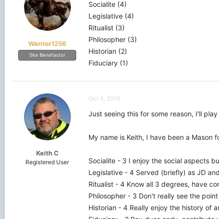
Socialite (4)
Legislative (4)
With this information, I intend to help my 
Ritualist (3)
Mason, and where you would like to improve
Philosopher (3)
Warrior1256
Q. E. L. Schuetz, M.M.
Historian (2)
Site Benefactor
Shekinah Lodge No. 241 • IL
Fiduciary (1)
Murphysboro Lodge No. 498 • IL
Oct 4, 2019
Just seeing this for some reason, I'll play
My name is Keith, I have been a Mason fo
Keith C
Socialite - 3 I enjoy the social aspects but 
Registered User
Legislative - 4 Served (briefly) as JD 
Ritualist - 4 Know all 3 degrees, have co
Philosopher - 3 Don't really see the point
Historian - 4 Really enjoy the history of 