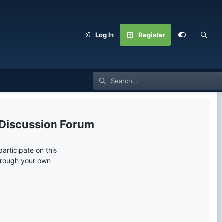
Log In
Register
 Discussion Forum
articipate on this
through your own