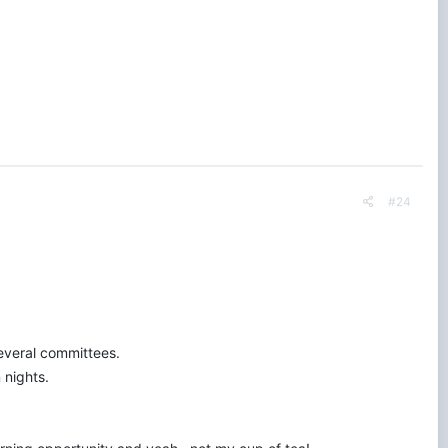
 would like to improve. If you could leave your name, years as a
 most). Thank you to anyone who participates.
#24
everal committees.
 nights.