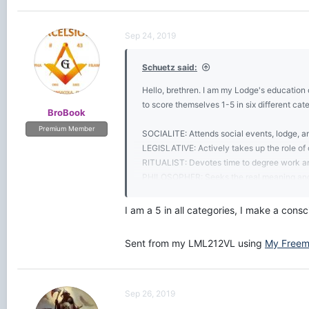
a
c
t
Sep 24, 2019
i
o
Schuetz said:
n
s
Hello, brethren. I am my Lodge's education 
:
to score themselves 1-5 in six different cat
BroBook
Premium Member
SOCIALITE: Attends social events, lodge, a
LEGISLATIVE: Actively takes up the role of o
RITUALIST: Devotes time to degree work a
PHILOSOPHER: Seeks the real meaning and 
HISTORIAN: Researches the extensive subje
FIDUCIARY: Contributes to the financial wel
I am a 5 in all categories, I make a cons
Levels:
Sent from my LML212VL using
My Freem
1 Basic
2 Average
3 Good
4 Expert
Sep 26, 2019
5 Master