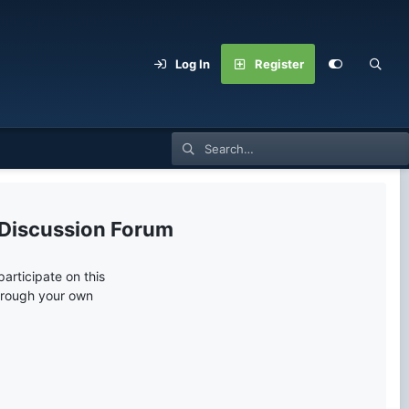
Log In
Register
 Discussion Forum
articipate on this
through your own