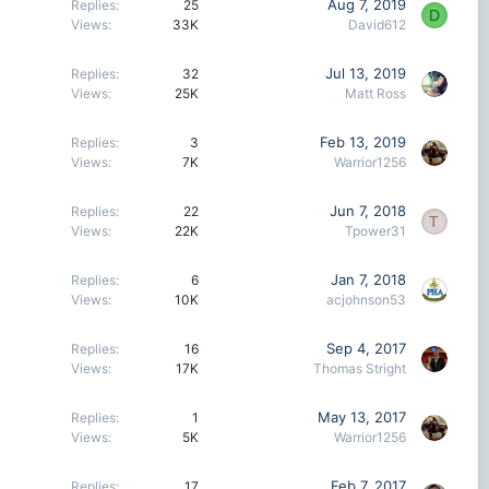
Aug 7, 2019
Replies
25
D
Views
33K
David612
Jul 13, 2019
Replies
32
Views
25K
Matt Ross
Feb 13, 2019
Replies
3
Views
7K
Warrior1256
Jun 7, 2018
Replies
22
T
Views
22K
Tpower31
Jan 7, 2018
Replies
6
Views
10K
acjohnson53
Sep 4, 2017
Replies
16
Views
17K
Thomas Stright
May 13, 2017
Replies
1
Views
5K
Warrior1256
Feb 7, 2017
Replies
17