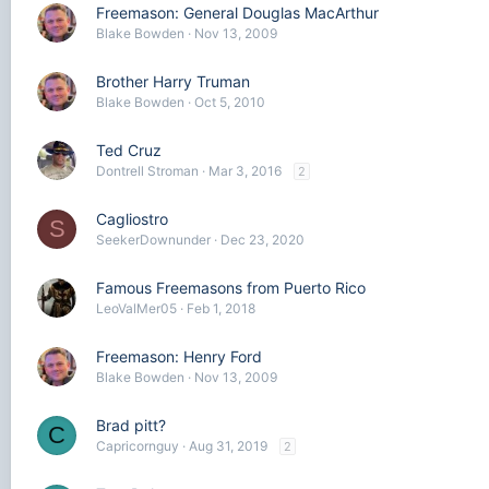
Freemason: General Douglas MacArthur
Blake Bowden
Nov 13, 2009
Brother Harry Truman
Blake Bowden
Oct 5, 2010
Ted Cruz
Dontrell Stroman
Mar 3, 2016
2
Cagliostro
S
SeekerDownunder
Dec 23, 2020
Famous Freemasons from Puerto Rico
LeoValMer05
Feb 1, 2018
Freemason: Henry Ford
Blake Bowden
Nov 13, 2009
Brad pitt?
C
Capricornguy
Aug 31, 2019
2