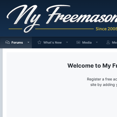
Forums
What's New
Media
Me
My F
Register a free a
site by adding 