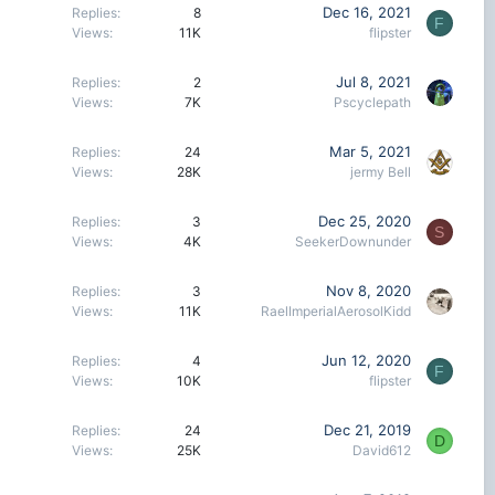
Dec 16, 2021
Replies
8
F
Views
11K
flipster
Jul 8, 2021
Replies
2
Views
7K
Pscyclepath
Mar 5, 2021
Replies
24
Views
28K
jermy Bell
Dec 25, 2020
Replies
3
S
Views
4K
SeekerDownunder
Nov 8, 2020
Replies
3
Views
11K
RaelImperialAerosolKidd
Jun 12, 2020
Replies
4
F
Views
10K
flipster
Dec 21, 2019
Replies
24
D
Views
25K
David612