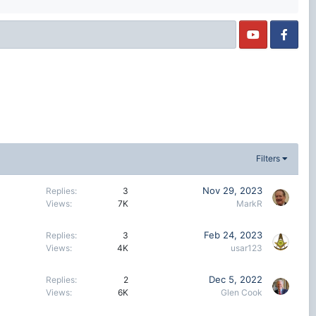
Filters
Nov 29, 2023
Replies
3
Views
7K
MarkR
Feb 24, 2023
Replies
3
Views
4K
usar123
Dec 5, 2022
Replies
2
Views
6K
Glen Cook