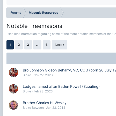
Forums
Masonic Resources
Notable Freemasons
Excellent information regarding some of the more notable members of the Cr
1
2
3
…
6
Next
Bro Johnson Gideon Beharry, VC, COG (born 26 July 1
Bloke
Nov 27, 2023
Lodges named after Baden Powell (Scouting)
Bloke
Feb 23, 2023
Brother Charles H. Wesley
Blake Bowden
Jan 23, 2014