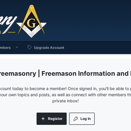
mbers
Upgrade Account
reemasonry | Freemason Information and
ccount today to become a member! Once signed in, you'll be able to p
your own topics and posts, as well as connect with other members 
private inbox!
Register
Log In