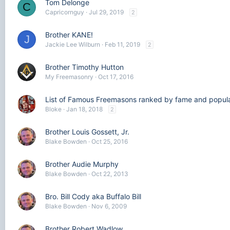
Tom Delonge
C
Capricornguy
Jul 29, 2019
2
Brother KANE!
J
Jackie Lee Wilburn
Feb 11, 2019
2
Brother Timothy Hutton
My Freemasonry
Oct 17, 2016
List of Famous Freemasons ranked by fame and popula
Bloke
Jan 18, 2018
2
Brother Louis Gossett, Jr.
Blake Bowden
Oct 25, 2016
Brother Audie Murphy
Blake Bowden
Oct 22, 2013
Bro. Bill Cody aka Buffalo Bill
Blake Bowden
Nov 6, 2009
Brother Robert Wadlow