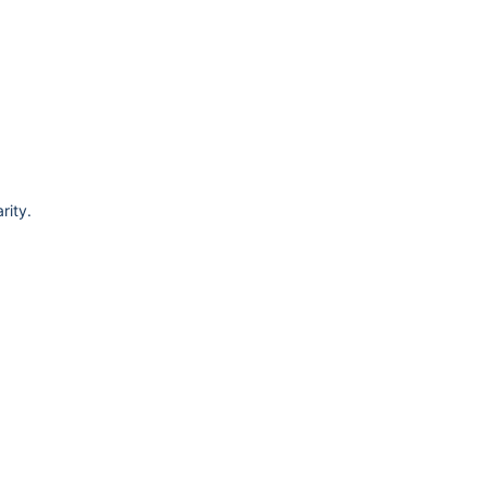
rity.