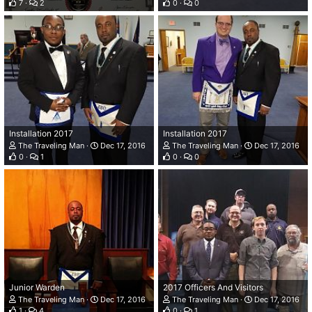
7
2
0
0
Installation 2017
Installation 2017
The Traveling Man
Dec 17, 2016
The Traveling Man
Dec 17, 2016
0
1
0
0
Junior Warden
2017 Officers And Visitors
The Traveling Man
Dec 17, 2016
The Traveling Man
Dec 17, 2016
1
4
0
1