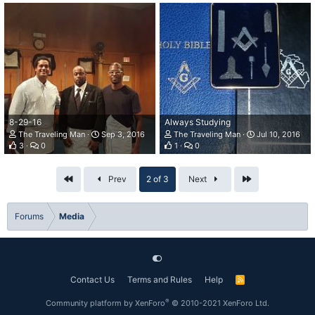
8-29-16
Always Studying
The Traveling Man
Sep 3, 2016
The Traveling Man
Jul 10, 2016
3
0
1
0
First
Last
Prev
2 of 3
Next
Forums
Media
Contact Us
Terms and Rules
Help
R
S
S
®
Community platform by XenForo
© 2010-2021 XenForo Ltd.