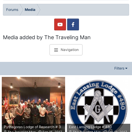
Forums
Media
Media added by The Traveling Man
Navigation
Filters
Pythagoras Lodge of Research # 3
East Lansing Lodge # 480