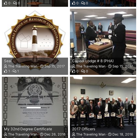
0
0
0
0
Seal
Capitol Lodge # 8 (PHA)
The Traveling Man
Sep 15, 2017
The Traveling Man
Sep 15, 2017
1
1
0
0
My 32nd Degree Certificate
2017 Officers
The Traveling Man
Dec 26, 2016
The Traveling Man
Dec 18, 2016