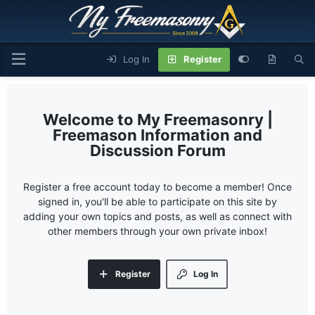
Log In
Register
My Freemasonry |
Freemason Information and
Discussion Forum
Register a free account today to become a member! Once
signed in, you'll be able to participate on this site by
adding your own topics and posts, as well as connect with
other members through your own private inbox!
Register
Log In