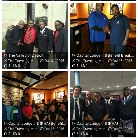
@ The Valley of Detroit
@ Capital Lodge # 8 Benefit Breakfast.
The Traveling Man
Oct 31, 2016
The Traveling Man
Oct 16, 2016
3
0
3
1
@ Capital Lodge # 8 (PHA) Benefit Breakfast.
@ Capital Lodge # 8 (PHA)
The Traveling Man
Oct 16, 2016
The Traveling Man
Oct 16, 2016
2
0
3
0