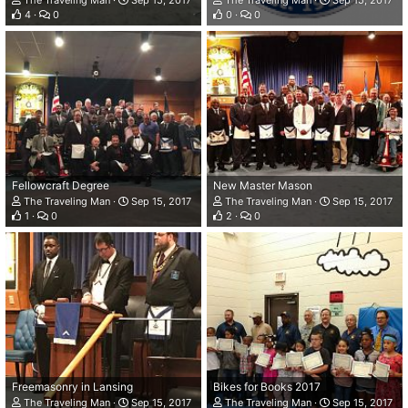
The Traveling Man
Sep 15, 2017
The Traveling Man
Sep 15, 2017
4
0
0
0
Fellowcraft Degree
New Master Mason
The Traveling Man
Sep 15, 2017
The Traveling Man
Sep 15, 2017
1
0
2
0
Freemasonry in Lansing
Bikes for Books 2017
The Traveling Man
Sep 15, 2017
The Traveling Man
Sep 15, 2017