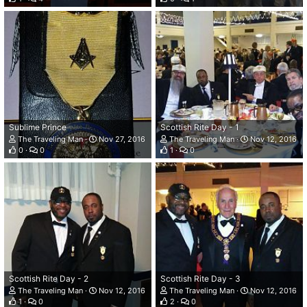
Sublime Prince
Scottish Rite Day - 1
The Traveling Man
Nov 27, 2016
The Traveling Man
Nov 12, 2016
0
0
1
0
Scottish Rite Day - 2
Scottish Rite Day - 3
The Traveling Man
Nov 12, 2016
The Traveling Man
Nov 12, 2016
1
0
2
0