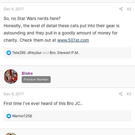
n
Dec 6, 2017
#2
s
:
So, no Star Wars nerds here?
Honestly, the level of detail these cats put into their gear is
astounding and they pull in a goodly amount of money for
charity. Check them out at
www.501st.com
R
Tele295
,
dfreybur
and
Bro. Stewart P.M.
e
a
c
Bloke
t
i
Premium Member
o
n
Dec 6, 2017
#3
s
:
First time I've ever heard of this Bro JC..
R
Warrior1256
e
a
c