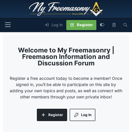
Log In
Register
My Freemasonry |
Freemason Information and
Discussion Forum
Register a free account today to become a member! Once
signed in, you'll be able to participate on this site by
adding your own topics and posts, as well as connect with
other members through your own private inbox!
Register
Log In