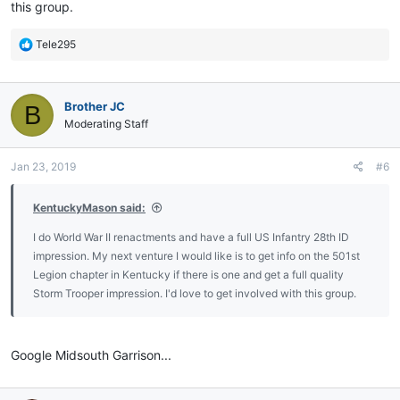
this group.
R
Tele295
e
a
c
Brother JC
B
t
i
Moderating Staff
o
n
Jan 23, 2019
#6
s
:
KentuckyMason said:
I do World War II renactments and have a full US Infantry 28th ID
impression. My next venture I would like is to get info on the 501st
Legion chapter in Kentucky if there is one and get a full quality
Storm Trooper impression. I'd love to get involved with this group.
Google Midsouth Garrison...