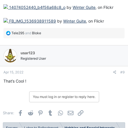
14074052440_b4f56a68c8_o
by
Winter Guite
, on Flickr
FB_IMG_1536938911589
by
Winter Guite
, on Flickr
R
Tele295
and
Bloke
e
a
c
usar123
t
i
Registered User
o
n
Apr 15, 2022
#9
s
:
That’s Cool !
You must log in or register to reply here.
Facebook
Reddit
Pinterest
Tumblr
WhatsApp
Email
Link
Share:
Forums
Labor to Refreshment
Hobbies and Special Interests