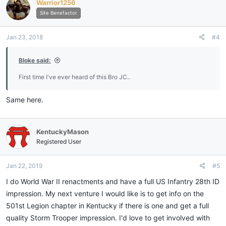
Warrior1256
t
i
Site Benefactor
o
n
Jan 23, 2018
#4
s
:
Bloke said:
First time I've ever heard of this Bro JC..
Same here.
KentuckyMason
Registered User
Jan 22, 2019
#5
I do World War II renactments and have a full US Infantry 28th ID
impression. My next venture I would like is to get info on the
501st Legion chapter in Kentucky if there is one and get a full
quality Storm Trooper impression. I'd love to get involved with