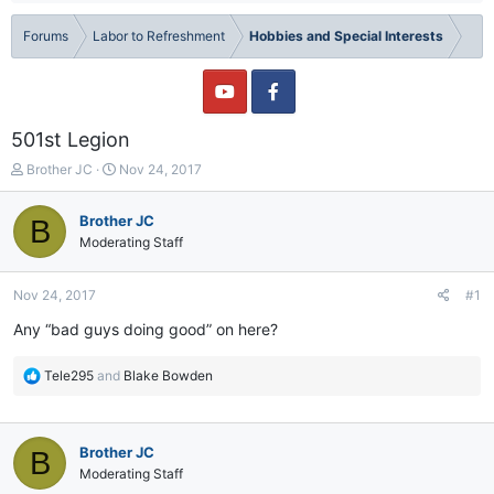
Forums
Labor to Refreshment
Hobbies and Special Interests
501st Legion
T
S
Brother JC
Nov 24, 2017
h
t
r
a
Brother JC
B
e
r
Moderating Staff
a
t
d
d
s
a
Nov 24, 2017
#1
t
t
a
e
Any “bad guys doing good” on here?
r
t
R
Tele295
and
Blake Bowden
e
e
r
a
c
Brother JC
B
t
i
Moderating Staff
o