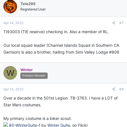
Tele295
Registered User
Apr 14, 2022
#7
TI93003 (TIE reserve) checking in. Also a member of RL.
Our local squad leader (Channel Islands Squad in Southern CA
Garrison) is also a brother, hailing from Simi Valley Lodge #806
Winter
W
Premium Member
Apr 14, 2022
#8
Over a decade in the 501st Legion. TB-3763. I have a LOT of
Star Wars costumes.
My primary costume is a biker scout:
80-WinterGuite-f
by
Winter Guite
, on Flickr