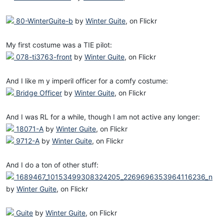
80-WinterGuite-b
by
Winter Guite
, on Flickr
My first costume was a TIE pilot:
078-ti3763-front
by
Winter Guite
, on Flickr
And I like m y imperil officer for a comfy costume:
Bridge Officer
by
Winter Guite
, on Flickr
And I was RL for a while, though I am not active any longer:
18071-A
by
Winter Guite
, on Flickr
9712-A
by
Winter Guite
, on Flickr
And I do a ton of other stuff:
1689467_10153499308324205_2269696353964116236_n
by
Winter Guite
, on Flickr
Guite
by
Winter Guite
, on Flickr