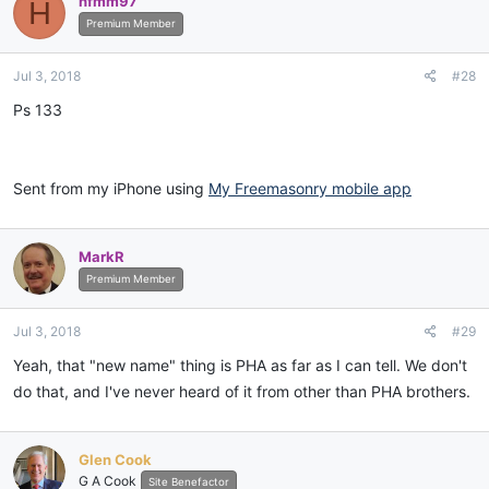
hfmm97
H
Premium Member
Jul 3, 2018
#28
Ps 133
Sent from my iPhone using
My Freemasonry mobile app
MarkR
Premium Member
Jul 3, 2018
#29
Yeah, that "new name" thing is PHA as far as I can tell. We don't
do that, and I've never heard of it from other than PHA brothers.
Glen Cook
G A Cook
Site Benefactor