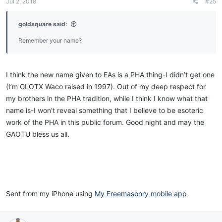
Jul 2, 2018
#25
goldsquare said:
Sent from my iPhone using
My Freemasonry mobile app
Remember your name?
I think the new name given to EAs is a PHA thing-I didn’t get one
(I’m GLOTX Waco raised in 1997). Out of my deep respect for
my brothers in the PHA tradition, while I think I know what that
name is-I won’t reveal something that I believe to be esoteric
work of the PHA in this public forum. Good night and may the
GAOTU bless us all.
Sent from my iPhone using
My Freemasonry mobile app