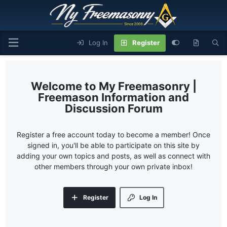
Log In
Register
My Freemasonry |
Freemason Information and
Discussion Forum
Register a free account today to become a member! Once
signed in, you'll be able to participate on this site by
adding your own topics and posts, as well as connect with
other members through your own private inbox!
Register
Log In