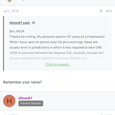
o
n
Jul 2, 2018
#24
s
:
hfmm97 said:
Bro JAVJR
Thanks for writing. My personal opinion (21 years as a Freemason):
While I have seen (in photos only) EA pins and rings, these are
usually worn in jurisdictions in which it may required to take ONE
YEAR to advance between the degrees (UK, Australia, Europe etc)
please remember that patience is a virtue (doubly so in
Freemasonry).
Click to expand...
What I have seen are pins consisting of the letters “EA” or “FC” sold
through various Masonic regalia companies - again confirm with
Remember your name?
your lodge officers whether or not the use of these pins is
acceptable.
hfmm97
H
I personally feel that EAs and FCs should be discreet about their
Premium Member
membership and focus on the memory (or other) work so that they
could advance to their goal of being a Master Mason.