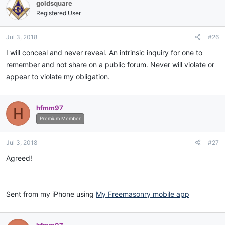
goldsquare
Registered User
Jul 3, 2018
#26
I will conceal and never reveal. An intrinsic inquiry for one to
remember and not share on a public forum. Never will violate or
appear to violate my obligation.
hfmm97
H
Premium Member
Jul 3, 2018
#27
Agreed!
Sent from my iPhone using
My Freemasonry mobile app