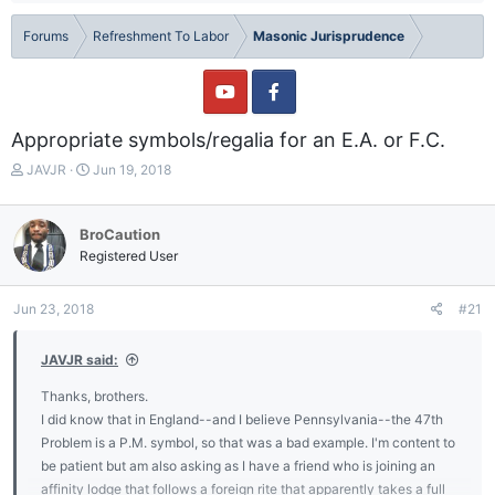
Forums
Refreshment To Labor
Masonic Jurisprudence
Appropriate symbols/regalia for an E.A. or F.C.
T
S
JAVJR
Jun 19, 2018
h
t
r
a
e
r
BroCaution
a
t
Registered User
d
d
s
a
t
t
Jun 23, 2018
#21
a
e
r
JAVJR said:
t
e
Thanks, brothers.
r
I did know that in England--and I believe Pennsylvania--the 47th
Problem is a P.M. symbol, so that was a bad example. I'm content to
be patient but am also asking as I have a friend who is joining an
affinity lodge that follows a foreign rite that apparently takes a full