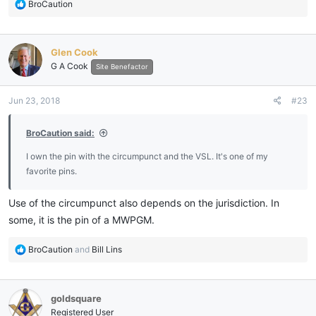
R
BroCaution
e
a
c
Glen Cook
t
G A Cook
i
Site Benefactor
o
n
Jun 23, 2018
#23
s
:
BroCaution said:
I own the pin with the circumpunct and the VSL. It's one of my
favorite pins.
Use of the circumpunct also depends on the jurisdiction. In
some, it is the pin of a MWPGM.
R
BroCaution
and
Bill Lins
e
a
c
goldsquare
t
i
Registered User