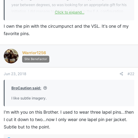
year between degrees, so was looking for an appropriate gift for his
initiation. I did manage to find an S&C pin in the E.A. configuration.
Click to expand...
Was also looking at pins showing the circumpunt with columns or
St's John and VSL.
I own the pin with the circumpunct and the VSL. It's one of my
Was also hoping maybe a forget me not would work.
favorite pins.
I have a question in to my Grand Lodge and will await their answer
and share back here.
Thanks!
Warrior1256
View attachment 6288
View attachment 6289
View attachment
Site Benefactor
6290
Jun 23, 2018
#22
Sent from my SM-G955U using
My Freemasonry mobile app
BroCaution said:
I like subtle imagery.
I'm with you on this Brother. I used to wear three lapel pins...then
I cut it down to two...now I only wear one lapel pin per jacket.
Subtle but to the point.