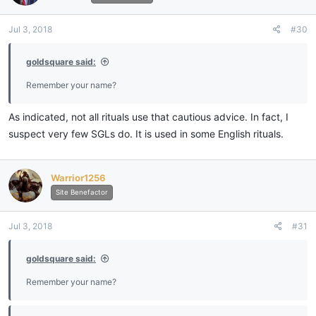
Jul 3, 2018
#30
goldsquare said:
Remember your name?
As indicated, not all rituals use that cautious advice. In fact, I
suspect very few SGLs do. It is used in some English rituals.
Warrior1256
Site Benefactor
Jul 3, 2018
#31
goldsquare said:
Remember your name?