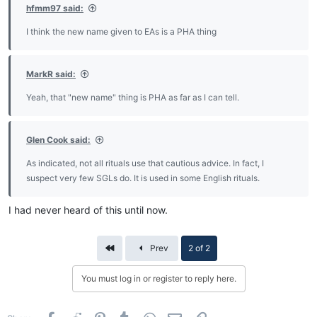
hfmm97 said:
I think the new name given to EAs is a PHA thing
MarkR said:
Yeah, that "new name" thing is PHA as far as I can tell.
Glen Cook said:
As indicated, not all rituals use that cautious advice. In fact, I
suspect very few SGLs do. It is used in some English rituals.
I had never heard of this until now.
First
Prev
2 of 2
You must log in or register to reply here.