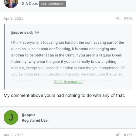
G A Cook
Site Benefactor
Apr 3, 2025
#176
jjasper said:
I think everyone is focusing too hard on the confiscating part of the
question. It isn't about confiscating, It is about challenging one
another to be better at an in the Craft. If you are in a regular Greek
fraternity, why wear the gear if you don't really know anything
about it, except you passed initiation (assuming you completed). Of
course if you really understand Masonry, we meet upon the Level.
Meaning we are all equal no matter how long you have been a
Click to expand...
member. It doesn't even matter if you are a member of the
Concordant or Appendant Houses. I agree, there isn't anything
My comment above yours had nothing to do with any of that.
written in the By-laws, Constitution or Jurisdictional prudence that
warrants the activity. But it is a fun challenge and keeps one on
their toes. We are about continued learning, but we still need to
jjasper
J
know the basics by heart. I don't see anything wrong with that
Registered User
expectation.
Apr 3, 2025
#177