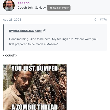
coachn
t
Coach John S. Nagy
i
Premium Member
o
n
Aug 28, 2023
#170
s
:
RWRCLARKNJ66 said:
Good morning. Glad to be here. My feelings are "Where were you
first prepared to be made a Mason?"
<cough>