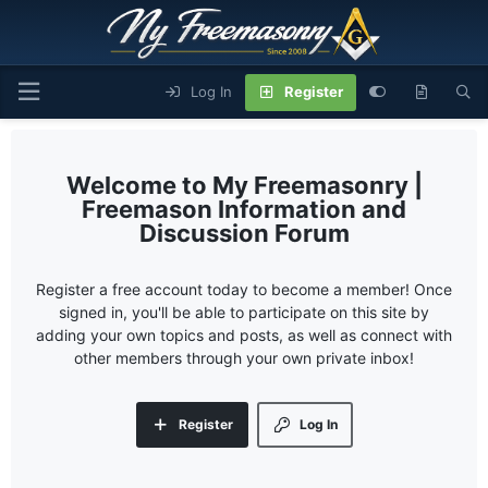
Log In
Register
My Freemasonry |
Freemason Information and
Discussion Forum
Register a free account today to become a member! Once
signed in, you'll be able to participate on this site by
adding your own topics and posts, as well as connect with
other members through your own private inbox!
Register
Log In