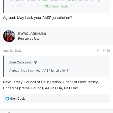
serving as the Grand Orator. Those positions require much study,
and fortitude. I would never challenge a brother, because we are
Click to expand...
each on our own path. In regards to challenging or confiscating, I
always find that Good and Wholesome Instruction works best.
Agreed. May I ask your AASR jurisdiction?
RWRCLARKNJ66
Registered User
Aug 28, 2023
#169
Glen Cook said:
Agreed. May I ask your AASR jurisdiction?
New Jersey Council of Deliberation, Orient of New Jersey,
United Supreme Council, AASR PHA, NMJ Inc.
R
Glen Cook
e
a
c