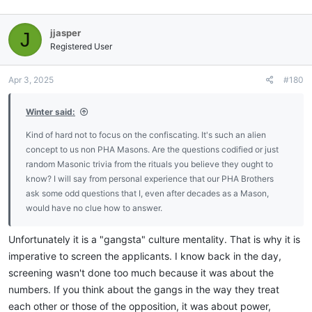
jjasper
J
Registered User
Apr 3, 2025
#180
Winter said:
Kind of hard not to focus on the confiscating. It's such an alien
concept to us non PHA Masons. Are the questions codified or just
random Masonic trivia from the rituals you believe they ought to
know? I will say from personal experience that our PHA Brothers
ask some odd questions that I, even after decades as a Mason,
would have no clue how to answer.
Unfortunately it is a "gangsta" culture mentality. That is why it is
imperative to screen the applicants. I know back in the day,
screening wasn't done too much because it was about the
numbers. If you think about the gangs in the way they treat
each other or those of the opposition, it was about power,