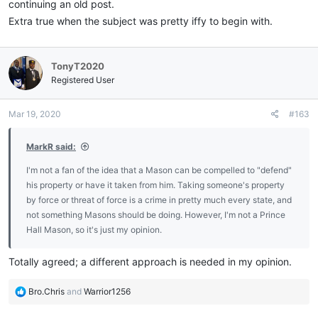
continuing an old post.
Extra true when the subject was pretty iffy to begin with.
TonyT2020
Registered User
Mar 19, 2020
#163
MarkR said:
I'm not a fan of the idea that a Mason can be compelled to "defend"
his property or have it taken from him. Taking someone's property
by force or threat of force is a crime in pretty much every state, and
not something Masons should be doing. However, I'm not a Prince
Hall Mason, so it's just my opinion.
Totally agreed; a different approach is needed in my opinion.
R
Bro.Chris
and
Warrior1256
e
a