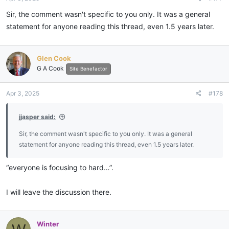
Sir, the comment wasn't specific to you only. It was a general
statement for anyone reading this thread, even 1.5 years later.
Glen Cook
G A Cook
Site Benefactor
Apr 3, 2025
#178
jjasper said:
Sir, the comment wasn't specific to you only. It was a general
statement for anyone reading this thread, even 1.5 years later.
“everyone is focusing to hard…”.
I will leave the discussion there.
Winter