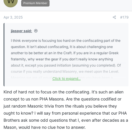
W
Premium Member
Apr 3, 2025
#179
jjasper said:
I think everyone is focusing too hard on the confiscating part of the
question. It isn't about confiscating, It is about challenging one
another to be better at an in the Craft. If you are in a regular Greek
fraternity, why wear the gear if you don't really know anything
about it, except you passed initiation (assuming you completed). Of
course if you really understand Masonry, we meet upon the Level.
Meaning we are all equal no matter how long you have been a
Click to expand...
member. It doesn't even matter if you are a member of the
Concordant or Appendant Houses. I agree, there isn't anything
Kind of hard not to focus on the confiscating. It's such an alien
written in the By-laws, Constitution or Jurisdictional prudence that
concept to us non PHA Masons. Are the questions codified or
warrants the activity. But it is a fun challenge and keeps one on
just random Masonic trivia from the rituals you believe they
their toes. We are about continued learning, but we still need to
ought to know? I will say from personal experience that our PHA
know the basics by heart. I don't see anything wrong with that
Brothers ask some odd questions that I, even after decades as a
expectation.
Mason, would have no clue how to answer.