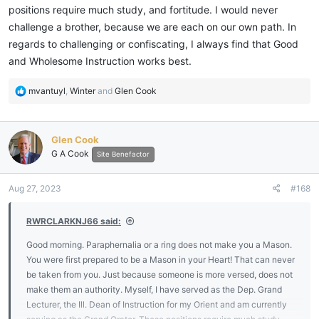
positions require much study, and fortitude. I would never
challenge a brother, because we are each on our own path. In
regards to challenging or confiscating, I always find that Good
and Wholesome Instruction works best.
R
mvantuyl
,
Winter
and
Glen Cook
e
a
c
Glen Cook
t
G A Cook
i
Site Benefactor
o
n
Aug 27, 2023
#168
s
:
RWRCLARKNJ66 said:
Good morning. Paraphernalia or a ring does not make you a Mason.
You were first prepared to be a Mason in your Heart! That can never
be taken from you. Just because someone is more versed, does not
make them an authority. Myself, I have served as the Dep. Grand
Lecturer, the Ill. Dean of Instruction for my Orient and am currently