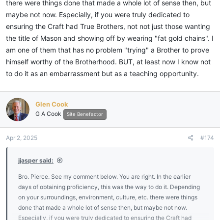
there were things done that made a whole lot of sense then, but
maybe not now. Especially, if you were truly dedicated to
ensuring the Craft had True Brothers, not not just those wanting
the title of Mason and showing off by wearing "fat gold chains". I
am one of them that has no problem "trying" a Brother to prove
himself worthy of the Brotherhood. BUT, at least now I know not
to do it as an embarrassment but as a teaching opportunity.
Glen Cook
G A Cook
Site Benefactor
Apr 2, 2025
#174
jjasper said:
Bro. Pierce. See my comment below. You are right. In the earlier
days of obtaining proficiency, this was the way to do it. Depending
on your surroundings, environment, culture, etc. there were things
done that made a whole lot of sense then, but maybe not now.
Especially, if you were truly dedicated to ensuring the Craft had