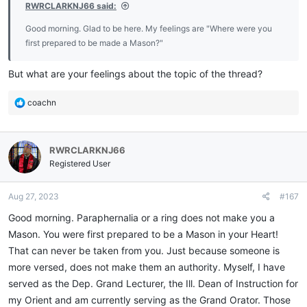
RWRCLARKNJ66 said:
Good morning. Glad to be here. My feelings are "Where were you
first prepared to be made a Mason?"
But what are your feelings about the topic of the thread?
R
coachn
e
a
c
RWRCLARKNJ66
t
i
Registered User
o
n
Aug 27, 2023
#167
s
:
Good morning. Paraphernalia or a ring does not make you a
Mason. You were first prepared to be a Mason in your Heart!
That can never be taken from you. Just because someone is
more versed, does not make them an authority. Myself, I have
served as the Dep. Grand Lecturer, the Ill. Dean of Instruction for
my Orient and am currently serving as the Grand Orator. Those