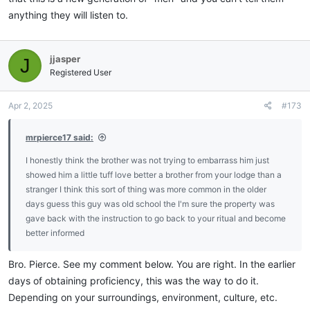
anything they will listen to.
jjasper
J
Registered User
Apr 2, 2025
#173
mrpierce17 said:
I honestly think the brother was not trying to embarrass him just
showed him a little tuff love better a brother from your lodge than a
stranger I think this sort of thing was more common in the older
days guess this guy was old school the I'm sure the property was
gave back with the instruction to go back to your ritual and become
better informed
Bro. Pierce. See my comment below. You are right. In the earlier
days of obtaining proficiency, this was the way to do it.
Depending on your surroundings, environment, culture, etc.