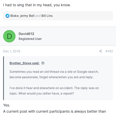
I had to sing that in my head, you know.
R
Bloke
,
jermy Bell
and
Bill Lins
e
a
c
David612
D
t
i
Registered User
o
n
Dec 1, 2019
#162
s
:
Brother_Steve said:
Sometimes you read an old thread via a site or Google search,
become passionate, forget where/when you are and reply.
I've done it hear and elsewhere on accident. The reply was on
topic. What would you rather have, a repost?
Yes.
A current post with current participants is always better than