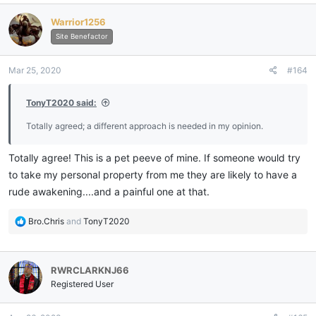
c
Warrior1256
t
i
Site Benefactor
o
n
Mar 25, 2020
#164
s
:
TonyT2020 said:
Totally agreed; a different approach is needed in my opinion.
Totally agree! This is a pet peeve of mine. If someone would try
to take my personal property from me they are likely to have a
rude awakening....and a painful one at that.
R
Bro.Chris
and
TonyT2020
e
a
c
RWRCLARKNJ66
t
i
Registered User
o
n