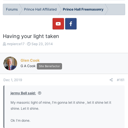
Forums
Prince Hall Affiliated
Prince Hall Freemasonry
Having your light taken
T
S
mrpierce17
Sep 23, 2014
h
t
r
a
e
r
Glen Cook
a
t
G A Cook
Site Benefactor
d
d
s
a
t
t
Dec 1, 2019
#161
a
e
r
jermy Bell said:
t
e
My masonic light of mine, I'm gonna let it shine , let it shine let it
r
shine. Let it shine.
Ok I'm done.