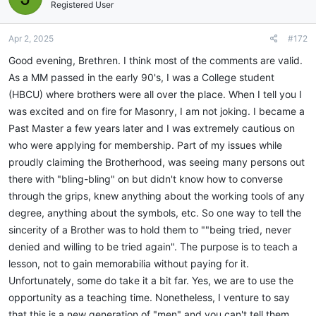
i
Registered User
o
n
Apr 2, 2025
#172
s
:
Good evening, Brethren. I think most of the comments are valid.
As a MM passed in the early 90's, I was a College student
(HBCU) where brothers were all over the place. When I tell you I
was excited and on fire for Masonry, I am not joking. I became a
Past Master a few years later and I was extremely cautious on
who were applying for membership. Part of my issues while
proudly claiming the Brotherhood, was seeing many persons out
there with "bling-bling" on but didn't know how to converse
through the grips, knew anything about the working tools of any
degree, anything about the symbols, etc. So one way to tell the
sincerity of a Brother was to hold them to ""being tried, never
denied and willing to be tried again". The purpose is to teach a
lesson, not to gain memorabilia without paying for it.
Unfortunately, some do take it a bit far. Yes, we are to use the
opportunity as a teaching time. Nonetheless, I venture to say
that this is a new generation of "men" and you can't tell them