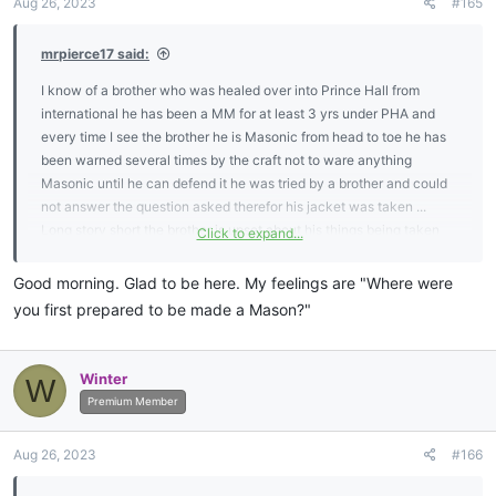
Aug 26, 2023
#165
s
:
mrpierce17 said:
I know of a brother who was healed over into Prince Hall from
international he has been a MM for at least 3 yrs under PHA and
every time I see the brother he is Masonic from head to toe he has
been warned several times by the craft not to ware anything
Masonic until he can defend it he was tried by a brother and could
not answer the question asked therefor his jacket was taken ...
Long story short the brother is upset about his things being taken
Click to expand...
from him but what do you do when you have warned a brother
about this issue time after time again he feels as if he is being
Good morning. Glad to be here. My feelings are "Where were
picked on I think he is being tought a valuable lesson in knowing
you first prepared to be made a Mason?"
how to protect his emblems ijs ....what do the brothers here think on
this subject..
Winter
W
Premium Member
Aug 26, 2023
#166