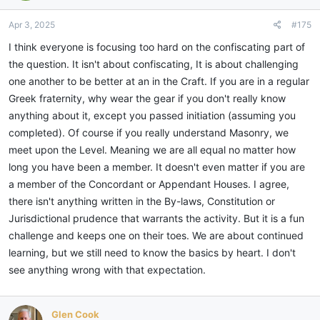
o
n
Apr 3, 2025
#175
s
:
I think everyone is focusing too hard on the confiscating part of
the question. It isn't about confiscating, It is about challenging
one another to be better at an in the Craft. If you are in a regular
Greek fraternity, why wear the gear if you don't really know
anything about it, except you passed initiation (assuming you
completed). Of course if you really understand Masonry, we
meet upon the Level. Meaning we are all equal no matter how
long you have been a member. It doesn't even matter if you are
a member of the Concordant or Appendant Houses. I agree,
there isn't anything written in the By-laws, Constitution or
Jurisdictional prudence that warrants the activity. But it is a fun
challenge and keeps one on their toes. We are about continued
learning, but we still need to know the basics by heart. I don't
see anything wrong with that expectation.
Glen Cook