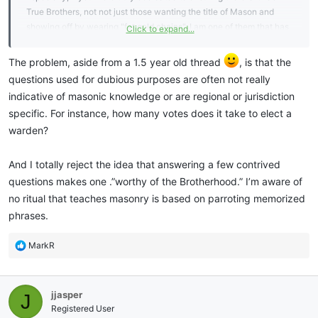
True Brothers, not not just those wanting the title of Mason and
showing off by wearing "fat gold chains". I am one of them that has
Click to expand...
no problem "trying" a Brother to prove himself worthy of the
Brotherhood. BUT, at least now I know not to do it as an
The problem, aside from a 1.5 year old thread
, is that the
embarrassment but as a teaching opportunity.
questions used for dubious purposes are often not really
indicative of masonic knowledge or are regional or jurisdiction
specific. For instance, how many votes does it take to elect a
warden?
And I totally reject the idea that answering a few contrived
questions makes one .”worthy of the Brotherhood.” I’m aware of
no ritual that teaches masonry is based on parroting memorized
phrases.
R
MarkR
e
a
c
jjasper
J
t
i
Registered User