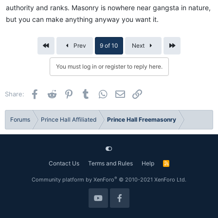
authority and ranks. Masonry is nowhere near gangsta in nature,
but you can make anything anyway you want it.
First
Last
Prev
9 of 10
Next
You must log in or register to reply here.
Facebook
Reddit
Pinterest
Tumblr
WhatsApp
Email
Link
Share:
Forums
Prince Hall Affiliated
Prince Hall Freemasonry
Contact Us
Terms and Rules
Help
R
S
S
®
Community platform by XenForo
© 2010-2021 XenForo Ltd.