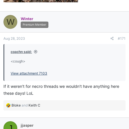
Winter
W
Premium Member
Aug 28, 2023
#171
coachn said:
<cough>
View attachment 7103
If it weren't for necro threads we wouldn't have anything here
these days! LoL
R
Bloke
and
Keith C
e
a
c
jjasper
J
t