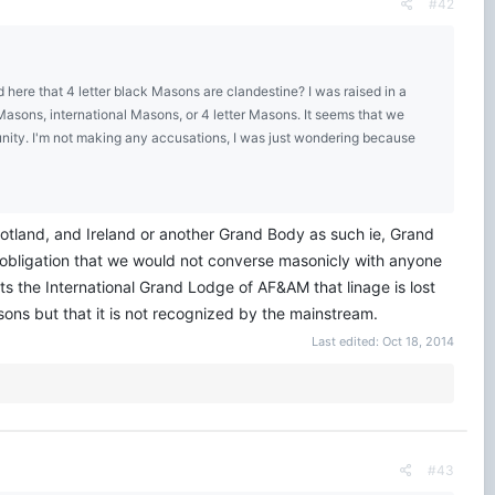
#42
here that 4 letter black Masons are clandestine? I was raised in a
asons, international Masons, or 4 letter Masons. It seems that we
unity. I'm not making any accusations, I was just wondering because
cotland, and Ireland or another Grand Body as such ie, Grand
obligation that we would not converse masonicly with anyone
ts the International Grand Lodge of AF&AM that linage is lost
ons but that it is not recognized by the mainstream.
Last edited:
Oct 18, 2014
#43