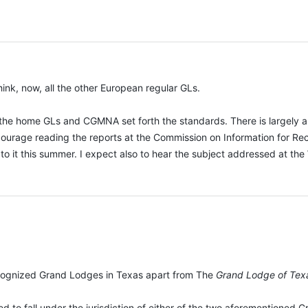
ink, now, all the other European regular GLs.
h the home GLs and CGMNA set forth the standards. There is largely a 
ncourage reading the reports at the Commission on Information for R
 to it this summer. I expect also to hear the subject addressed at t
:
ecognized Grand Lodges in Texas apart from The
Grand Lodge of Tex
ed to fall under the jurisdiction of either of the two aforementioned