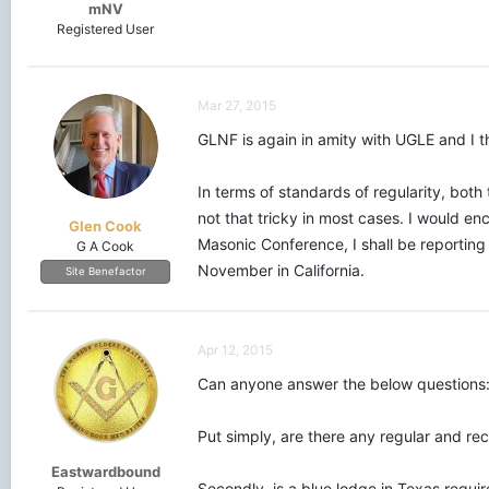
mNV
Registered User
Mar 27, 2015
GLNF is again in amity with UGLE and I th
In terms of standards of regularity, bot
not that tricky in most cases. I would e
Glen Cook
Masonic Conference, I shall be reporting
G A Cook
November in California.
Site Benefactor
Apr 12, 2015
Can anyone answer the below questions
Put simply, are there any regular and r
Eastwardbound
Secondly, is a blue lodge in Texas requir