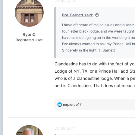
Oct 18, 2014
i
o
Bro. Barnett said:
n
s
I have oft heard of major issues and disda
:
four letter black lodge, and we were taugh
RyanC
have so much going on in the world right n
Registered User
I've always wanted to ask my Prince Hall bre
Sincerely in the light, T. Barnett
Clandestine has to do with the fact of y
Lodge of NY, TX, or a Prince Hall add S
who is of a clandestine lodge. When a pe
and is Clandestine. That does not mean 
R
mrpierce17
e
a
c
t
Oct 18, 2014
i