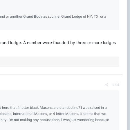
land or another Grand Body as such ie, Grand Lodge of NY, TX, or a
er grand lodge. A number were founded by three or more lodges
#44
here that 4 letter black Masons are clandestine? I was raised in a
asons, international Masons, or 4 letter Masons. It seems that we
unity. I'm not making any accusations, I was just wondering because