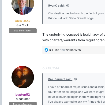
o
RyanC said:
n
s
Clandestine has to do with the fact of you 
:
Prince Hall add State Grand Lodge. ....
Glen Cook
G A Cook
Site Benefactor
The underlying concept is legitimacy of 
with charters/warrants from regular gran
R
Bill Lins
and
Warrior1256
e
a
c
t
Oct 19, 2014
i
o
Bro. Barnett said:
n
s
I have oft heard of major issues and disda
:
four letter black lodge, and we were taugh
bupton52
have so much going on in the world right n
Moderator
I've always wanted to ask my Prince Hall bre
Premium Member