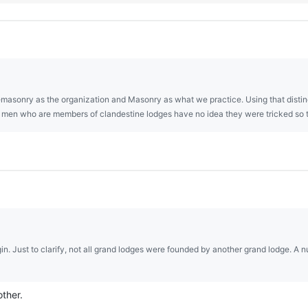
asonry as the organization and Masonry as what we practice. Using that distin
st men who are members of clandestine lodges have no idea they were tricked so 
gin. Just to clarify, not all grand lodges were founded by another grand lodge. 
other.