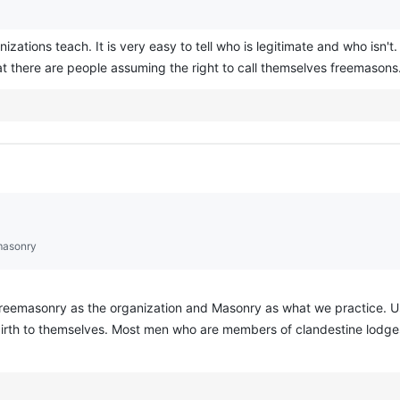
izations teach. It is very easy to tell who is legitimate and who isn't.
 there are people assuming the right to call themselves freemasons
masonry
eemasonry as the organization and Masonry as what we practice. Usi
 birth to themselves. Most men who are members of clandestine lodge