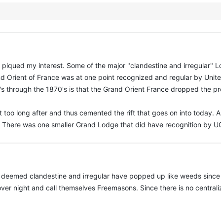
e it piqued my interest. Some of the major "clandestine and irregular" 
nd Orient of France was at one point recognized and regular by Unit
 through the 1870's is that the Grand Orient France dropped the prere
 too long after and thus cemented the rift that goes on into today. A
. There was one smaller Grand Lodge that did have recognition by UG
eemed clandestine and irregular have popped up like weeds since the
over night and call themselves Freemasons. Since there is no centra