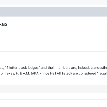
exas
as, "4 letter black lodges" and their members are, indeed, clandest
f Texas, F. & A.M. (AKA Prince Hall Affiliated) are considered "regu