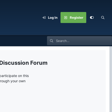
Log In
Register
 Discussion Forum
articipate on this
through your own