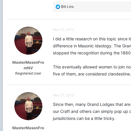
R
Bill Lins
e
a
c
t
Mar 27, 2015
i
o
I did a little research on this topic sinc
n
difference in Masonic ideology. The Gra
s
stopped the recognition during the 1860's
:
MasterMasonFro
This eventually allowed women to join not
mNV
Registered User
five of them, are considered clandestine
Mar 27, 2015
Since then, many Grand Lodges that are d
our Craft and others can simply pop up 
jurisdictions can be a little tricky.
MasterMasonFro