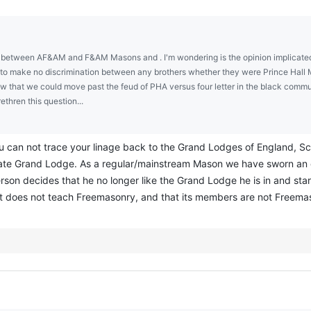
in between AF&AM and F&AM Masons and . I'm wondering is the opinion implicated 
t to make no discrimination between any brothers whether they were Prince Hall M
ow that we could move past the feud of PHA versus four letter in the black comm
thren this question...
ou can not trace your linage back to the Grand Lodges of England, S
tate Grand Lodge. As a regular/mainstream Mason we have sworn an 
rson decides that he no longer like the Grand Lodge he is in and star
it does not teach Freemasonry, and that its members are not Freemas