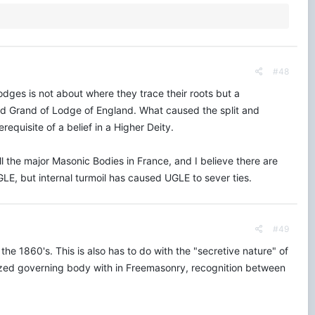
#48
Lodges is not about where they trace their roots but a
ed Grand of Lodge of England. What caused the split and
quisite of a belief in a Higher Deity.
ll the major Masonic Bodies in France, and I believe there are
LE, but internal turmoil has caused UGLE to sever ties.
#49
 1860's. This is also has to do with the "secretive nature" of
lized governing body with in Freemasonry, recognition between