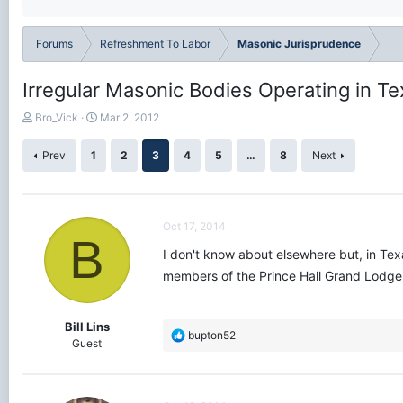
Forums
Refreshment To Labor
Masonic Jurisprudence
Irregular Masonic Bodies Operating in T
T
S
Bro_Vick
Mar 2, 2012
h
t
r
a
Prev
1
2
3
4
5
…
8
Next
e
r
a
t
d
d
s
a
Oct 17, 2014
t
t
B
a
e
I don't know about elsewhere but, in Tex
r
members of the Prince Hall Grand Lodge o
t
e
r
Bill Lins
R
bupton52
Guest
e
a
c
t