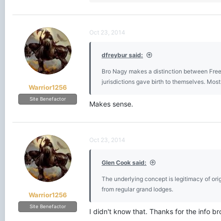
e
a
c
t
Oct 23, 2014
i
o
dfreybur said:
n
s
Bro Nagy makes a distinction between Freem
:
jurisdictions gave birth to themselves. Mo
Warrior1256
Site Benefactor
Makes sense.
Oct 23, 2014
Glen Cook said:
The underlying concept is legitimacy of ori
from regular grand lodges.
Warrior1256
Site Benefactor
I didn't know that. Thanks for the info br