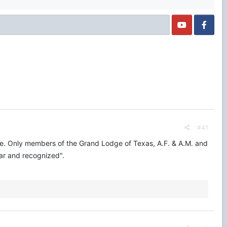
#41
ine. Only members of the Grand Lodge of Texas, A.F. & A.M. and
lar and recognized".