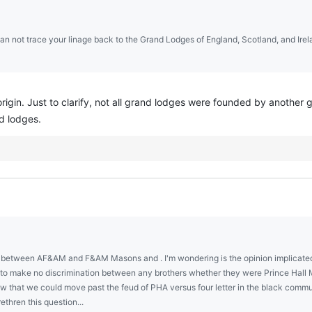
can not trace your linage back to the Grand Lodges of England, Scotland, and Ire
origin. Just to clarify, not all grand lodges were founded by anoth
d lodges.
in between AF&AM and F&AM Masons and . I'm wondering is the opinion implicated 
t to make no discrimination between any brothers whether they were Prince Hall M
ow that we could move past the feud of PHA versus four letter in the black comm
thren this question...