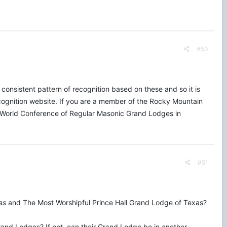
#50
consistent pattern of recognition based on these and so it is
ecognition website. If you are a member of the Rocky Mountain
he World Conference of Regular Masonic Grand Lodges in
#51
as
and The Most Worshipful Prince Hall Grand Lodge of Texas?
 Grand Lodges? If not, can their Grand Lodge be in another