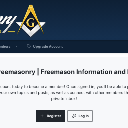
mbers
Upgrade Account
reemasonry | Freemason Information and
ccount today to become a member! Once signed in, you'll be able to p
your own topics and posts, as well as connect with other members 
private inbox!
Register
Log In