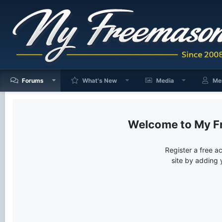
Forums
What's New
Media
Me
My F
Register a free a
site by adding 