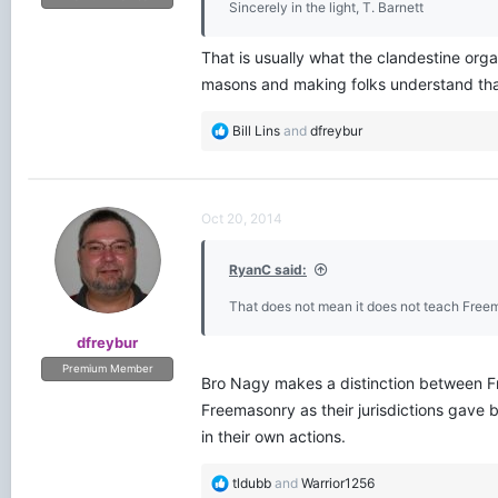
Sincerely in the light, T. Barnett
That is usually what the clandestine organ
masons and making folks understand that
R
Bill Lins
and
dfreybur
e
a
c
t
Oct 20, 2014
i
o
RyanC said:
n
s
That does not mean it does not teach Free
:
dfreybur
Premium Member
Bro Nagy makes a distinction between Fr
Freemasonry as their jurisdictions gave
in their own actions.
R
tldubb
and
Warrior1256