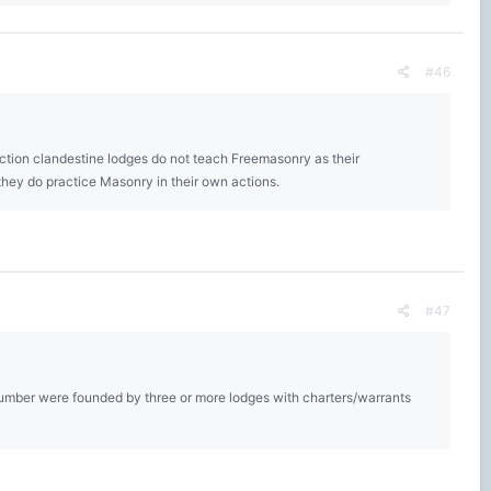
#46
ction clandestine lodges do not teach Freemasonry as their
they do practice Masonry in their own actions.
#47
A number were founded by three or more lodges with charters/warrants