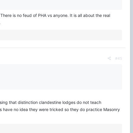
 There is no feud of PHA vs anyone. It is all about the real
.
#45
ng that distinction clandestine lodges do not teach
s have no idea they were tricked so they do practice Masonry