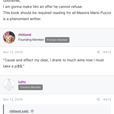
Godfather,
I am gonna make him an offer he cannot refuse.
This book should be required reading for all Masons Mario Puzzo
is a phenomianl writter.
rhitland
Founding Member
Premium Member
Nov 13, 2009
#413
"Cause and effect my dear, I drank to much wine now I must
take a pi$$."
luftx
Premium Member
Nov 13, 2009
#414
rhitland said: