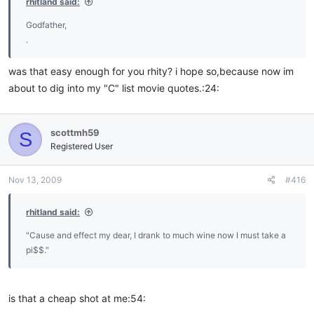
rhitland said:
Godfather,
.
was that easy enough for you rhity? i hope so,because now im
about to dig into my "C" list movie quotes.:24:
scottmh59
S
Registered User
Nov 13, 2009
#416
rhitland said:
"Cause and effect my dear, I drank to much wine now I must take a
pi$$."
is that a cheap shot at me:54: