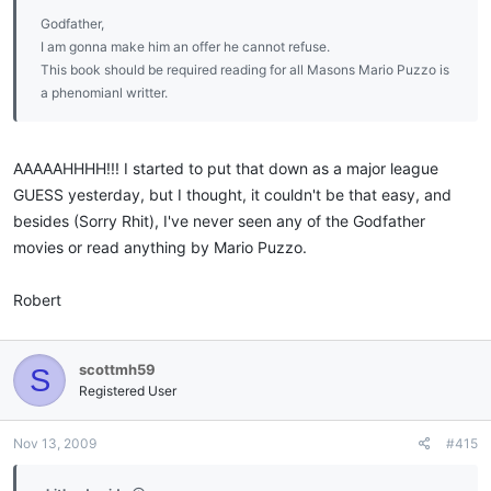
Godfather,
I am gonna make him an offer he cannot refuse.
This book should be required reading for all Masons Mario Puzzo is
a phenomianl writter.
AAAAAHHHH!!! I started to put that down as a major league
GUESS yesterday, but I thought, it couldn't be that easy, and
besides (Sorry Rhit), I've never seen any of the Godfather
movies or read anything by Mario Puzzo.
Robert
scottmh59
S
Registered User
Nov 13, 2009
#415