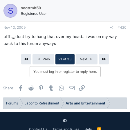
scottmh59
S
Registered User
Nov 13, 2009
#420
pffft,,,dont try to hang that over my head...i was on my way
back to this forum anyways
First
Last
Prev
21 of 33
Next
You must log in or register to reply here.
Facebook
Reddit
Pinterest
Tumblr
WhatsApp
Email
Link
Share:
Forums
Labor to Refreshment
Arts and Entertainment
Contact Us
Terms and Rules
Help
R