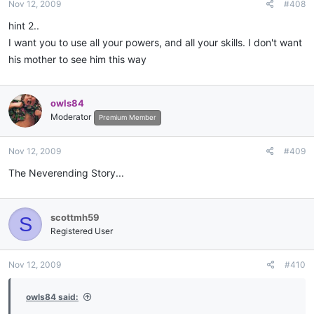
Nov 12, 2009
#408
hint 2..
I want you to use all your powers, and all your skills. I don't want
his mother to see him this way
owls84
Moderator
Premium Member
Nov 12, 2009
#409
The Neverending Story...
scottmh59
S
Registered User
Nov 12, 2009
#410
owls84 said: