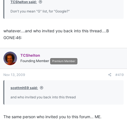
TCShelton said:
Don't you mean "G" list, for "Google?"
whatever....and who invited you back into this thread....B
GONE:46:
TCShelton
Founding Member
Premium Member
Nov 13, 2009
#419
scottmh59 said:
and who invited you back into this thread
The same person who invited you to this forum... ME.