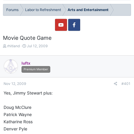
Forums
Labor to Refreshment
Arts and Entertainment
Movie Quote Game
T
S
rhitland
Jul 12, 2009
h
t
r
a
e
r
luftx
a
t
Premium Member
d
d
s
a
t
t
Nov 12, 2009
#401
a
e
Yes, Jimmy Stewart plus:
r
t
e
Doug McClure
r
Patrick Wayne
Katharine Ross
Denver Pyle