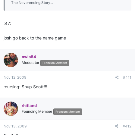
The Neverending Story...
:47:
josh go back to the name game
owls84
Moderator
Premium Member
Nov 12, 2009
#411
:cursing: Shup Scott!!!
rhitland
Founding Member
Premium Member
Nov 13, 2009
#412