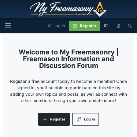
Log In
Register
My Freemasonry |
Freemason Information and
Discussion Forum
Register a free account today to become a member! Once
signed in, you'll be able to participate on this site by
adding your own topics and posts, as well as connect with
other members through your own private inbox!
Register
Log In