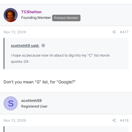
TCShelton
Founding Member
Premium Member
Nov 13, 2009
#417
scottmh59 said:
i hope so,because now im about to dig into my "C" list movie
quotes.:24:
Don't you mean "G" list, for "Google?"
scottmh59
S
Registered User
Nov 13, 2009
#418