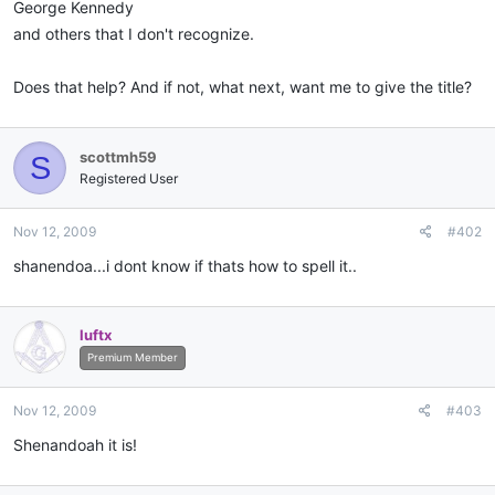
George Kennedy
and others that I don't recognize.
Does that help? And if not, what next, want me to give the title?
scottmh59
S
Registered User
Nov 12, 2009
#402
shanendoa...i dont know if thats how to spell it..
luftx
Premium Member
Nov 12, 2009
#403
Shenandoah it is!