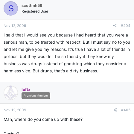
scottmh59
S
Registered User
Nov 12, 2009
#404
I said that I would see you because I had heard that you were a
serious man, to be treated with respect. But I must say no to you
and let me give you my reasons. It's true I have a lot of friends in
politics, but they wouldn't be so friendly if they knew my
business was drugs instead of gambling which they consider a
harmless vice. But drugs, that's a dirty business.
luftx
Premium Member
Nov 12, 2009
#405
Man, where do you come up with these?
Casino?