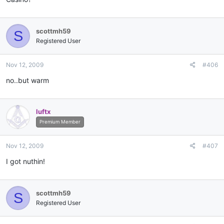
scottmh59
S
Registered User
Nov 12, 2009
#406
no..but warm
luftx
Premium Member
Nov 12, 2009
#407
I got nuthin!
scottmh59
S
Registered User