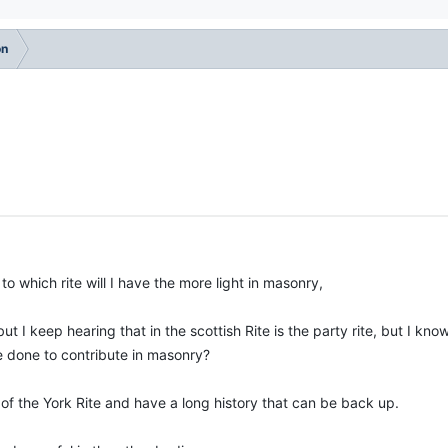
on
o which rite will I have the more light in masonry,
t I keep hearing that in the scottish Rite is the party rite, but I know
ve done to contribute in masonry?
 of the York Rite and have a long history that can be back up.