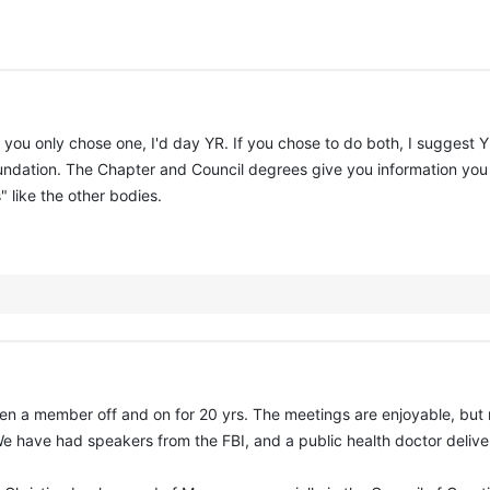
 If you only chose one, I'd day YR. If you chose to do both, I suggest 
foundation. The Chapter and Council degrees give you information yo
 like the other bodies.
een a member off and on for 20 yrs. The meetings are enjoyable, but n
 have had speakers from the FBI, and a public health doctor deliver