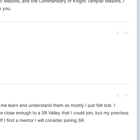
ptic Masons, and the Commandery of Knight Templar Masons. I
p you.
#6
#7
me learn and understand them so mostly I just felt lost. I
ve close enough to a SR Valley that I could join, but my previous
 I find a mentor I will consider joining SR.