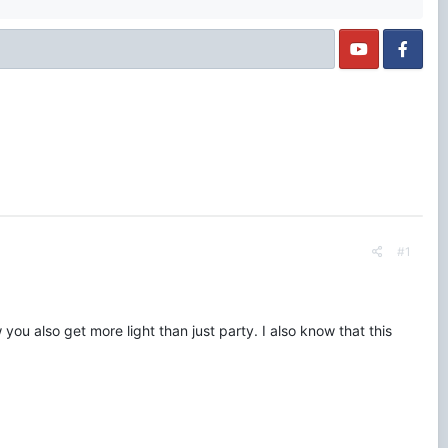
#1
 you also get more light than just party. I also know that this