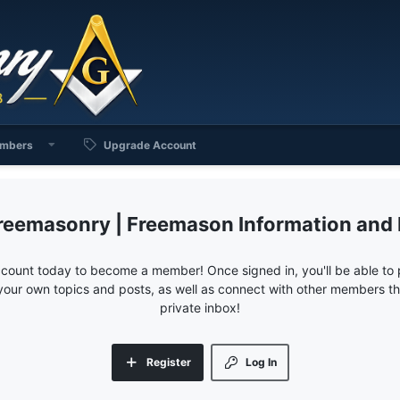
mbers
Upgrade Account
reemasonry | Freemason Information and
ccount today to become a member! Once signed in, you'll be able to p
your own topics and posts, as well as connect with other members 
private inbox!
Register
Log In