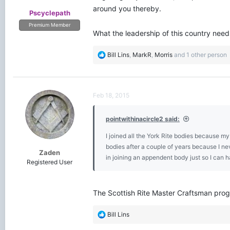
around you thereby.
Pscyclepath
Premium Member
What the leadership of this country needs
R
Bill Lins
,
MarkR
,
Morris
and 1 other person
e
a
c
t
Feb 18, 2015
i
o
pointwithinacircle2 said:
n
s
I joined all the York Rite bodies because my
:
bodies after a couple of years because I neve
Zaden
in joining an appendent body just so I can ha
Registered User
The Scottish Rite Master Craftsman prog
R
Bill Lins
e