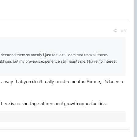
#8
rstand them so mostly I just felt lost. I demitted from all those
uld join, but my previous experience still haunts me. I have no interest
 way that you don't really need a mentor. For me, it's been a
here is no shortage of personal growth opportunities.