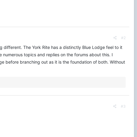
#2
g different. The York Rite has a distinctly Blue Lodge feel to it
 numerous topics and replies on the forums about this. I
 before branching out as it is the foundation of both. Without
#3