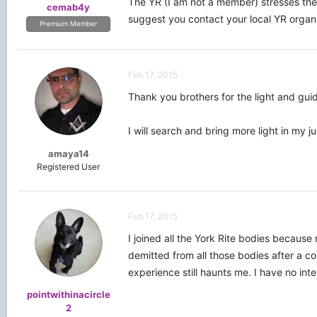
The YR (I am not a member) stresses the
cemab4y
suggest you contact your local YR organi
Premium Member
Feb 17, 2015
Thank you brothers for the light and gui
I will search and bring more light in my j
amaya14
Registered User
Feb 17, 2015
I joined all the York Rite bodies because
demitted from all those bodies after a cou
experience still haunts me. I have no inte
pointwithinacircle
2