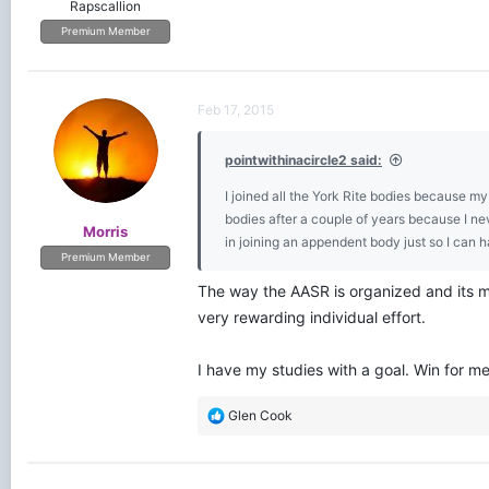
Rapscallion
Premium Member
Feb 17, 2015
pointwithinacircle2 said:
I joined all the York Rite bodies because my
bodies after a couple of years because I neve
Morris
in joining an appendent body just so I can ha
Premium Member
The way the AASR is organized and its mi
very rewarding individual effort.
I have my studies with a goal. Win for m
R
Glen Cook
e
a
c