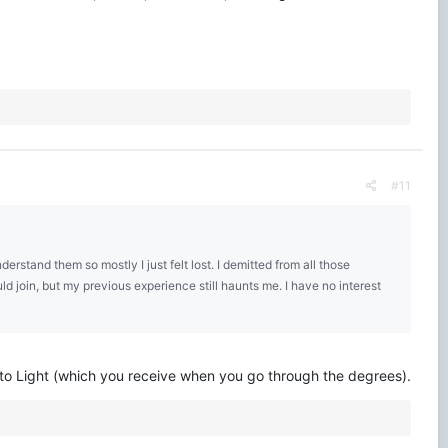
#11
rstand them so mostly I just felt lost. I demitted from all those
uld join, but my previous experience still haunts me. I have no interest
 to Light (which you receive when you go through the degrees).