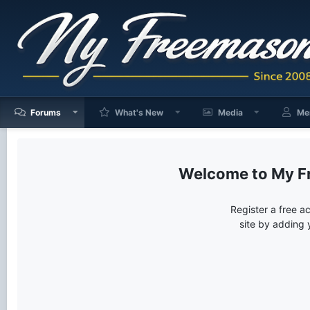
Forums
What's New
Media
Me
My F
Register a free a
site by adding 