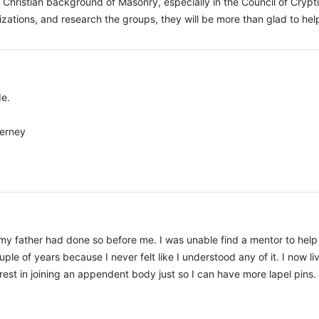
 Christian background of Masonry, especially in the Council of Cry
zations, and research the groups, they will be more than glad to hel
de.
uerney
 my father had done so before me. I was unable find a mentor to help 
ple of years because I never felt like I understood any of it. I now li
rest in joining an appendent body just so I can have more lapel pins. If