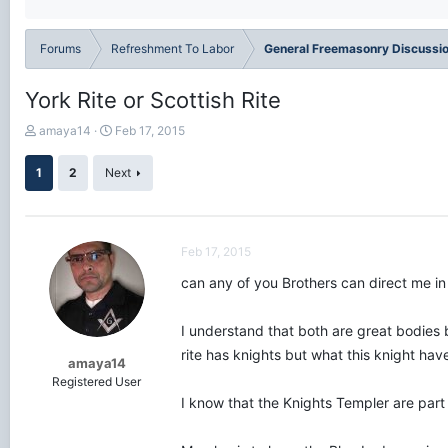
Forums
Refreshment To Labor
General Freemasonry Discussi
York Rite or Scottish Rite
T
S
amaya14
Feb 17, 2015
h
t
r
a
1
2
Next
e
r
a
t
d
d
s
a
Feb 17, 2015
t
t
a
e
can any of you Brothers can direct me in t
r
t
e
I understand that both are great bodies bu
r
rite has knights but what this knight ha
amaya14
Registered User
I know that the Knights Templer are part