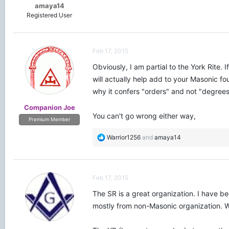
amaya14
Registered User
Feb 17, 2015
Obviously, I am partial to the York Rite.
will actually help add to your Masonic 
why it confers "orders" and not "degrees"
Companion Joe
You can't go wrong either way,
Premium Member
R
Warrior1256
and
amaya14
e
a
c
t
Feb 17, 2015
i
o
The SR is a great organization. I have b
n
mostly from non-Masonic organization. We
s
: