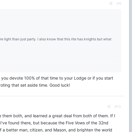
#9
e light than just party. I also know that this rite has knights but what
you devote 100% of that time to your Lodge or if you start
oting that set aside time. Good luck!
#10
 them both, and learned a great deal from both of them. If I
 I've found there, but because the Five Vows of the 32nd
f a better man, citizen, and Mason, and brighten the world