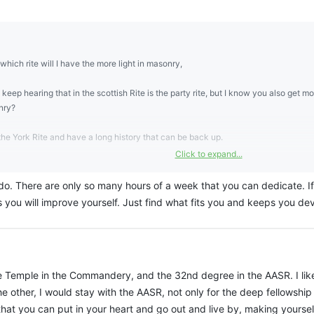
which rite will I have the more light in masonry,
 keep hearing that in the scottish Rite is the party rite, but I know you also get mor
nry?
the York Rite and have a long history that can be back up.
Click to expand...
be useful in the other bodies
. There are only so many hours of a week that you can dedicate. If 
 intence light
 you will improve yourself. Just find what fits you and keeps you dev
he Temple in the Commandery, and the 32nd degree in the AASR. I like
 other, I would stay with the AASR, not only for the deep fellowship
at you can put in your heart and go out and live by, making yoursel