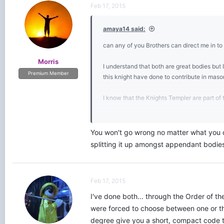
t
Feb 17, 2015
i
o
amaya14 said:
n
s
can any of you Brothers can direct me in to 
:
Morris
I understand that both are great bodies but I
Premium Member
this knight have done to contribute in maso
I know that the Knights Templer are part of 
My plan is to learn the Blue Lodge so i can 
You won't go wrong no matter what you do
Any sugestion on which bodies will I get the
splitting it up amongst appendant bodies
Feb 17, 2015
I've done both... through the Order of t
were forced to choose between one or the
degree give you a short, compact code th