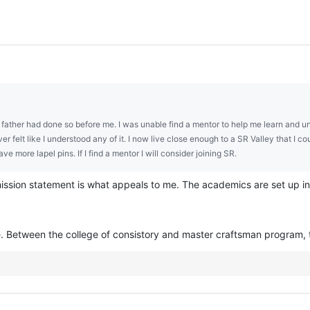
 father had done so before me. I was unable find a mentor to help me learn and unde
r felt like I understood any of it. I now live close enough to a SR Valley that I co
ve more lapel pins. If I find a mentor I will consider joining SR.
ssion statement is what appeals to me. The academics are set up in a
e. Between the college of consistory and master craftsman program, t