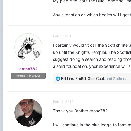
My plan is to learn the Blue Lodge so i c
Any sugestion on which bodies will I get 
Feb 17, 2015
I certainly wouldn't call the Scottish rite
up until the Knights Templar. The Scotti
suggest doing a search and reading thos
a solid foundation, your experience will 
crono782
Premium Member
R
Bill Lins
,
BroBill
,
Glen Cook
and 2 others
e
a
c
t
Feb 17, 2015
i
o
Thank you Brother crono782,
n
s
I will continue in the blue lodge to form
: