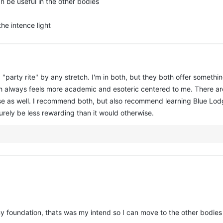
an be useful in the other bodies
the intence light
 a "party rite" by any stretch. I'm in both, but they both offer somethin
sh always feels more academic and esoteric centered to me. There are
e as well. I recommend both, but also recommend learning Blue Lodge
surely be less rewarding than it would otherwise.
 my foundation, thats was my intend so I can move to the other bodies