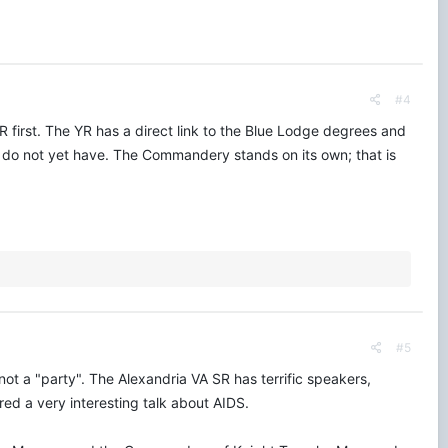
#4
YR first. The YR has a direct link to the Blue Lodge degrees and
u do not yet have. The Commandery stands on its own; that is
#5
ot a "party". The Alexandria VA SR has terrific speakers,
ed a very interesting talk about AIDS.