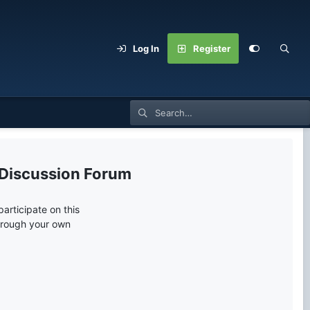
Log In
Register
 Discussion Forum
articipate on this
through your own