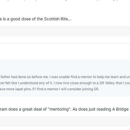
 is a good dose of the Scottish Rite...
 father had done so before me. I was unable find a mentor to help me learn and unde
r felt like I understood any of it. I now live close enough to a SR Valley that I co
ve more lapel pins. If I find a mentor I will consider joining SR.
ram does a great deal of "mentoring". As does just reading A Bridge