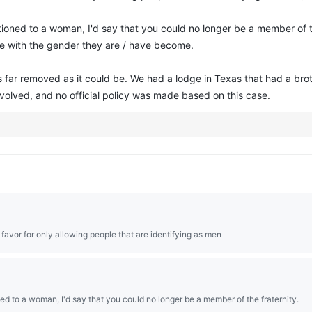
ioned to a woman, I'd say that you could no longer be a member of the
ine with the gender they are / have become.
 as far removed as it could be. We had a lodge in Texas that had a brot
volved, and no official policy was made based on this case.
n favor for only allowing people that are identifying as men
ed to a woman, I'd say that you could no longer be a member of the fraternity.