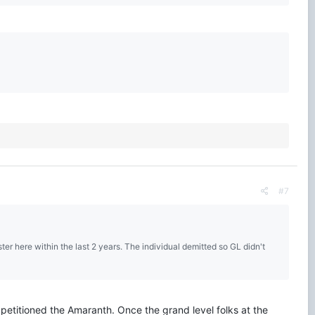
#7
ter here within the last 2 years. The individual demitted so GL didn't
 petitioned the Amaranth. Once the grand level folks at the