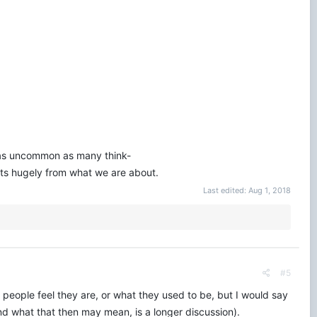
ot as uncommon as many think-
racts hugely from what we are about.
Last edited:
Aug 1, 2018
#5
 people feel they are, or what they used to be, but I would say
(and what that then may mean, is a longer discussion).