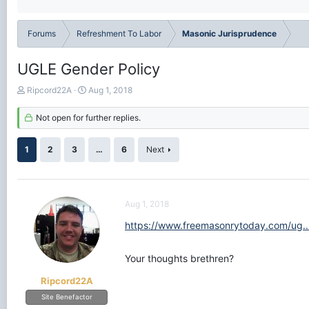
Forums
Refreshment To Labor
Masonic Jurisprudence
UGLE Gender Policy
T
S
Ripcord22A
Aug 1, 2018
h
t
r
a
Not open for further replies.
e
r
a
t
1
2
3
…
6
Next
d
d
s
a
t
t
a
e
r
Aug 1, 2018
t
https://www.freemasonrytoday.com/ug.
e
r
Your thoughts brethren?
Ripcord22A
Site Benefactor