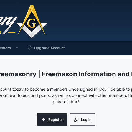
mbers
Upgrade Account
reemasonry | Freemason Information and
ccount today to become a member! Once signed in, you'll be able to p
your own topics and posts, as well as connect with other members 
private inbox!
Register
Log In