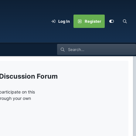
Log In
Register
 Discussion Forum
articipate on this
through your own