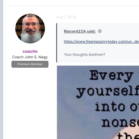
Aug 1, 2018
Ripcord22A said:
https://www.freemasonrytoday.com/ug...
coachn
Your thoughts brethren?
Coach John S. Nagy
Premium Member