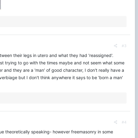
#3
between their legs in utero and what they had 'reassigned'.
s just trying to go with the times maybe and not seem what some
 and they are a 'man' of good character, I don't really have a
erbiage but I don't think anywhere it says to be 'born a man'
#4
issue theoretically speaking- however freemasonry in some