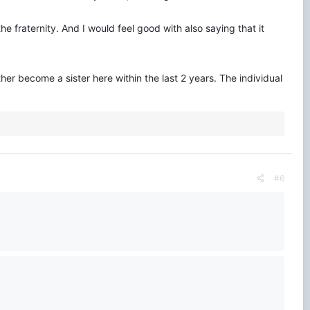
 fraternity. And I would feel good with also saying that it
her become a sister here within the last 2 years. The individual
#6