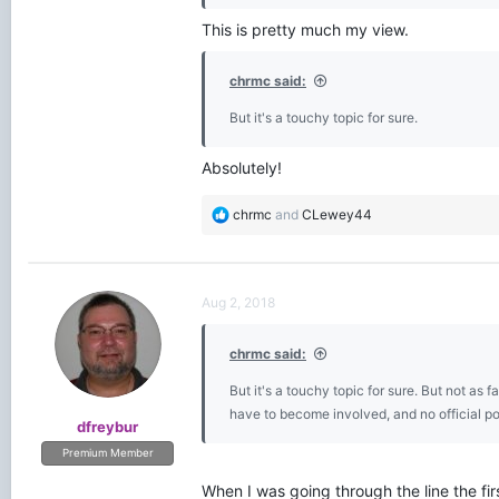
This is pretty much my view.
chrmc said:
But it's a touchy topic for sure.
Absolutely!
R
chrmc
and
CLewey44
e
a
c
t
Aug 2, 2018
i
o
chrmc said:
n
s
But it's a touchy topic for sure. But not as
:
have to become involved, and no official p
dfreybur
Premium Member
When I was going through the line the fi