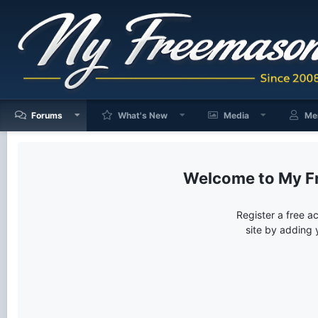
Forums
What's New
Media
Me
My F
Register a free a
site by adding 