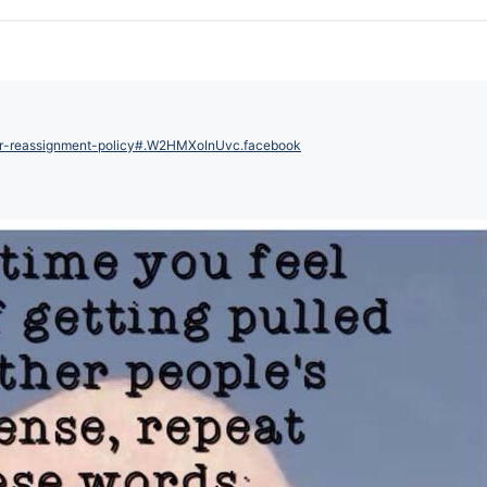
der-reassignment-policy#.W2HMXoInUvc.facebook