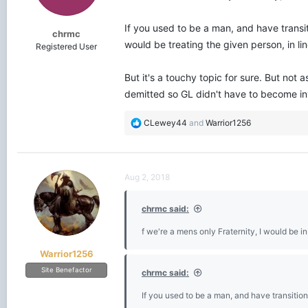
s
:
If you used to be a man, and have transit
chrmc
would be treating the given person, in l
Registered User
But it's a touchy topic for sure. But not
demitted so GL didn't have to become in
R
CLewey44
and
Warrior1256
e
a
c
t
Aug 2, 2018
i
o
chrmc said:
n
s
f we're a mens only Fraternity, I would be i
:
Warrior1256
Site Benefactor
chrmc said:
If you used to be a man, and have transition