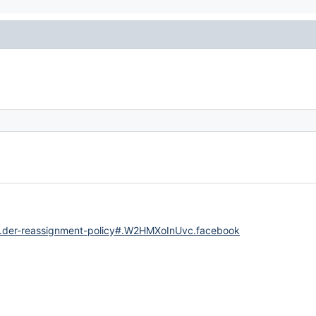
..der-reassignment-policy#.W2HMXoInUvc.facebook