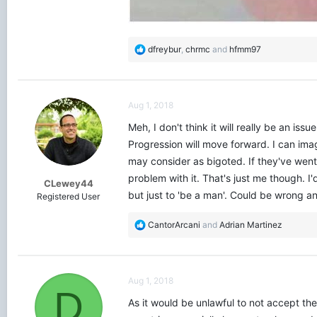
R
dfreybur
,
chrmc
and
hfmm97
e
a
c
t
Aug 1, 2018
i
o
Meh, I don't think it will really be an is
n
Progression will move forward. I can imag
s
may consider as bigoted. If they've went
:
problem with it. That's just me though. 
CLewey44
but just to 'be a man'. Could be wrong a
Registered User
R
CantorArcani
and
Adrian Martinez
e
a
c
t
Aug 1, 2018
i
D
o
As it would be unlawful to not accept th
n