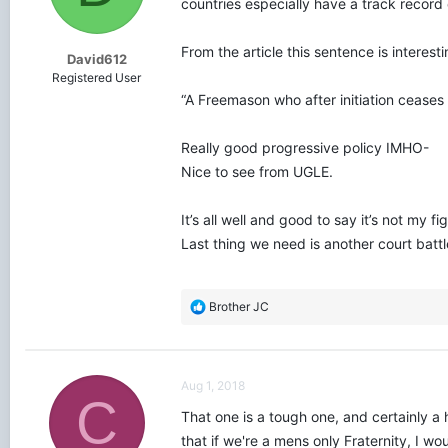
countries especially have a track record
s
:
From the article this sentence is interesti
David612
Registered User
“A Freemason who after initiation cease
Really good progressive policy IMHO-
Nice to see from UGLE.
It’s all well and good to say it’s not my
Last thing we need is another court battl
R
Brother JC
e
a
c
t
Aug 1, 2018
i
C
o
That one is a tough one, and certainly a
n
that if we're a mens only Fraternity, I w