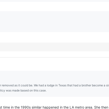
 far removed as it could be. We had a lodge in Texas that had a brother become a sis
olicy was made based on this case.
rst time in the 1990s similar happened in the LA metro area. She then