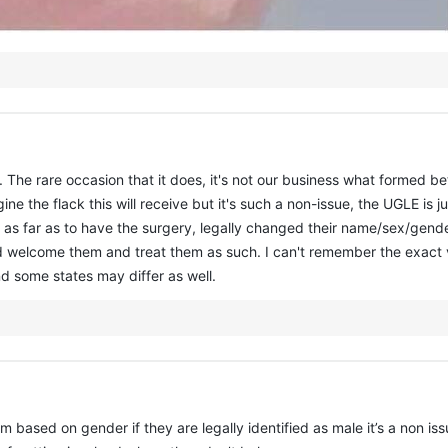
sue. The rare occasion that it does, it's not our business what formed 
ine the flack this will receive but it's such a non-issue, the UGLE i
 as far as to have the surgery, legally changed their name/sex/gender
I'd welcome them and treat them as such. I can't remember the exact v
nd some states may differ as well.
em based on gender if they are legally identified as male it’s a non 