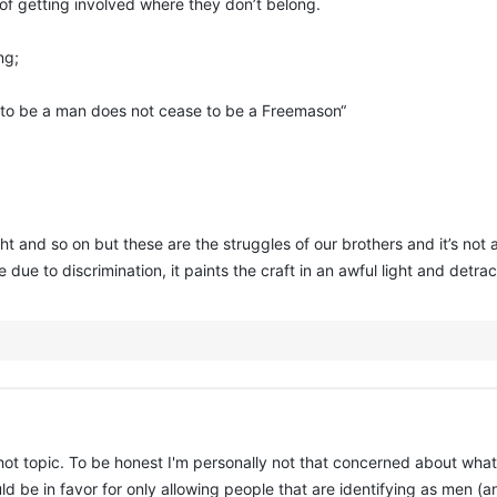
 of getting involved where they don’t belong.
ng;
s to be a man does not cease to be a Freemason“
 fight and so on but these are the struggles of our brothers and it’s n
e due to discrimination, it paints the craft in an awful light and det
 hot topic. To be honest I'm personally not that concerned about what
ould be in favor for only allowing people that are identifying as men 