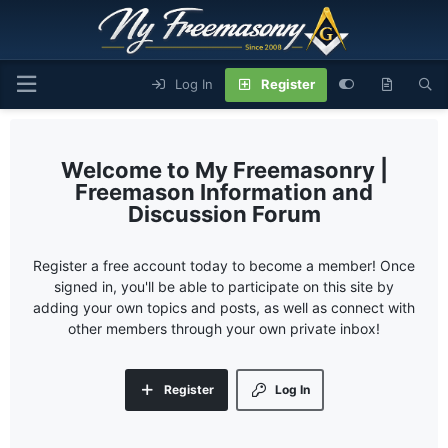
Log In
Register
My Freemasonry |
Freemason Information and
Discussion Forum
Register a free account today to become a member! Once
signed in, you'll be able to participate on this site by
adding your own topics and posts, as well as connect with
other members through your own private inbox!
Register
Log In