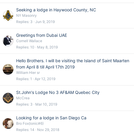
Seeking a lodge in Haywood County, NC
NY Masonry
Replies
3
Jun 9, 2019
Greetings from Dubai UAE
Cornell Wallace
Replies
10
May 8, 2019
Hello Brothers. I will be visiting the Island of Saint Maarten
from April 8 till April 17th 2019
William Hier sr
Replies
1
Apr 12, 2019
St.John's Lodge No 3 AF&AM Quebec City
McCrea
Replies
3
Mar 10, 2019
Looking for a lodge in San Diego Ca
Bro Fox(ionic#6)
Replies
14
Nov 29, 2018