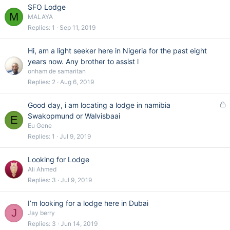
e
SFO Lodge
d
M
MALAYA
Replies
1
Sep 11, 2019
Hi, am a light seeker here in Nigeria for the past eight
years now. Any brother to assist l
onham de samaritan
Replies
2
Aug 6, 2019
L
Good day, i am locating a lodge in namibia
o
Swakopmund or Walvisbaai
E
c
Eu Gene
k
Replies
1
Jul 9, 2019
e
d
Looking for Lodge
Ali Ahmed
Replies
3
Jul 9, 2019
I’m looking for a lodge here in Dubai
J
Jay berry
Replies
3
Jun 14, 2019