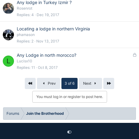
Any lodge in Turkey Izmir ?
Rosenrot
Replies
4
Dec 19, 2017
Locating a lodge in northern Virginia
phamason
Replies
2
Nov 13, 2017
L
Any Lodge in north morocco?
L
o
Lucisx10
c
Replies
11
Oct 8, 2017
k
e
First
Last
Prev
3 of 6
Next
d
You must log in or register to post here.
Forums
Join the Brotherhood