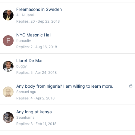
Freemasons in Sweden
Ali Al Jamil
Replies
20
Sep 22, 2018
NYC Masonic Hall
F
francoliv
Replies
2
Aug 16, 2018
Lloret De Mar
buggy
Replies
5
Apr 24, 2018
L
Any body from nigeria? I am willing to learn more.
o
Samuel ogu
c
Replies
4
Apr 2, 2018
k
e
Any long at kenya
d
Seanharris
Replies
3
Feb 11, 2018