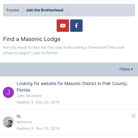
Forums
Join the Brotherhood
Find a Masonic Lodge
Are you ready to take the first step in becoming a Freemason? Not sure
where to begin? Look no further.
Filters
Looking for website for Masonic District in Polk County,
Florida
J
John McIntyre
Replies
2
Dec 23, 2019
L
hi..
o
bemsoza
c
Replies
9
Nov 23, 2019
k