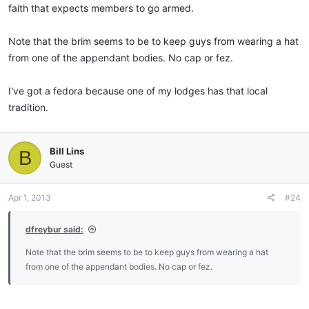
faith that expects members to go armed.
(italics mine), while in Lodge or at other Masonic ceremonies.
(Revised 2010)
Note that the brim seems to be to keep guys from wearing a hat
from one of the appendant bodies. No cap or fez.
I've got a fedora because one of my lodges has that local
tradition.
Bill Lins
B
Guest
Apr 1, 2013
#24
dfreybur said:
Note that the brim seems to be to keep guys from wearing a hat
from one of the appendant bodies. No cap or fez.