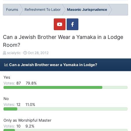
Forums
Refreshment To Labor
Masonic Jurisprudence
Can a Jewish Brother Wear a Yamaka in a Lodge
Room?
T
S
scialytic
Oct 28, 2012
h
t
r
a
Can a Jewish Brother wear a Yamaka in Lodge?
e
r
a
t
Yes
d
d
Votes:
87
79.8%
s
a
t
t
a
e
No
r
Votes:
12
11.0%
t
e
r
Only as Worshipful Master
Votes:
10
9.2%