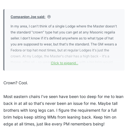
Companion Joe said:
In my area, I can't think of a single Lodge where the Master doesn't
the standard "crown" type hat you can get at any Masonic regalia
seller. I don't know if it's defined anywhere as to what type of hat
you are supposed to wear, but that's the standard. The GM wears a
Fedora or top hat most times, but at regular Lodges it's just the
crown. At my Lodge, the Master's chair has a high back - it's a
throne, after all - so wearing a cowboy hat with a big brim would
Click to expand...
make it cumbersome to lean back.
Crown? Cool.
Most eastern chairs I've seen have been too deep for me to lean
back in at all so that's never been an issue for me. Maybe tall
brothers with long legs can. I figure the requirement for a full
brim helps keep sitting WMs from leaning back. Keep him on
edge at all times, just like every PM remembers being!