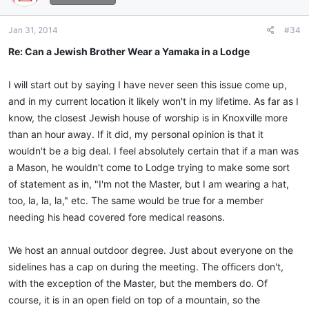
Jan 31, 2014
#34
Re: Can a Jewish Brother Wear a Yamaka in a Lodge
I will start out by saying I have never seen this issue come up,
and in my current location it likely won't in my lifetime. As far as I
know, the closest Jewish house of worship is in Knoxville more
than an hour away. If it did, my personal opinion is that it
wouldn't be a big deal. I feel absolutely certain that if a man was
a Mason, he wouldn't come to Lodge trying to make some sort
of statement as in, "I'm not the Master, but I am wearing a hat,
too, la, la, la," etc. The same would be true for a member
needing his head covered fore medical reasons.
We host an annual outdoor degree. Just about everyone on the
sidelines has a cap on during the meeting. The officers don't,
with the exception of the Master, but the members do. Of
course, it is in an open field on top of a mountain, so the