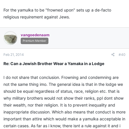
For the yamulka to be "frowned upon" sets up a de-facto
religious requirement against Jews.
vangoedenaam
Premium Member
Feb 21, 2014
#40
Re: Can a Jewish Brother Wear a Yamaka in a Lodge
I do not share that conclusion. Frowning and condemning are
not the same thing imo. The general idea is that in the lodge we
should be equal regardless of status, race, religion etc. that is
why military brothers would not show their ranks, ppl dont show
their wealth, nor their religion. It is to prevent inequality and
inappropriate discussion. Which also means that conduct is more
important than attire which would make a yamulka acceptable in
certain cases. As far as i know, there isnt a rule against it and i