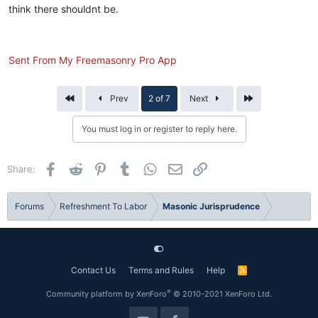
think there shouldnt be.
Sent From My Freemasonry Pro App
First
Last
Prev
2 of 7
Next
You must log in or register to reply here.
Facebook
Reddit
Pinterest
Tumblr
WhatsApp
Email
Link
Share:
Forums
Refreshment To Labor
Masonic Jurisprudence
Contact Us
Terms and Rules
Help
R
S
S
®
Community platform by XenForo
© 2010-2021 XenForo Ltd.