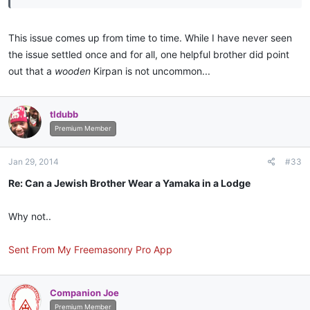
This issue comes up from time to time. While I have never seen
the issue settled once and for all, one helpful brother did point
out that a
wooden
Kirpan is not uncommon...
tldubb
Premium Member
Jan 29, 2014
#33
Re: Can a Jewish Brother Wear a Yamaka in a Lodge
Why not..
Sent From My Freemasonry Pro App
Companion Joe
Premium Member