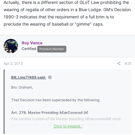
Actually, there is a different section of GLoT Law prohibiting the
wearing of regalia of other orders in a Blue Lodge. GM's Decision
1990-3 indicates that the requirement of a full brim is to
preclude the wearing of baseball or "gimme" caps.
Roy Vance
Certified
Premium Member
Apr 2, 2013
#25
Bill_Lins77488 said:
Bro. Graham,
That Decision has been superseded by the following:
Art. 278. Master Presiding â€œCovered.â€
The ancient custom of the Master presiding â€œcoveredâ€ must
be complied with, except that the Brother presiding at Masonic
Click to expand...
funerals, memorial services, graveside services, or during open