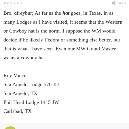
Apr 2, 2013
#26
Bro. dfreybur; As far as the
hat
goes, in Texas, in as
many Lodges as I have visited, it seems that the Western
or Cowboy hat is the norm. I suppose the WM would
decide if he liked a Fedora or something else better, but
that is what I have seen. Even our MW Grand Master
wears a cowboy hat.
Roy Vance
San Angelo Lodge 570 JD
San Angelo, TX
Phil Head Lodge 1415 JW
Carlsbad, TX