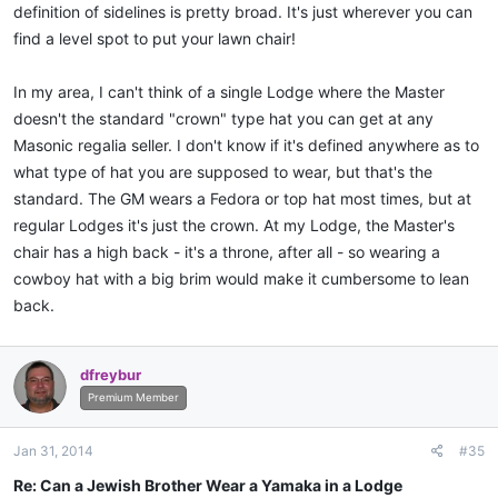
definition of sidelines is pretty broad. It's just wherever you can
find a level spot to put your lawn chair!
In my area, I can't think of a single Lodge where the Master
doesn't the standard "crown" type hat you can get at any
Masonic regalia seller. I don't know if it's defined anywhere as to
what type of hat you are supposed to wear, but that's the
standard. The GM wears a Fedora or top hat most times, but at
regular Lodges it's just the crown. At my Lodge, the Master's
chair has a high back - it's a throne, after all - so wearing a
cowboy hat with a big brim would make it cumbersome to lean
back.
dfreybur
Premium Member
Jan 31, 2014
#35
Re: Can a Jewish Brother Wear a Yamaka in a Lodge