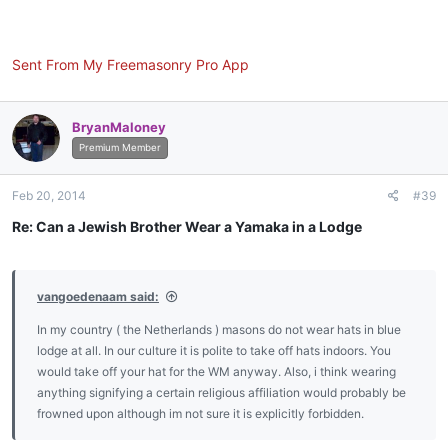
Sent From My Freemasonry Pro App
BryanMaloney
Premium Member
Feb 20, 2014
#39
Re: Can a Jewish Brother Wear a Yamaka in a Lodge
vangoedenaam said:
In my country ( the Netherlands ) masons do not wear hats in blue
lodge at all. In our culture it is polite to take off hats indoors. You
would take off your hat for the WM anyway. Also, i think wearing
anything signifying a certain religious affiliation would probably be
frowned upon although im not sure it is explicitly forbidden.