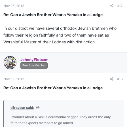
Nov 15, 2013
#31
Re: Can a Jewish Brother Wear a Yamaka in a Lodge
In our district we have several orthodox Jewish brethren who
follow their religion faithfully and two of them have sat as
Worshipful Master of their Lodges with distinction.
JohnnyFlotsam
Premium Member
Nov 15, 2013
#32
Re: Can a Jewish Brother Wear a Yamaka in a Lodge
dfreybur said:
I wonder about a Sihk's ceremonial dagger. They aren't the only
faith that expects members to go armed.