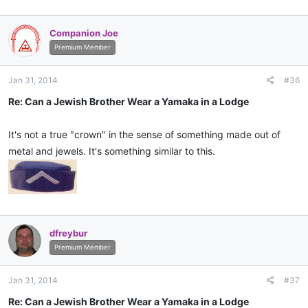
Companion Joe
Premium Member
Jan 31, 2014
#36
Re: Can a Jewish Brother Wear a Yamaka in a Lodge
It's not a true "crown" in the sense of something made out of
metal and jewels. It's something similar to this.
dfreybur
Premium Member
Jan 31, 2014
#37
Re: Can a Jewish Brother Wear a Yamaka in a Lodge