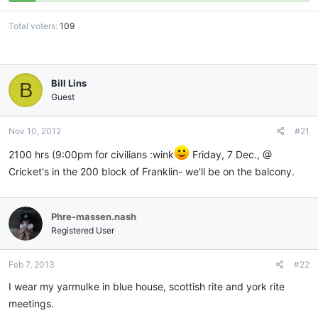
Total voters
109
Bill Lins
B
Guest
Nov 10, 2012
#21
2100 hrs (9:00pm for civilians :wink
Friday, 7 Dec., @
Cricket's in the 200 block of Franklin- we'll be on the balcony.
Phre-massen.nash
Registered User
Feb 7, 2013
#22
I wear my yarmulke in blue house, scottish rite and york rite
meetings.