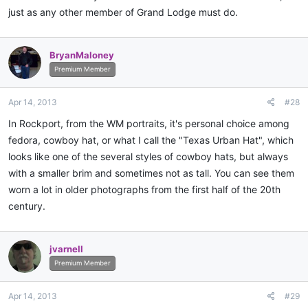
just as any other member of Grand Lodge must do.
BryanMaloney
Premium Member
Apr 14, 2013
#28
In Rockport, from the WM portraits, it's personal choice among
fedora, cowboy hat, or what I call the "Texas Urban Hat", which
looks like one of the several styles of cowboy hats, but always
with a smaller brim and sometimes not as tall. You can see them
worn a lot in older photographs from the first half of the 20th
century.
jvarnell
Premium Member
Apr 14, 2013
#29