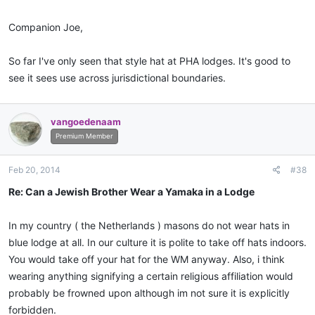
Companion Joe,
So far I've only seen that style hat at PHA lodges. It's good to
see it sees use across jurisdictional boundaries.
vangoedenaam
Premium Member
Feb 20, 2014
#38
Re: Can a Jewish Brother Wear a Yamaka in a Lodge
In my country ( the Netherlands ) masons do not wear hats in
blue lodge at all. In our culture it is polite to take off hats indoors.
You would take off your hat for the WM anyway. Also, i think
wearing anything signifying a certain religious affiliation would
probably be frowned upon although im not sure it is explicitly
forbidden.