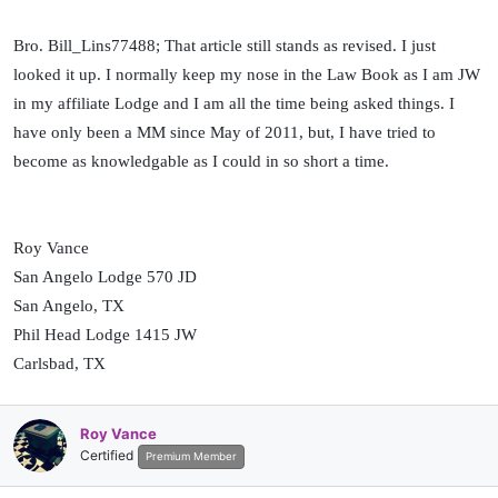
meetings of the Lodge, may at his discretion, preside over such
services and ceremonies uncovered.
Bro. Bill_Lins77488; That article still stands as revised. I just
looked it up. I normally keep my nose in the Law Book as I am JW
To be â€œcoveredâ€ shall mean the wearing of a hat, and a hat is
in my affiliate Lodge and I am all the time being asked things. I
described as a head covering with a shaped crown and a full circle
brim. No person other than the presiding Master shall wear any type
have only been a MM since May of 2011, but, I have tried to
of head covering,
except for required religious head coverings
become as knowledgable as I could in so short a time.
(italics mine), while in Lodge or at other Masonic ceremonies.
(Revised 2010)
Roy Vance
San Angelo Lodge 570 JD
San Angelo, TX
Phil Head Lodge 1415 JW
Carlsbad, TX
Roy Vance
Certified
Premium Member