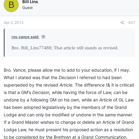
Bill Lins
B
Guest
Apr 2, 2013
#27
roy.vance said:
Bro. Bill_Lins77488; That article still stands as revised.
Bro. Vance, please allow me to add to your education, if I may.
What I stated was that the
Decision
I referred to had been
superseded by the revised
Article.
The difference (& it is critical)
is that a GM's
Decision,
while having the force of Law, can be
undone by a following GM on his own, while an
Article
of GL Law
has been adopted legislatively by the members of the Grand
Lodge and can only be modified or undone in the same manner.
If a Grand Master wishes to change or delete an Article of Grand
Lodge Law, he must present his proposed action as a resolution
to be considered by the Brethren at a Grand Communication,