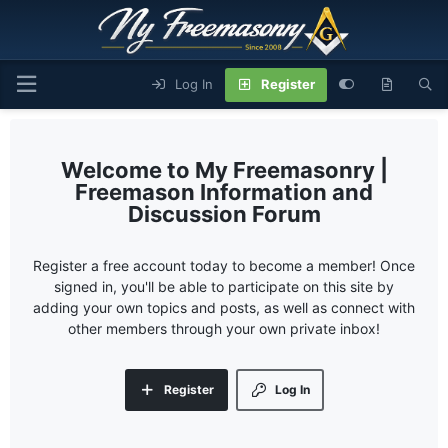
Log In
Register
My Freemasonry |
Freemason Information and
Discussion Forum
Register a free account today to become a member! Once
signed in, you'll be able to participate on this site by
adding your own topics and posts, as well as connect with
other members through your own private inbox!
Register
Log In