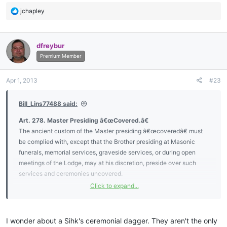
R
jchapley
e
a
c
dfreybur
t
i
Premium Member
o
n
Apr 1, 2013
#23
s
:
Bill_Lins77488 said:
Art. 278. Master Presiding â€œCovered.â€
The ancient custom of the Master presiding â€œcoveredâ€ must
be complied with, except that the Brother presiding at Masonic
funerals, memorial services, graveside services, or during open
meetings of the Lodge, may at his discretion, preside over such
services and ceremonies uncovered.
Click to expand...
To be â€œcoveredâ€ shall mean the wearing of a hat, and a hat is
described as a head covering with a shaped crown and a full circle
brim. No person other than the presiding Master shall wear any type
I wonder about a Sihk's ceremonial dagger. They aren't the only
of head covering,
except for required religious head coverings