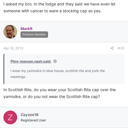
I asked my bro. In the lodge and they said we have even let
someone with cancer to ware a stocking cap so yes.
MarkR
Premium Member
Apr 16, 2013
#30
Phre-massen.nash said:
I wear my yarmulke in blue house, scottish rite and york rite
meetings.
In Scottish Rite, do you wear your Scottish Rite cap over the
yarmulke, or do you not wear the Scottish Rite cap?
Zayzee18
Z
Registered User