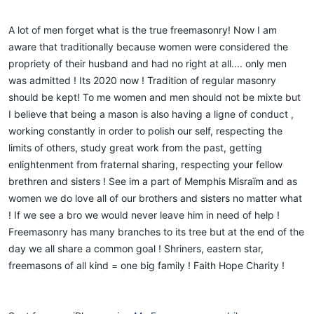
A lot of men forget what is the true freemasonry! Now I am
aware that traditionally because women were considered the
propriety of their husband and had no right at all.... only men
was admitted ! Its 2020 now ! Tradition of regular masonry
should be kept! To me women and men should not be mixte but
I believe that being a mason is also having a ligne of conduct ,
working constantly in order to polish our self, respecting the
limits of others, study great work from the past, getting
enlightenment from fraternal sharing, respecting your fellow
brethren and sisters ! See im a part of Memphis Misraïm and as
women we do love all of our brothers and sisters no matter what
! If we see a bro we would never leave him in need of help !
Freemasonry has many branches to its tree but at the end of the
day we all share a common goal ! Shriners, eastern star,
freemasons of all kind = one big family ! Faith Hope Charity !