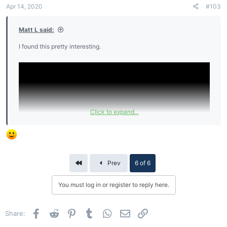
Apr 14, 2020
#103
Matt L said:
I found this pretty interesting.
Click to expand...
First
Prev
6 of 6
You must log in or register to reply here.
Facebook
Reddit
Pinterest
Tumblr
WhatsApp
Email
Link
Share: