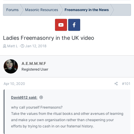
Forums
Masonic Resources
Freemasonry in the News
Ladies Freemasonry in the UK video
T
S
Matt L
Jan 12, 2018
h
t
r
a
e
r
A.E.M.M.W.F
a
t
Registered User
d
d
s
a
t
t
Apr 10, 2020
#101
a
e
r
David612 said:
t
e
why call yourself Freemasons?
r
Take the values from the ritual books and other avenues of learning
and make your own organisation rather than cheapening your
efforts by trying to cash in on our fraternal history.