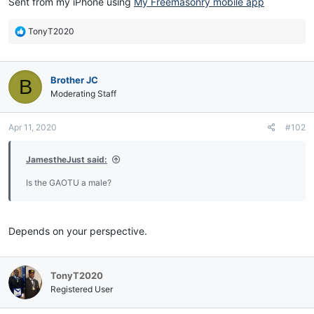
Sent from my iPhone using
My Freemasonry mobile app
R
TonyT2020
e
a
c
Brother JC
B
t
i
Moderating Staff
o
n
Apr 11, 2020
#102
s
:
JamestheJust said:
Is the GAOTU a male?
Depends on your perspective.
TonyT2020
Registered User