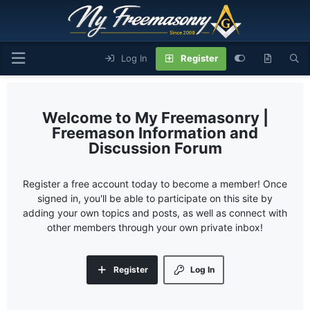
Log In
Register
My Freemasonry |
Freemason Information and
Discussion Forum
Register a free account today to become a member! Once
signed in, you'll be able to participate on this site by
adding your own topics and posts, as well as connect with
other members through your own private inbox!
Register
Log In