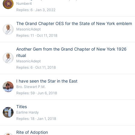
Number4
Replies
6
Jan 3, 2022
The Grand Chapter OES for the State of New York emblem
MasonicAdept
Replies
11
Oct 11, 2018
Another Gem from the Grand Chapter of New York 1926
ritual
MasonicAdept
Replies
6
Oct 11, 2018
I have seen the Star in the East
Bro. Stewart P.M.
Replies
59
Jun 6, 2018
Titles
Earline Hardy
Replies
18
Jan 1, 2018
Rite of Adoption