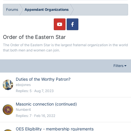
Forums
Appendant Organizations
Order of the Eastern Star
The Order of the Eastern Star is the largest fraternal organization in the world
that both men and women can join.
Filters
Duties of the Worthy Patron?
ebojones
Replies
5
Aug 7, 2023
Masonic connection (continued)
Number4
Replies
7
Feb 16, 2022
OES Eligibility - membership rquirements