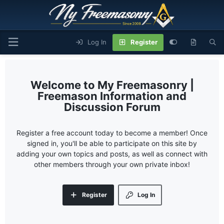
Log In
Register
My Freemasonry |
Freemason Information and
Discussion Forum
Register a free account today to become a member! Once
signed in, you'll be able to participate on this site by
adding your own topics and posts, as well as connect with
other members through your own private inbox!
Register
Log In