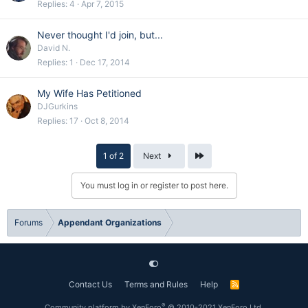
Replies
4
Apr 7, 2015
Never thought I'd join, but...
David N.
Replies
1
Dec 17, 2014
My Wife Has Petitioned
DJGurkins
Replies
17
Oct 8, 2014
Last
1 of 2
Next
You must log in or register to post here.
Forums
Appendant Organizations
Contact Us
Terms and Rules
Help
R
S
S
®
Community platform by XenForo
© 2010-2021 XenForo Ltd.