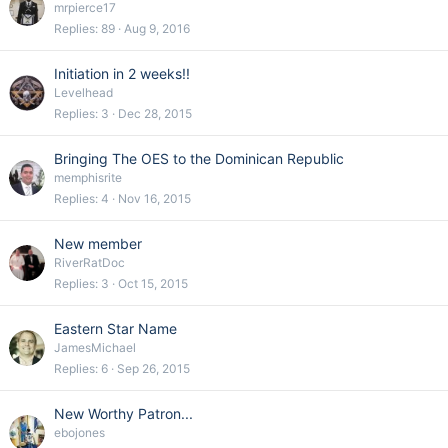
mrpierce17
Replies
89
Aug 9, 2016
Initiation in 2 weeks!!
Levelhead
Replies
3
Dec 28, 2015
Bringing The OES to the Dominican Republic
memphisrite
Replies
4
Nov 16, 2015
New member
RiverRatDoc
Replies
3
Oct 15, 2015
Eastern Star Name
JamesMichael
Replies
6
Sep 26, 2015
New Worthy Patron...
ebojones