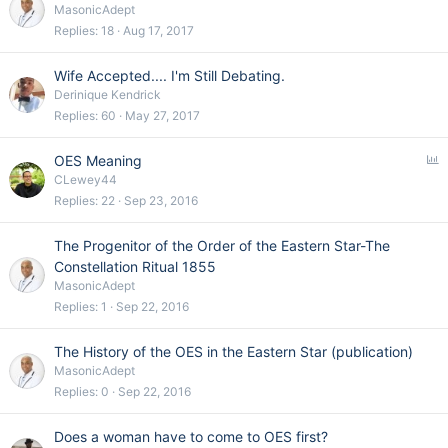
MasonicAdept
Replies
18
Aug 17, 2017
Wife Accepted.... I'm Still Debating.
Derinique Kendrick
Replies
60
May 27, 2017
P
OES Meaning
o
CLewey44
l
Replies
22
Sep 23, 2016
l
The Progenitor of the Order of the Eastern Star-The
Constellation Ritual 1855
MasonicAdept
Replies
1
Sep 22, 2016
The History of the OES in the Eastern Star (publication)
MasonicAdept
Replies
0
Sep 22, 2016
Does a woman have to come to OES first?