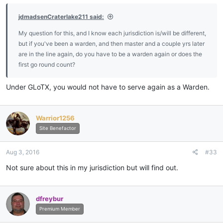
jdmadsenCraterlake211 said:
My question for this, and I know each jurisdiction is/will be different,
but if you've been a warden, and then master and a couple yrs later
are in the line again, do you have to be a warden again or does the
first go round count?
Under GLoTX, you would not have to serve again as a Warden.
Warrior1256
Site Benefactor
Aug 3, 2016
#33
Not sure about this in my jurisdiction but will find out.
dfreybur
Premium Member