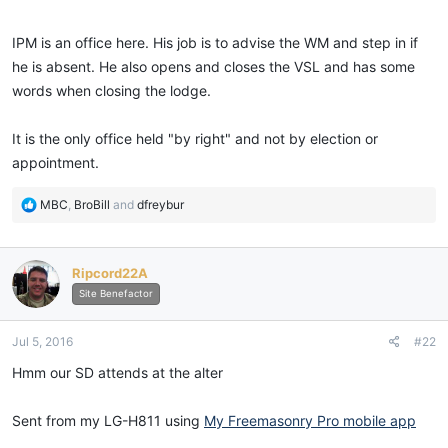
IPM is an office here. His job is to advise the WM and step in if
he is absent. He also opens and closes the VSL and has some
words when closing the lodge.
It is the only office held "by right" and not by election or
appointment.
R
MBC
,
BroBill
and
dfreybur
e
a
c
Ripcord22A
t
i
Site Benefactor
o
n
Jul 5, 2016
#22
s
:
Hmm our SD attends at the alter
Sent from my LG-H811 using
My Freemasonry Pro mobile app