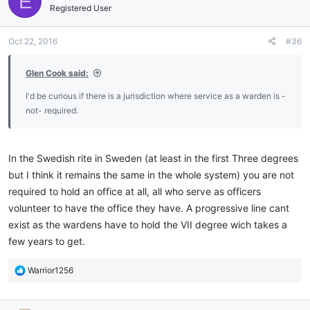
E
i
Registered User
o
n
Oct 22, 2016
#36
s
:
Glen Cook said:
I'd be curious if there is a jurisdiction where service as a warden is -
not- required.
In the Swedish rite in Sweden (at least in the first Three degrees
but I think it remains the same in the whole system) you are not
required to hold an office at all, all who serve as officers
volunteer to have the office they have. A progressive line cant
exist as the wardens have to hold the VII degree wich takes a
few years to get.
R
Warrior1256
e
a
c