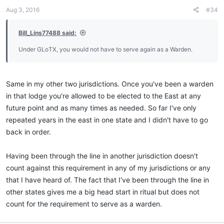
Aug 3, 2016
#34
Bill_Lins77488 said:
Under GLoTX, you would not have to serve again as a Warden.
Same in my other two jurisdictions. Once you've been a warden
in that lodge you're allowed to be elected to the East at any
future point and as many times as needed. So far I've only
repeated years in the east in one state and I didn't have to go
back in order.
Having been through the line in another jurisdiction doesn't
count against this requirement in any of my jurisdictions or any
that I have heard of. The fact that I've been through the line in
other states gives me a big head start in ritual but does not
count for the requirement to serve as a warden.