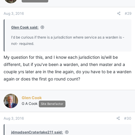
o
n
Aug 3, 2016
#29
s
:
Glen Cook said:
I'd be curious if there is a jurisdiction where service as a warden is -
not- required.
My question for this, and I know each jurisdiction is/will be
different, but if you've been a warden, and then master and a
couple yrs later are in the line again, do you have to be a warden
again or does the first go round count?
Glen Cook
G A Cook
Site Benefactor
Aug 3, 2016
#30
jdmadsenCraterlake211 said: