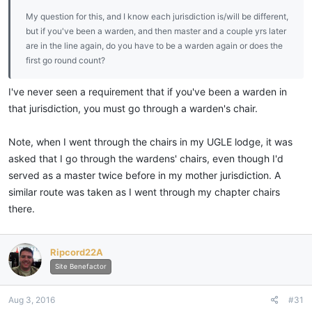
My question for this, and I know each jurisdiction is/will be different,
but if you've been a warden, and then master and a couple yrs later
are in the line again, do you have to be a warden again or does the
first go round count?
I've never seen a requirement that if you've been a warden in
that jurisdiction, you must go through a warden's chair.
Note, when I went through the chairs in my UGLE lodge, it was
asked that I go through the wardens' chairs, even though I'd
served as a master twice before in my mother jurisdiction. A
similar route was taken as I went through my chapter chairs
there.
Ripcord22A
Site Benefactor
Aug 3, 2016
#31