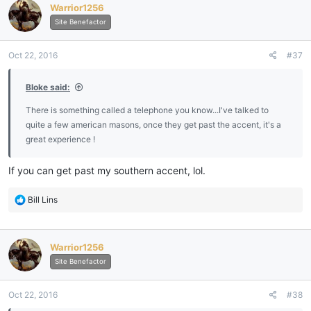
Warrior1256
t
i
Site Benefactor
o
n
Oct 22, 2016
#37
s
:
Bloke said:
There is something called a telephone you know...I've talked to
quite a few american masons, once they get past the accent, it's a
great experience !
If you can get past my southern accent, lol.
R
Bill Lins
e
a
c
Warrior1256
t
i
Site Benefactor
o
n
Oct 22, 2016
#38
s