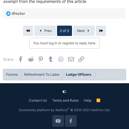
exempt from the requirements of this article.
R
dfreybur
e
a
c
First
Last
Prev
2 of 3
Next
t
i
You must log in or register to reply here.
o
n
s
Facebook
Reddit
Pinterest
Tumblr
WhatsApp
Email
Link
Share:
:
Forums
Refreshment To Labor
Lodge Officers
Contact Us
Terms and Rules
Help
R
S
S
®
Community platform by XenForo
© 2010-2021 XenForo Ltd.