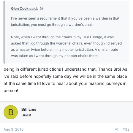
Glen Cook said:
I've never seen a requirement that if you've been a warden in that
jurisdiction, you must go through a warden's chair.
Note, when I went through the chairs in my UGLE lodge, it was
asked that I go through the wardens' chairs, even though I'd served
as a master twice before in my mother jurisdiction. A similar route
was taken as I went through my chapter chairs there.
being in different jurisdictions I understand that. Thanks Bro! As
ive said before hopefully some day we will be in the same place
at the same time Id love to hear about your masonic journeys in
person!
Bill Lins
B
Guest
Aug 3, 2016
#32