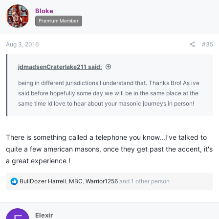
Bloke
Premium Member
Aug 3, 2016
#35
jdmadsenCraterlake211 said:
being in different jurisdictions I understand that. Thanks Bro! As ive
said before hopefully some day we will be in the same place at the
same time Id love to hear about your masonic journeys in person!
There is something called a telephone you know...I've talked to
quite a few american masons, once they get past the accent, it's
a great experience !
R
BullDozer Harrell
,
MBC
,
Warrior1256
and 1 other person
e
a
c
Elexir
t