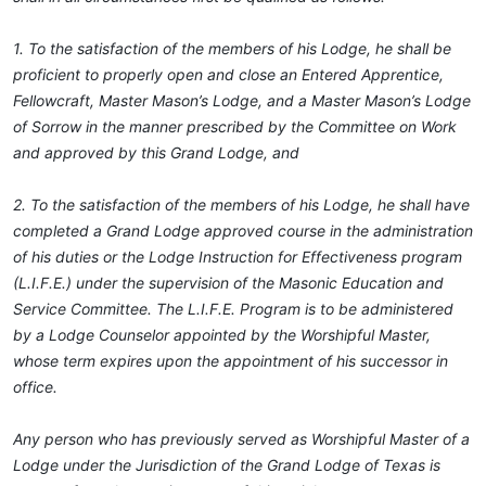
1. To the satisfaction of the members of his Lodge, he shall be
proficient to properly open and close an Entered Apprentice,
Fellowcraft, Master Mason’s Lodge, and a Master Mason’s Lodge
of Sorrow in the manner prescribed by the Committee on Work
and approved by this Grand Lodge, and
2. To the satisfaction of the members of his Lodge, he shall have
completed a Grand Lodge approved course in the administration
of his duties or the Lodge Instruction for Effectiveness program
(L.I.F.E.) under the supervision of the Masonic Education and
Service Committee. The L.I.F.E. Program is to be administered
by a Lodge Counselor appointed by the Worshipful Master,
whose term expires upon the appointment of his successor in
office.
Any person who has previously served as Worshipful Master of a
Lodge under the Jurisdiction of the Grand Lodge of Texas is