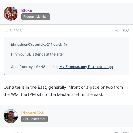
Bloke
Premium Member
Jul 5, 2016
#23
jdmadsenCraterlake211 said:
Hmm our SD attends at the alter
Sent from my LG-H811 using
My Freemasonry Pro mobile app
Our alter is in the East, generally infront or a pace or two from
the WM. the IPM sits to the Master's left in the east.
Ripcord22A
Site Benefactor