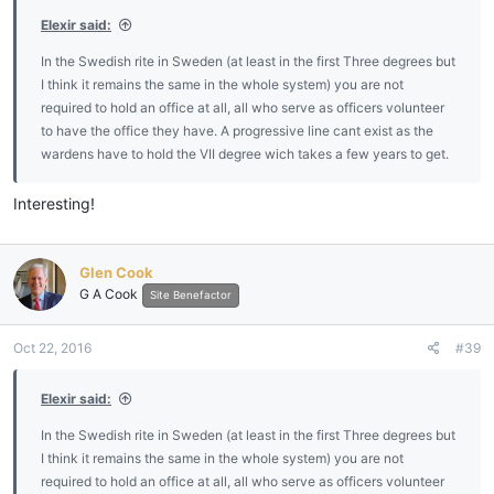
:
Elexir said:
In the Swedish rite in Sweden (at least in the first Three degrees but
I think it remains the same in the whole system) you are not
required to hold an office at all, all who serve as officers volunteer
to have the office they have. A progressive line cant exist as the
wardens have to hold the VII degree wich takes a few years to get.
Interesting!
Glen Cook
G A Cook
Site Benefactor
Oct 22, 2016
#39
Elexir said:
In the Swedish rite in Sweden (at least in the first Three degrees but
I think it remains the same in the whole system) you are not
required to hold an office at all, all who serve as officers volunteer