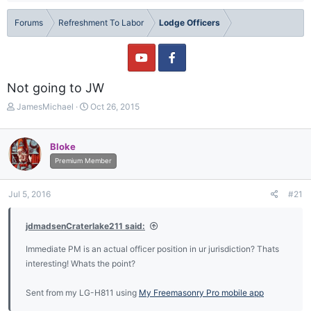
Forums
Refreshment To Labor
Lodge Officers
Not going to JW
T
S
JamesMichael
Oct 26, 2015
h
t
r
a
e
r
Bloke
a
t
Premium Member
d
d
s
a
t
t
Jul 5, 2016
#21
a
e
r
jdmadsenCraterlake211 said:
t
e
Immediate PM is an actual officer position in ur jurisdiction? Thats
r
interesting! Whats the point?
Sent from my LG-H811 using
My Freemasonry Pro mobile app