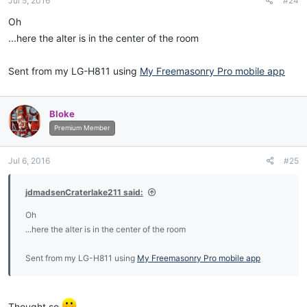
Jul 5, 2016
#24
Oh
...here the alter is in the center of the room
Sent from my LG-H811 using
My Freemasonry Pro mobile app
Bloke
Premium Member
Jul 6, 2016
#25
jdmadsenCraterlake211 said:
Oh
...here the alter is in the center of the room
Sent from my LG-H811 using
My Freemasonry Pro mobile app
Thought so