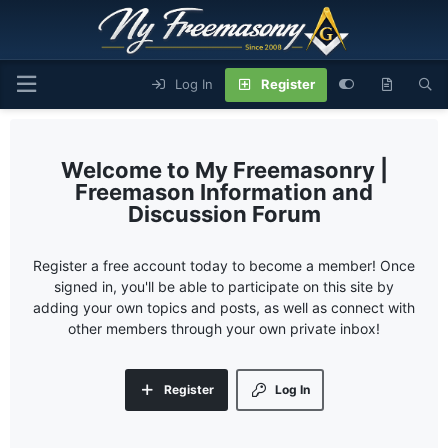
Log In
Register
My Freemasonry |
Freemason Information and
Discussion Forum
Register a free account today to become a member! Once
signed in, you'll be able to participate on this site by
adding your own topics and posts, as well as connect with
other members through your own private inbox!
Register
Log In