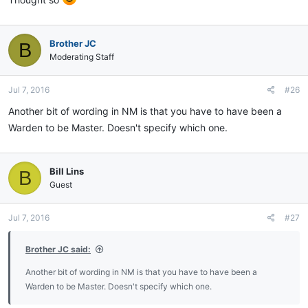
Brother JC
B
Moderating Staff
Jul 7, 2016
#26
Another bit of wording in NM is that you have to have been a
Warden to be Master. Doesn't specify which one.
Bill Lins
B
Guest
Jul 7, 2016
#27
Brother JC said:
Another bit of wording in NM is that you have to have been a
Warden to be Master. Doesn't specify which one.