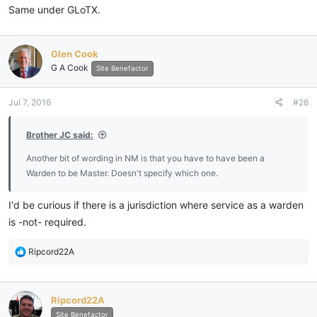
Same under GLoTX.
Glen Cook
G A Cook
Site Benefactor
Jul 7, 2016
#28
Brother JC said:
Another bit of wording in NM is that you have to have been a
Warden to be Master. Doesn't specify which one.
I'd be curious if there is a jurisdiction where service as a warden
is -not- required.
R
Ripcord22A
e
a
c
Ripcord22A
t
i
Site Benefactor