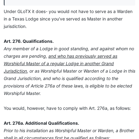
Under GLoTX it does- you would not have to serve as a Warden
in a Texas Lodge since you've served as Master in another
jurisdiction.
Art. 276. Qualifications.
Any member of a Lodge in good standing, and against whom no
charges are pending,
and who has previously served as
Worshipful Master of a regular Lodge in another Grand
Jurisdiction
, or as Worshipful Master or Warden of a Lodge in this
Grand Jurisdiction, and who is qualified according to the
provisions of Article 276a of these laws, is eligible to be elected
Worshipful Master.
You would, however, have to comply with Art. 276a, as follows:
Art. 276a. Additional Qualifications.
Prior to his installation as Worshipful Master or Warden, a Brother
shall in all circumstances first be qualified as follows: