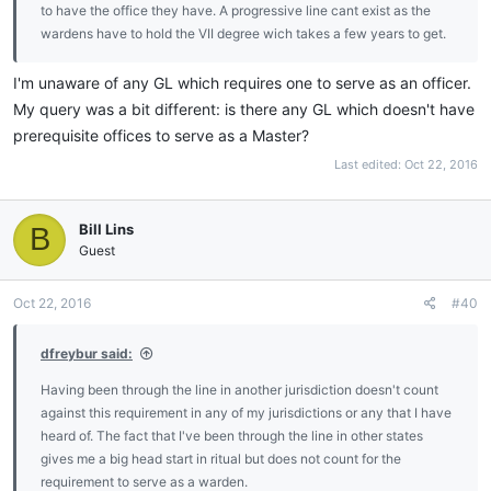
to have the office they have. A progressive line cant exist as the
wardens have to hold the VII degree wich takes a few years to get.
I'm unaware of any GL which requires one to serve as an officer.
My query was a bit different: is there any GL which doesn't have
prerequisite offices to serve as a Master?
Last edited:
Oct 22, 2016
Bill Lins
B
Guest
Oct 22, 2016
#40
dfreybur said:
Having been through the line in another jurisdiction doesn't count
against this requirement in any of my jurisdictions or any that I have
heard of. The fact that I've been through the line in other states
gives me a big head start in ritual but does not count for the
requirement to serve as a warden.