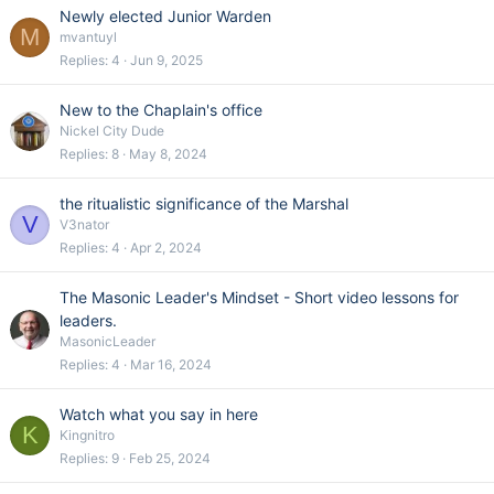
Newly elected Junior Warden
M
mvantuyl
Replies
4
Jun 9, 2025
New to the Chaplain's office
Nickel City Dude
Replies
8
May 8, 2024
the ritualistic significance of the Marshal
V
V3nator
Replies
4
Apr 2, 2024
The Masonic Leader's Mindset - Short video lessons for
leaders.
MasonicLeader
Replies
4
Mar 16, 2024
Watch what you say in here
K
Kingnitro
Replies
9
Feb 25, 2024