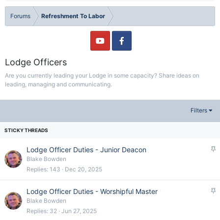
Forums
Refreshment To Labor
Lodge Officers
Are you currently leading your Lodge in some capacity? Share ideas on
leading, managing and communicating.
Filters
S
Lodge Officer Duties - Junior Deacon
t
Blake Bowden
i
Replies
143
Dec 20, 2025
c
k
S
Lodge Officer Duties - Worshipful Master
y
t
Blake Bowden
i
Replies
32
Jun 27, 2025
c