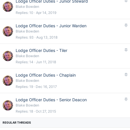
S
Lodge Officer Duties - Junior Steward
y
t
Blake Bowden
i
Replies
10
Apr 14, 2019
c
k
S
Lodge Officer Duties - Junior Warden
y
t
Blake Bowden
i
Replies
93
Aug 13, 2018
c
k
S
Lodge Officer Duties - Tiler
y
t
Blake Bowden
i
Replies
14
Jun 11, 2018
c
k
S
Lodge Officer Duties - Chaplain
y
t
Blake Bowden
i
Replies
19
Dec 16, 2017
c
k
S
Lodge Officer Duties - Senior Deacon
y
t
Blake Bowden
i
Replies
18
Oct 27, 2015
c
k
y