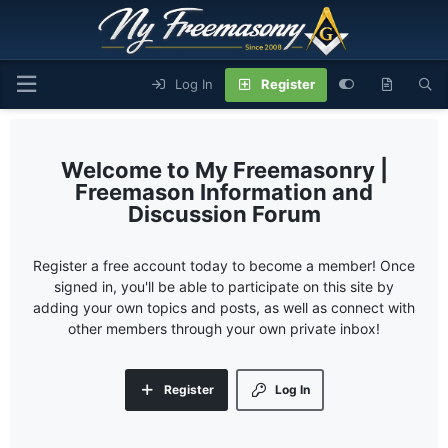
Log In
Register
My Freemasonry |
Freemason Information and
Discussion Forum
Register a free account today to become a member! Once
signed in, you'll be able to participate on this site by
adding your own topics and posts, as well as connect with
other members through your own private inbox!
Register
Log In