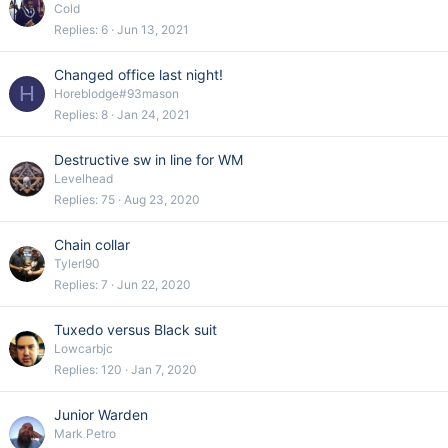
Cold
Replies
6
Jun 13, 2021
Changed office last night!
H
Horeblodge#93mason
Replies
8
Jan 24, 2021
Destructive sw in line for WM
Levelhead
Replies
75
Aug 23, 2020
Chain collar
Tylerl90
Replies
7
Jun 22, 2020
Tuxedo versus Black suit
Lowcarbjc
Replies
120
Jan 7, 2020
Junior Warden
Mark Petro