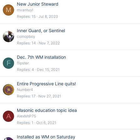
New Junior Steward
M
mvantuyl
Replies
15
Jul 8, 2023
Inner Guard, or Sentinel
coinopboy
Replies
14
Nov 7, 2022
Dec. 7th WM installation
F
flipster
Replies
4
Dec 15, 2021
Entire Progressive Line quits!
Number4
Replies
17
Nov 27, 2021
Masonic education topic idea
A
AlexMtP75
Replies
1
Oct 6, 2021
Installed as WM on Saturday