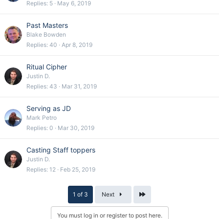
Replies
5
May 6, 2019
Past Masters
Blake Bowden
Replies
40
Apr 8, 2019
Ritual Cipher
Justin D.
Replies
43
Mar 31, 2019
Serving as JD
Mark Petro
Replies
0
Mar 30, 2019
Casting Staff toppers
Justin D.
Replies
12
Feb 25, 2019
Last
1 of 3
Next
You must log in or register to post here.