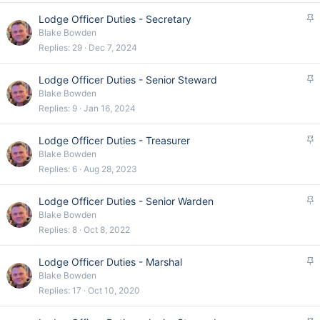
k
S
Lodge Officer Duties - Secretary
y
t
Blake Bowden
i
Replies
29
Dec 7, 2024
c
k
S
Lodge Officer Duties - Senior Steward
y
t
Blake Bowden
i
Replies
9
Jan 16, 2024
c
k
S
Lodge Officer Duties - Treasurer
y
t
Blake Bowden
i
Replies
6
Aug 28, 2023
c
k
S
Lodge Officer Duties - Senior Warden
y
t
Blake Bowden
i
Replies
8
Oct 8, 2022
c
k
S
Lodge Officer Duties - Marshal
y
t
Blake Bowden
i
Replies
17
Oct 10, 2020
c
k