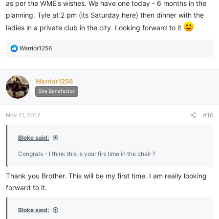
as per the WME's wishes. We have one today - 6 months in the
planning. Tyle at 2 pm (its Saturday here) then dinner with the
ladies in a private club in the city. Looking forward to it
R
Warrior1256
e
a
c
Warrior1256
t
i
Site Benefactor
o
n
Nov 11, 2017
#16
s
:
Bloke said:
Congrats - I think this is your firs time in the chair ?
Thank you Brother. This will be my first time. I am really looking
forward to it.
Bloke said: