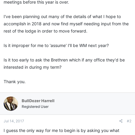
meetings before this year is over.
I've been planning out many of the details of what I hope to
accomplish in 2018 and now find myself needing input from the
rest of the lodge in order to move forward.
Is it improper for me to 'assume' I'll be WM next year?
Is it too early to ask the Brethren which if any office they'd be
interested in during my term?
Thank you.
BullDozer Harrell
Registered User
Jul 14, 2017
#2
I guess the only way for me to begin is by asking you what