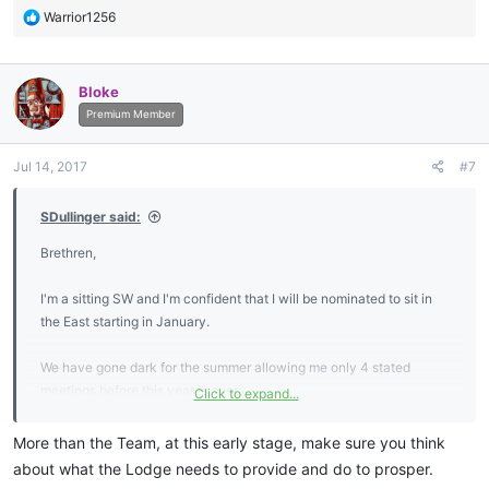
R
Warrior1256
e
a
c
Bloke
t
i
Premium Member
o
n
Jul 14, 2017
#7
s
:
SDullinger said:
Brethren,
I'm a sitting SW and I'm confident that I will be nominated to sit in
the East starting in January.
We have gone dark for the summer allowing me only 4 stated
meetings before this year is over.
Click to expand...
I've been planning out many of the details of what I hope to
More than the Team, at this early stage, make sure you think
accomplish in 2018 and now find myself needing input from the rest
about what the Lodge needs to provide and do to prosper.
of the lodge in order to move forward.