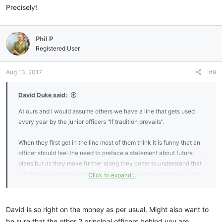
Precisely!
Phil P
Registered User
Aug 13, 2017
#9
David Duke said:
At ours and I would assume others we have a line that gets used
every year by the junior officers "If tradition prevails".
When they first get in the line most of them think it is funny that an
officer should feel the need to preface a statement about future
plans but as they move further along they come to understand that
nothing is guaranteed and that their advancement depends on the
Click to expand...
them showing they are ready to be advanced.
That being said I commend you on your preparations for the
David is so right on the money as per usual. Might also want to
upcoming year. I had the basic framework for my year in the East
be sure that the other 2 principal officers behind you are