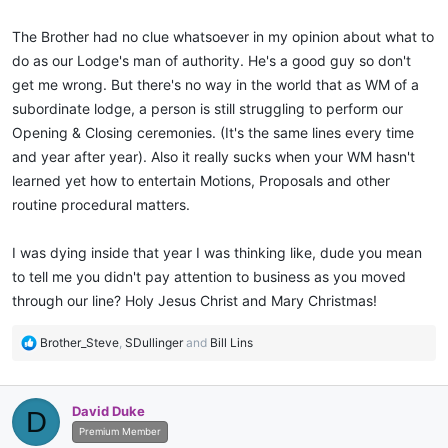
The Brother had no clue whatsoever in my opinion about what to
do as our Lodge's man of authority. He's a good guy so don't
get me wrong. But there's no way in the world that as WM of a
subordinate lodge, a person is still struggling to perform our
Opening & Closing ceremonies. (It's the same lines every time
and year after year). Also it really sucks when your WM hasn't
learned yet how to entertain Motions, Proposals and other
routine procedural matters.
I was dying inside that year I was thinking like, dude you mean
to tell me you didn't pay attention to business as you moved
through our line? Holy Jesus Christ and Mary Christmas!
R
Brother_Steve
,
SDullinger
and
Bill Lins
e
a
c
David Duke
D
t
i
Premium Member