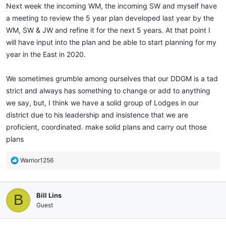
Next week the incoming WM, the incoming SW and myself have
a meeting to review the 5 year plan developed last year by the
WM, SW & JW and refine it for the next 5 years. At that point I
will have input into the plan and be able to start planning for my
year in the East in 2020.
We sometimes grumble among ourselves that our DDGM is a tad
strict and always has something to change or add to anything
we say, but, I think we have a solid group of Lodges in our
district due to his leadership and insistence that we are
proficient, coordinated. make solid plans and carry out those
plans
R
Warrior1256
e
a
c
Bill Lins
B
t
i
Guest
o
n