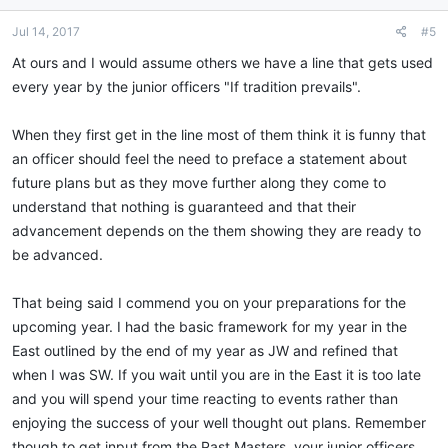
o
n
Jul 14, 2017
#5
s
:
At ours and I would assume others we have a line that gets used
every year by the junior officers "If tradition prevails".
When they first get in the line most of them think it is funny that
an officer should feel the need to preface a statement about
future plans but as they move further along they come to
understand that nothing is guaranteed and that their
advancement depends on the them showing they are ready to
be advanced.
That being said I commend you on your preparations for the
upcoming year. I had the basic framework for my year in the
East outlined by the end of my year as JW and refined that
when I was SW. If you wait until you are in the East it is too late
and you will spend your time reacting to events rather than
enjoying the success of your well thought out plans. Remember
though to get input from the Past Masters, your junior officers