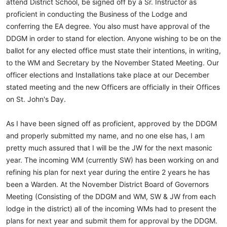
attend District School, be signed off by a Sr. Instructor as
proficient in conducting the Business of the Lodge and
conferring the EA degree. You also must have approval of the
DDGM in order to stand for election. Anyone wishing to be on the
ballot for any elected office must state their intentions, in writing,
to the WM and Secretary by the November Stated Meeting. Our
officer elections and Installations take place at our December
stated meeting and the new Officers are officially in their Offices
on St. John's Day.
As I have been signed off as proficient, approved by the DDGM
and properly submitted my name, and no one else has, I am
pretty much assured that I will be the JW for the next masonic
year. The incoming WM (currently SW) has been working on and
refining his plan for next year during the entire 2 years he has
been a Warden. At the November District Board of Governors
Meeting (Consisting of the DDGM and WM, SW & JW from each
lodge in the district) all of the incoming WMs had to present the
plans for next year and submit them for approval by the DDGM.