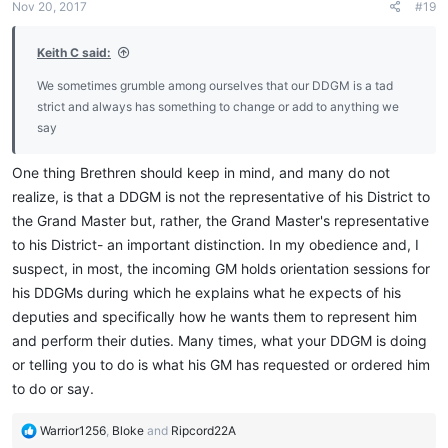
Nov 20, 2017
#19
s
:
Keith C said:
We sometimes grumble among ourselves that our DDGM is a tad
strict and always has something to change or add to anything we
say
One thing Brethren should keep in mind, and many do not
realize, is that a DDGM is not the representative of his District to
the Grand Master but, rather, the Grand Master's representative
to his District- an important distinction. In my obedience and, I
suspect, in most, the incoming GM holds orientation sessions for
his DDGMs during which he explains what he expects of his
deputies and specifically how he wants them to represent him
and perform their duties. Many times, what your DDGM is doing
or telling you to do is what his GM has requested or ordered him
to do or say.
R
Warrior1256
,
Bloke
and
Ripcord22A
e