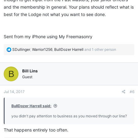
and the membership in general. Your plans should reflect what is
best for the Lodge not what you want to see done.
Sent from my iPhone using My Freemasonry
R
SDullinger
,
Warrior1256
,
BullDozer Harrell
and 1 other person
e
a
c
Bill Lins
B
t
i
Guest
o
n
Jul 14, 2017
#6
s
:
BullDozer Harrell said:
you didn't pay attention to business as you moved through our line?
That happens entirely too often.