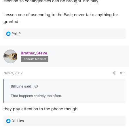
election so contingencies can be brought into play.
Lesson one of ascending to the East; never take anything for
granted.
R
Phil P
e
a
c
Brother_Steve
t
i
Premium Member
o
n
Nov 9, 2017
#11
s
:
Bill Lins said:
That happens entirely too often.
they pay attention to the phone though.
R
Bill Lins
e