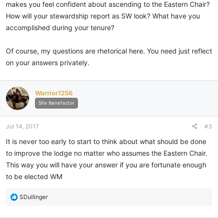
makes you feel confident about ascending to the Eastern Chair?
How will your stewardship report as SW look? What have you
accomplished during your tenure?
Of course, my questions are rhetorical here. You need just reflect
on your answers privately.
Warrior1256
Site Benefactor
Jul 14, 2017
#3
It is never too early to start to think about what should be done
to improve the lodge no matter who assumes the Eastern Chair.
This way you will have your answer if you are fortunate enough
to be elected WM
R
SDullinger
e
a