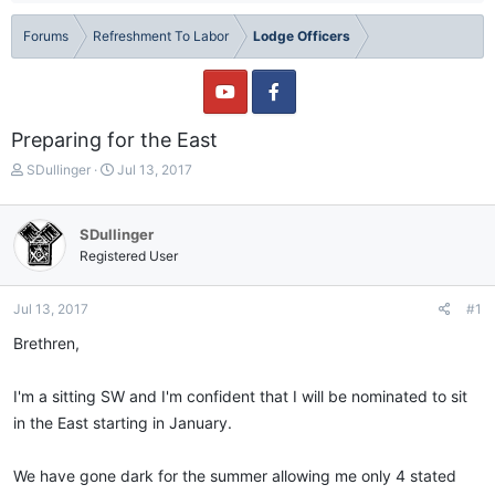
Forums
Refreshment To Labor
Lodge Officers
Preparing for the East
T
S
SDullinger
Jul 13, 2017
h
t
r
a
e
r
SDullinger
a
t
Registered User
d
d
s
a
t
t
Jul 13, 2017
#1
a
e
Brethren,
r
t
e
I'm a sitting SW and I'm confident that I will be nominated to sit
r
in the East starting in January.
We have gone dark for the summer allowing me only 4 stated