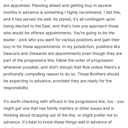
are appointed. Planning ahead and getting buy-in several
months in advance is something I highly recommend. I did this,
and it has served me well. As stated, it's all contingent upon
being elected to the East, and that's how you approach those
who would be offered appointments. You're going to be the
leader - pick who you want for various positions and gain their
buy-in for these appointments. In my jurisdiction, positions like
Deacons and Stewards are appointments even though they are
part of the progressive line; follow the order of progression
whenever possible, and don't disrupt that flow unless there's a
profoundly compelling reason to do so. Those Brothers should
be expecting to advance, provided they are ready for the
responsibility.
It's worth checking with officers in the progressive line, too - you
might get one that has family matters or other issues and is
thinking about dropping out of the line, or might prefer not to
advance. It's best to know these things well in advance of