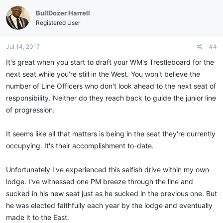
c
BullDozer Harrell
t
i
Registered User
o
n
Jul 14, 2017
#4
s
:
It's great when you start to draft your WM's Trestleboard for the
next seat while you're still in the West. You won't believe the
number of Line Officers who don't look ahead to the next seat of
responsibility. Neither do they reach back to guide the junior line
of progression.
It seems like all that matters is being in the seat they're currently
occupying. It's their accomplishment to-date.
Unfortunately I've experienced this selfish drive within my own
lodge. I've witnessed one PM breeze through the line and
sucked in his new seat just as he sucked in the previous one. But
he was elected faithfully each year by the lodge and eventually
made it to the East.