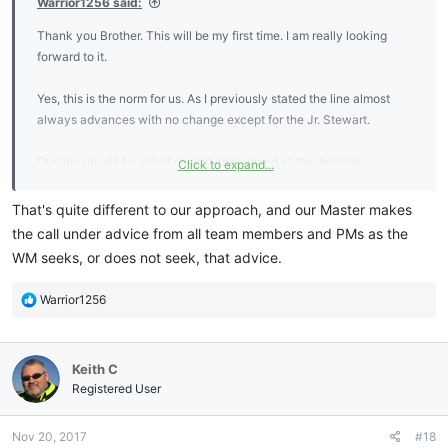
Warrior1256 said:
Thank you Brother. This will be my first time. I am really looking
forward to it.
Yes, this is the norm for us. As I previously stated the line almost
always advances with no change except for the Jr. Stewart.
Our line up will be voted on and announced at the meeting
Click to expand...
conducted two weeks prior to the induction.
That's quite different to our approach, and our Master makes
the call under advice from all team members and PMs as the
WM seeks, or does not seek, that advice.
R
Warrior1256
e
a
c
Keith C
t
i
Registered User
o
n
Nov 20, 2017
#18
s