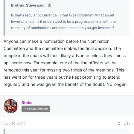
Brother_Steve said:
Is that a regular occurrence in that type of format? What about
lower chairs or is it understood to be a progressive line with the
formality of nominations and elections once you get involved?
Anyone can make a nomination before the Nomination
Committee and the committee makes the final decision. The
people in the chairs will most likely advance unless they "mess
up" some how. For example, one of the line officers will be
removed this year for missing two thirds of the meetings. This
has went on for three years but he kept promising to attend
regularly and he was given the benefit of the doubt. No longer.
Bloke
Premium Member
Nov 10, 2017
#15