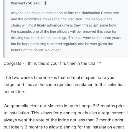
Warrior1256 said:
Anyone can make a nomination before the Nomination Committee
and the committee makes the final decision. The people in the
chairs will most likely advance unless they "mess up" some how.
For example, one of the line officers will be removed this year for
missing two thirds of the meetings. This has went on for three years
but he kept promising to attend regularly and he was given the
benefit of the doubt. No longer.
Congrats - I think this is your firs time in the chair ?
The two weeks time line - is that normal or specific to your
lodge, and I have the same question in relation to this selection
committee.
We generally elect our Masters in open Lodge 2-3 months prior
to installation. This allows for planning but is also a requirement. I
always want the vote of the lodge not less than 2 months prior -
but ideally 3 months to allow planning for the Installation event