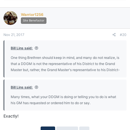
a
c
Warrior1256
t
i
Site Benefactor
o
n
Nov 21, 2017
#20
s
:
Bill Lins said:
One thing Brethren should keep in mind, and many do not realize, is
that a DDGM is not the representative of his District to the Grand
Master but, rather, the Grand Master's representative to his District-
Bill Lins said:
Many times, what your DDGM is doing or telling you to do is what
his GM has requested or ordered him to do or say.
Exactly!