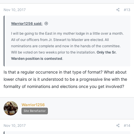
Nov 10, 2017
#13
Warrior1256 said:
I will be going to the East in my mother lodge in a little over a month.
All of our officers from Jr. Stewart to Master are elected. All
nominations are complete and now in the hands of the committee.
Will be voted on two weeks prior to the installation.
Only the Sr.
Warden position is contested
.
Is that a regular occurrence in that type of format? What about
lower chairs or is it understood to be a progressive line with the
formality of nominations and elections once you get involved?
Warrior1256
Site Benefactor
Nov 10, 2017
#14