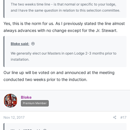
The two weeks time line - is that normal or specific to your lodge,
and I have the same question in relation to this selection committee.
Yes, this is the norm for us. As I previously stated the line almost
always advances with no change except for the Jr. Stewart.
Bloke said:
We generally elect our Masters in open Lodge 2-3 months prior to
installation.
Our line up will be voted on and announced at the meeting
conducted two weeks prior to the induction.
Bloke
Premium Member
Nov 12, 2017
#17