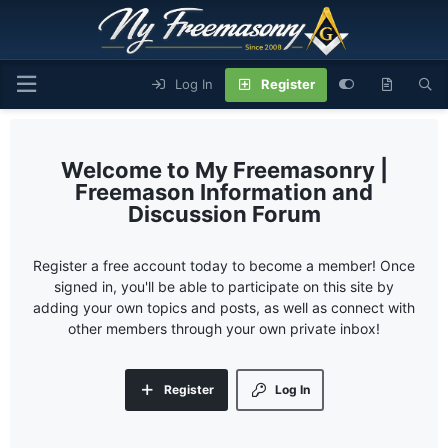
Log In
Register
My Freemasonry |
Freemason Information and
Discussion Forum
Register a free account today to become a member! Once
signed in, you'll be able to participate on this site by
adding your own topics and posts, as well as connect with
other members through your own private inbox!
Register
Log In