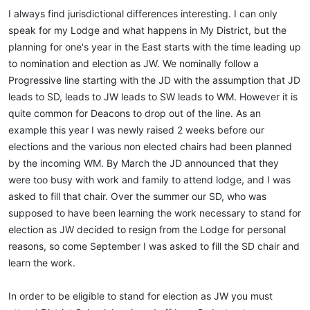
:
I always find jurisdictional differences interesting. I can only
speak for my Lodge and what happens in My District, but the
planning for one's year in the East starts with the time leading up
to nomination and election as JW. We nominally follow a
Progressive line starting with the JD with the assumption that JD
leads to SD, leads to JW leads to SW leads to WM. However it is
quite common for Deacons to drop out of the line. As an
example this year I was newly raised 2 weeks before our
elections and the various non elected chairs had been planned
by the incoming WM. By March the JD announced that they
were too busy with work and family to attend lodge, and I was
asked to fill that chair. Over the summer our SD, who was
supposed to have been learning the work necessary to stand for
election as JW decided to resign from the Lodge for personal
reasons, so come September I was asked to fill the SD chair and
learn the work.
In order to be eligible to stand for election as JW you must