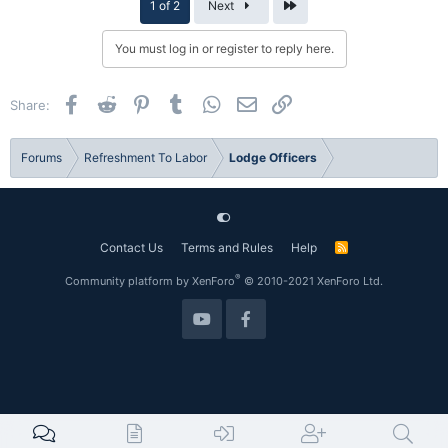
Last
1 of 2
Next
You must log in or register to reply here.
Facebook
Reddit
Pinterest
Tumblr
WhatsApp
Email
Link
Share:
Forums
Refreshment To Labor
Lodge Officers
Contact Us
Terms and Rules
Help
R
S
S
®
Community platform by XenForo
© 2010-2021 XenForo Ltd.