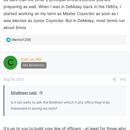
outlined by the end of my year as JW and refined that when I was
preparing as well. When I was in DeMolay back in the 1980s, I
SW. If you wait until you are in the East it is too late and you will
started working on my term as Master Councilor as soon as I
spend your time reacting to events rather than enjoying the
was elected as Junior Councilor. But in DeMolay, most terms run
success of your well thought out plans. Remember though to get
input from the Past Masters, your junior officers and the
about 6mos
membership in general. Your plans should reflect what is best for
the Lodge not what you want to see done.
R
Warrior1256
e
a
c
Sent from my iPhone using My Freemasonry
Carl_in_NH
C
t
i
Site Benefactor
o
n
Aug 16, 2017
#10
s
:
SDullinger said:
Is it too early to ask the Brethren which if any office they'd be
interested in during my term?
It's up to you to build your line of officers - at least for those who