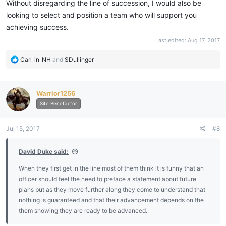
Without disregarding the line of succession, I would also be
looking to select and position a team who will support you
Is it improper for me to 'assume' I'll be WM next year?
achieving success.
Is it too early to ask the Brethren which if any office they'd be
Last edited:
Aug 17, 2017
interested in during my term?
R
Carl_in_NH
and
SDullinger
e
Thank you.
a
c
Warrior1256
t
i
Site Benefactor
o
n
Jul 15, 2017
#8
s
:
David Duke said:
When they first get in the line most of them think it is funny that an
officer should feel the need to preface a statement about future
plans but as they move further along they come to understand that
nothing is guaranteed and that their advancement depends on the
them showing they are ready to be advanced.