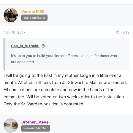
a
c
Warrior1256
t
i
Site Benefactor
o
n
Nov 10, 2017
#12
s
:
Carl_in_NH said:
It's up to you to build your line of officers - at least for those who
are appointed.
I will be going to the East in my mother lodge in a little over a
month. All of our officers from Jr. Stewart to Master are elected.
All nominations are complete and now in the hands of the
committee. Will be voted on two weeks prior to the installation.
Only the Sr. Warden position is contested.
Brother_Steve
Premium Member