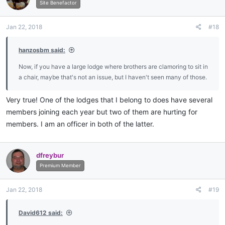
i
Site Benefactor
o
n
Jan 22, 2018
#18
s
:
hanzosbm said:
Now, if you have a large lodge where brothers are clamoring to sit in
a chair, maybe that's not an issue, but I haven't seen many of those.
Very true! One of the lodges that I belong to does have several
members joining each year but two of them are hurting for
members. I am an officer in both of the latter.
dfreybur
Premium Member
Jan 22, 2018
#19
David612 said: