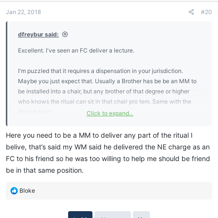
Jan 22, 2018
#20
dfreybur said:
Excellent. I've seen an FC deliver a lecture.
I'm puzzled that it requires a dispensation in your jurisdiction.
Maybe you just expect that. Usually a Brother has be be an MM to
be installed into a chair, but any brother of that degree or higher
who knows the ritual can sit in that chair pro tem. Same with the
degree team.
Click to expand...
That said, while you are working through your degrees, until you
Here you need to be a MM to deliver any part of the ritual I
have delivered your MM proficiency it is best to put your efforts into
belive, that’s said my WM said he delivered the NE charge as an
your proficiencies and learn ritual later. But if you happen to be
FC to his friend so he was too willing to help me should be friend
good at learning ritual, have at it!
be in that same position.
R
Bloke
e
a
c