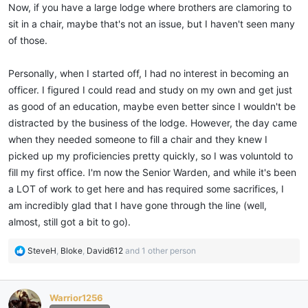
Now, if you have a large lodge where brothers are clamoring to
sit in a chair, maybe that's not an issue, but I haven't seen many
of those.
Personally, when I started off, I had no interest in becoming an
officer. I figured I could read and study on my own and get just
as good of an education, maybe even better since I wouldn't be
distracted by the business of the lodge. However, the day came
when they needed someone to fill a chair and they knew I
picked up my proficiencies pretty quickly, so I was voluntold to
fill my first office. I'm now the Senior Warden, and while it's been
a LOT of work to get here and has required some sacrifices, I
am incredibly glad that I have gone through the line (well,
almost, still got a bit to go).
R
SteveH
,
Bloke
,
David612
and 1 other person
e
a
c
Warrior1256
t