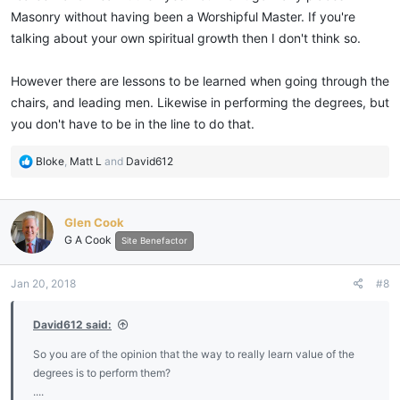
Masonry without having been a Worshipful Master. If you're
talking about your own spiritual growth then I don't think so.
However there are lessons to be learned when going through the
chairs, and leading men. Likewise in performing the degrees, but
you don't have to be in the line to do that.
R
Bloke
,
Matt L
and
David612
e
a
c
Glen Cook
t
G A Cook
i
Site Benefactor
o
n
Jan 20, 2018
#8
s
:
David612 said:
So you are of the opinion that the way to really learn value of the
degrees is to perform them?
....