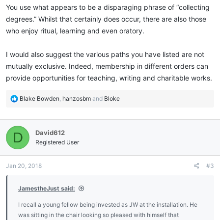
You use what appears to be a disparaging phrase of “collecting
degrees.” Whilst that certainly does occur, there are also those
who enjoy ritual, learning and even oratory.
I would also suggest the various paths you have listed are not
mutually exclusive. Indeed, membership in different orders can
provide opportunities for teaching, writing and charitable works.
R
Blake Bowden
,
hanzosbm
and
Bloke
e
a
c
David612
D
t
i
Registered User
o
n
Jan 20, 2018
#3
s
:
JamestheJust said:
I recall a young fellow being invested as JW at the installation. He
was sitting in the chair looking so pleased with himself that