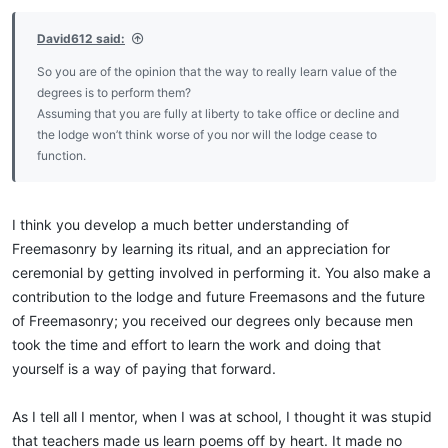
David612 said:
So you are of the opinion that the way to really learn value of the
degrees is to perform them?
Assuming that you are fully at liberty to take office or decline and
the lodge won’t think worse of you nor will the lodge cease to
function.
I think you develop a much better understanding of
Freemasonry by learning its ritual, and an appreciation for
ceremonial by getting involved in performing it. You also make a
contribution to the lodge and future Freemasons and the future
of Freemasonry; you received our degrees only because men
took the time and effort to learn the work and doing that
yourself is a way of paying that forward.
As I tell all I mentor, when I was at school, I thought it was stupid
that teachers made us learn poems off by heart. It made no