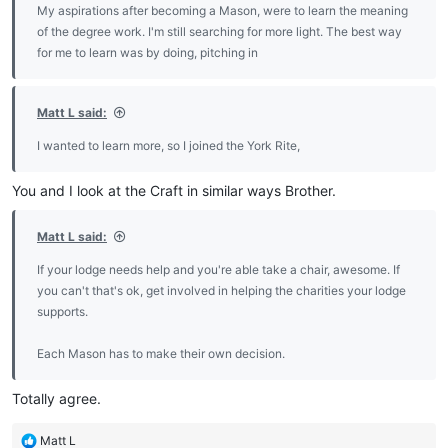
My aspirations after becoming a Mason, were to learn the meaning
of the degree work. I'm still searching for more light. The best way
for me to learn was by doing, pitching in
Matt L said:
I wanted to learn more, so I joined the York Rite,
You and I look at the Craft in similar ways Brother.
Matt L said:
If your lodge needs help and you're able take a chair, awesome. If
you can't that's ok, get involved in helping the charities your lodge
supports.
Each Mason has to make their own decision.
Totally agree.
R
Matt L