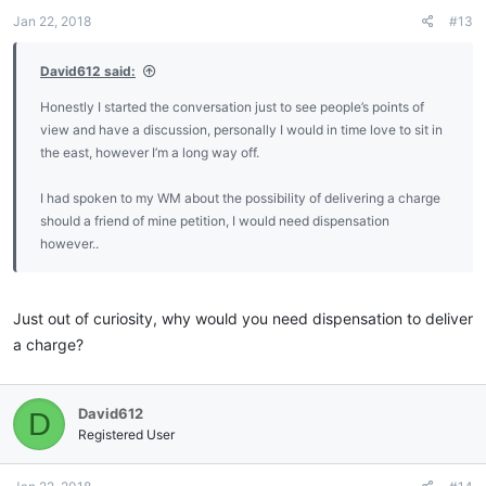
Jan 22, 2018
#13
David612 said:
Honestly I started the conversation just to see people’s points of
view and have a discussion, personally I would in time love to sit in
the east, however I’m a long way off.
I had spoken to my WM about the possibility of delivering a charge
should a friend of mine petition, I would need dispensation
however..
Just out of curiosity, why would you need dispensation to deliver
a charge?
David612
D
Registered User