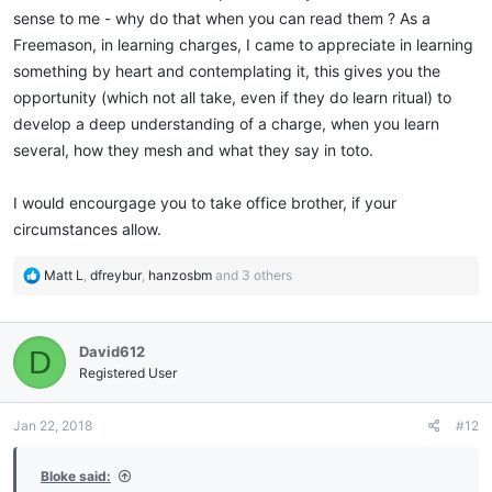
sense to me - why do that when you can read them ? As a
Freemason, in learning charges, I came to appreciate in learning
something by heart and contemplating it, this gives you the
opportunity (which not all take, even if they do learn ritual) to
develop a deep understanding of a charge, when you learn
several, how they mesh and what they say in toto.
I would encourgage you to take office brother, if your
circumstances allow.
R
Matt L
,
dfreybur
,
hanzosbm
and 3 others
e
a
c
David612
D
t
i
Registered User
o
n
Jan 22, 2018
#12
s
:
Bloke said: