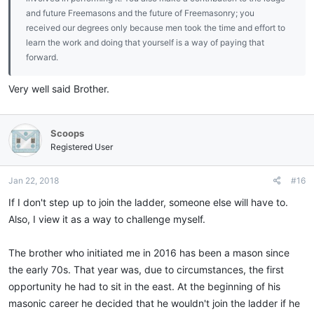
and future Freemasons and the future of Freemasonry; you
received our degrees only because men took the time and effort to
learn the work and doing that yourself is a way of paying that
forward.
Very well said Brother.
Scoops
Registered User
Jan 22, 2018
#16
If I don't step up to join the ladder, someone else will have to.
Also, I view it as a way to challenge myself.
The brother who initiated me in 2016 has been a mason since
the early 70s. That year was, due to circumstances, the first
opportunity he had to sit in the east. At the beginning of his
masonic career he decided that he wouldn't join the ladder if he