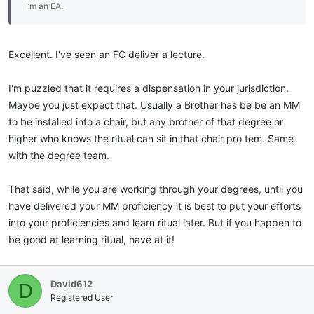
I’m an EA.
Excellent. I've seen an FC deliver a lecture.
I'm puzzled that it requires a dispensation in your jurisdiction.
Maybe you just expect that. Usually a Brother has be be an MM
to be installed into a chair, but any brother of that degree or
higher who knows the ritual can sit in that chair pro tem. Same
with the degree team.
That said, while you are working through your degrees, until you
have delivered your MM proficiency it is best to put your efforts
into your proficiencies and learn ritual later. But if you happen to
be good at learning ritual, have at it!
David612
D
Registered User