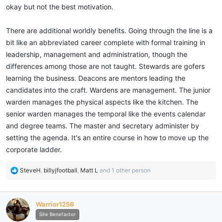
okay but not the best motivation.
There are additional worldly benefits. Going through the line is a
bit like an abbreviated career complete with formal training in
leadership, management and administration, though the
differences among those are not taught. Stewards are gofers
learning the business. Deacons are mentors leading the
candidates into the craft. Wardens are management. The junior
warden manages the physical aspects like the kitchen. The
senior warden manages the temporal like the events calendar
and degree teams. The master and secretary administer by
setting the agenda. It's an entire course in how to move up the
corporate ladder.
R
SteveH
,
billyjfootball
,
Matt L
and 1 other person
e
a
c
Warrior1256
t
i
Site Benefactor