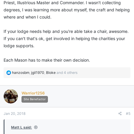
Priest, Illustrious Master and Commander. I wasn't collecting
degrees, I was learning more about myself, the craft and helping
where and when I could.
If your lodge needs help and you're able take a chair, awesome.
If you can't that's ok, get involved in helping the charities your
lodge supports.
Each Mason has to make their own decision.
R
hanzosbm
,
jgil1970
,
Bloke
and 4 others
e
a
c
Warrior1256
t
i
Site Benefactor
o
n
Jan 20, 2018
#5
s
:
Matt L said: