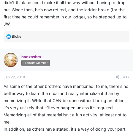
didn't think he could make it all the way without having to drop
out. Since then, he's now retired, and the ladder broke (for the
first time he could remember in our lodge), so he stepped up to
JW.
R
Bloke
e
a
c
hanzosbm
t
i
Premium Member
o
n
Jan 22, 2018
#17
s
:
As some of the other brothers have mentioned, to me, there's no
better way to learn the ritual and really internalize it than by
memorizing it. While that CAN be done without being an officer,
it's very unlikely that it'll ever happen unless it's required.
Memorizing all of that material isn't a fun activity, at least not to
me.
In addition, as others have stated, it's a way of doing your part.