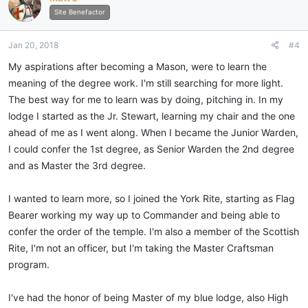
i
Site Benefactor
o
n
Jan 20, 2018
#4
s
:
My aspirations after becoming a Mason, were to learn the
meaning of the degree work. I'm still searching for more light.
The best way for me to learn was by doing, pitching in. In my
lodge I started as the Jr. Stewart, learning my chair and the one
ahead of me as I went along. When I became the Junior Warden,
I could confer the 1st degree, as Senior Warden the 2nd degree
and as Master the 3rd degree.
I wanted to learn more, so I joined the York Rite, starting as Flag
Bearer working my way up to Commander and being able to
confer the order of the temple. I'm also a member of the Scottish
Rite, I'm not an officer, but I'm taking the Master Craftsman
program.
I've had the honor of being Master of my blue lodge, also High