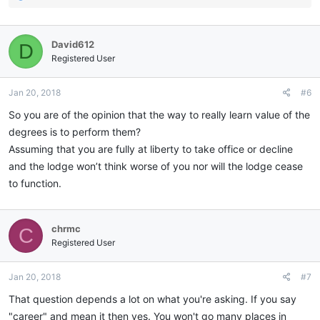
e
a
c
David612
D
t
i
Registered User
o
n
Jan 20, 2018
#6
s
:
So you are of the opinion that the way to really learn value of the
degrees is to perform them?
Assuming that you are fully at liberty to take office or decline
and the lodge won’t think worse of you nor will the lodge cease
to function.
chrmc
C
Registered User
Jan 20, 2018
#7
That question depends a lot on what you're asking. If you say
"career" and mean it then yes. You won't go many places in