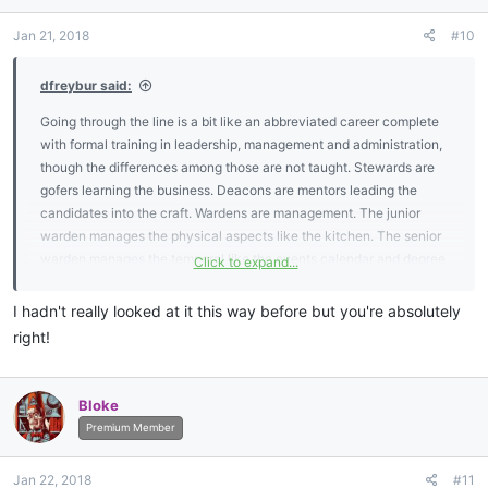
o
n
Jan 21, 2018
#10
s
:
dfreybur said:
Going through the line is a bit like an abbreviated career complete
with formal training in leadership, management and administration,
though the differences among those are not taught. Stewards are
gofers learning the business. Deacons are mentors leading the
candidates into the craft. Wardens are management. The junior
warden manages the physical aspects like the kitchen. The senior
warden manages the temporal like the events calendar and degree
Click to expand...
teams. The master and secretary administer by setting the agenda.
It's an entire course in how to move up the corporate ladder.
I hadn't really looked at it this way before but you're absolutely
right!
Bloke
Premium Member
Jan 22, 2018
#11