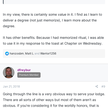
In my view, there is certainly some value in it. I find as I learn to
deliver a degree (not just memorize), I learn more about the
degree.
It has other benefits. Because I had memorized ritual, I was able
to use it in my response to the toast at Chapter on Wednesday.
R
hanzosbm
,
Matt L
and
Warrior1256
e
a
c
dfreybur
t
i
Premium Member
o
n
Jan 21, 2018
#9
s
:
Going through the line is a very obvious way to serve your lodge.
There are all sorts of other ways but most of them aren't as
obvious. If you're considering it for the worldly honors, that is