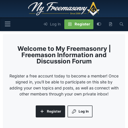
Log In
Register
My Freemasonry |
Freemason Information and
Discussion Forum
Register a free account today to become a member! Once
signed in, you'll be able to participate on this site by
adding your own topics and posts, as well as connect with
other members through your own private inbox!
Register
Log In