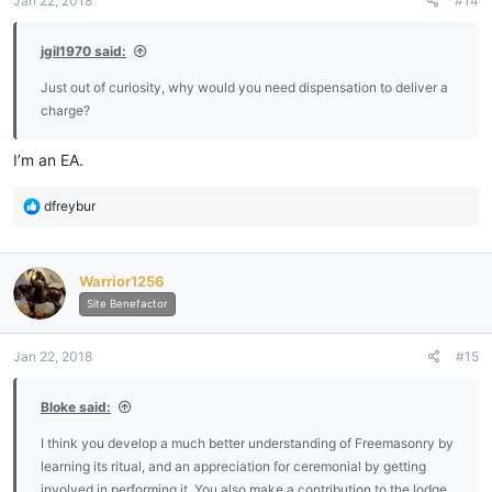
Jan 22, 2018
#14
jgil1970 said:
Just out of curiosity, why would you need dispensation to deliver a
charge?
I’m an EA.
R
dfreybur
e
a
c
Warrior1256
t
i
Site Benefactor
o
n
Jan 22, 2018
#15
s
:
Bloke said:
I think you develop a much better understanding of Freemasonry by
learning its ritual, and an appreciation for ceremonial by getting
involved in performing it. You also make a contribution to the lodge