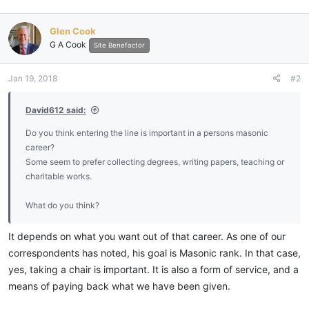
Glen Cook
G A Cook
Site Benefactor
Jan 19, 2018
#2
David612 said:
Do you think entering the line is important in a persons masonic
career?
Some seem to prefer collecting degrees, writing papers, teaching or
charitable works.
What do you think?
It depends on what you want out of that career. As one of our
correspondents has noted, his goal is Masonic rank. In that case,
yes, taking a chair is important. It is also a form of service, and a
means of paying back what we have been given.