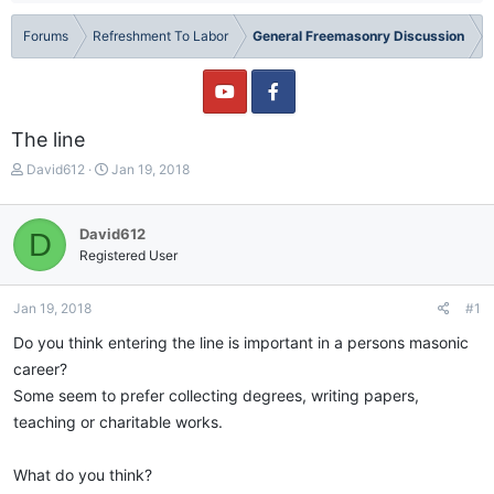
Forums
Refreshment To Labor
General Freemasonry Discussion
The line
T
S
David612
Jan 19, 2018
h
t
r
a
e
r
David612
D
a
t
Registered User
d
d
s
a
t
t
Jan 19, 2018
#1
a
e
Do you think entering the line is important in a persons masonic
r
t
career?
e
Some seem to prefer collecting degrees, writing papers,
r
teaching or charitable works.
What do you think?