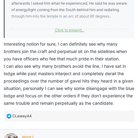
afterwards I asked him what he experienced. He said he was aware
of energy/light coming from the South behind him and radiating
through him into the temple in an arc of about 60 degrees..
In my view he was a particularly good line of least resistance for the
Click to expand...
light and hence was able to feel the intensity of the flow.
Interesting notion for sure, I can definitely see why many
brothers join the craft and perpetual sit on the sidelines when
you have officers who fee that much pride in their station.
I can also see why many brothers avoid the line, I have sat in
lodge while past masters interject and completely derail the
proceedings over the number of gavel hits they heard in a given
situation, personally I can see why some disengage with the blue
lodge and focus on the other orders if they don’t experience the
same trouble and remain perpetually as the candidate.
R
CLewey44
e
a
c
Matt L
t