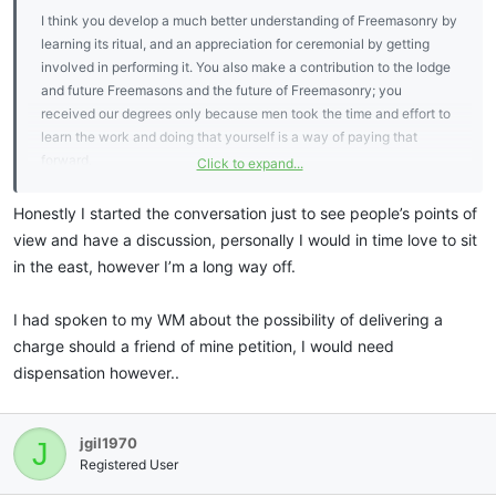
I think you develop a much better understanding of Freemasonry by
learning its ritual, and an appreciation for ceremonial by getting
involved in performing it. You also make a contribution to the lodge
and future Freemasons and the future of Freemasonry; you
received our degrees only because men took the time and effort to
learn the work and doing that yourself is a way of paying that
forward.
Click to expand...
As I tell all I mentor, when I was at school, I thought it was stupid
Honestly I started the conversation just to see people’s points of
that teachers made us learn poems off by heart. It made no sense to
view and have a discussion, personally I would in time love to sit
me - why do that when you can read them ? As a Freemason, in
in the east, however I’m a long way off.
learning charges, I came to appreciate in learning something by
heart and contemplating it, this gives you the opportunity (which
I had spoken to my WM about the possibility of delivering a
not all take, even if they do learn ritual) to develop a deep
charge should a friend of mine petition, I would need
understanding of a charge, when you learn several, how they mesh
and what they say in toto.
dispensation however..
I would encourgage you to take office brother, if your
circumstances allow.
jgil1970
J
Registered User