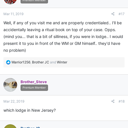
i
Premium Member
o
n
Mar 11, 2019
#17
s
:
Well, if any of you visit me and are properly credentialed.. I'll be
accidentally leaving a ritual book on top of your case. Opps.
(mind you... that is a bit of silliness, if you were in lodge.. I would
present it to you in front of the WM or GM himself.. they'd have
no problem)
R
Warrior1256
,
Brother JC
and
Winter
e
a
c
Brother_Steve
t
i
Premium Member
o
n
Mar 22, 2019
#18
s
:
which lodge in New Jersey?