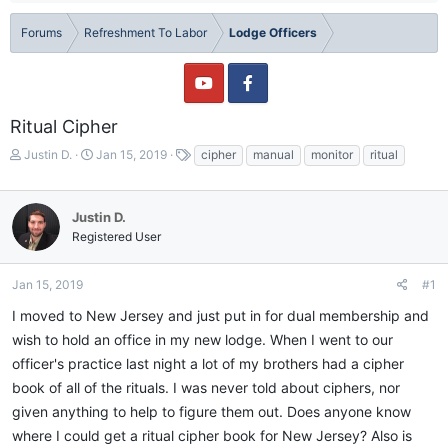
Forums
Refreshment To Labor
Lodge Officers
Ritual Cipher
T
S
T
Justin D.
Jan 15, 2019
cipher
manual
monitor
ritual
h
t
a
r
a
g
e
r
s
Justin D.
a
t
Registered User
d
d
s
a
t
t
Jan 15, 2019
#1
a
e
I moved to New Jersey and just put in for dual membership and
r
t
wish to hold an office in my new lodge. When I went to our
e
officer's practice last night a lot of my brothers had a cipher
r
book of all of the rituals. I was never told about ciphers, nor
given anything to help to figure them out. Does anyone know
where I could get a ritual cipher book for New Jersey? Also is