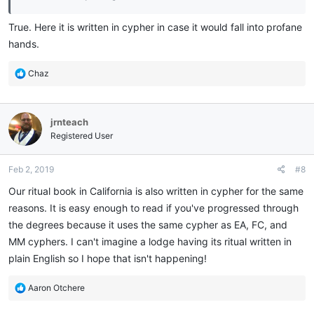
True. Here it is written in cypher in case it would fall into profane
hands.
R
Chaz
e
a
c
jrnteach
t
i
Registered User
o
n
Feb 2, 2019
#8
s
:
Our ritual book in California is also written in cypher for the same
reasons. It is easy enough to read if you've progressed through
the degrees because it uses the same cypher as EA, FC, and
MM cyphers. I can't imagine a lodge having its ritual written in
plain English so I hope that isn't happening!
R
Aaron Otchere
e
a