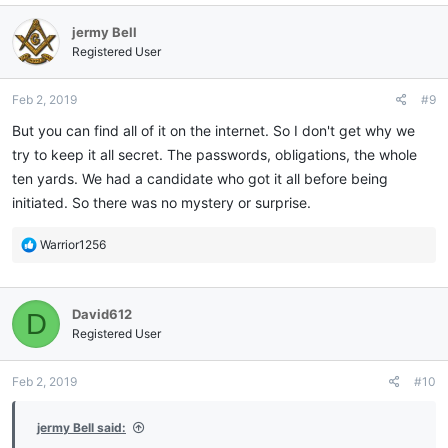
c
jermy Bell
t
i
Registered User
o
n
Feb 2, 2019
#9
s
:
But you can find all of it on the internet. So I don't get why we
try to keep it all secret. The passwords, obligations, the whole
ten yards. We had a candidate who got it all before being
initiated. So there was no mystery or surprise.
R
Warrior1256
e
a
c
David612
D
t
i
Registered User
o
n
Feb 2, 2019
#10
s
:
jermy Bell said: