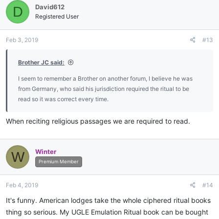
David612
D
t
i
Registered User
o
n
Feb 3, 2019
#13
s
:
Brother JC said:
I seem to remember a Brother on another forum, I believe he was
from Germany, who said his jurisdiction required the ritual to be
read so it was correct every time.
When reciting religious passages we are required to read.
Winter
W
Premium Member
Feb 4, 2019
#14
It's funny. American lodges take the whole ciphered ritual books
thing so serious. My UGLE Emulation Ritual book can be bought