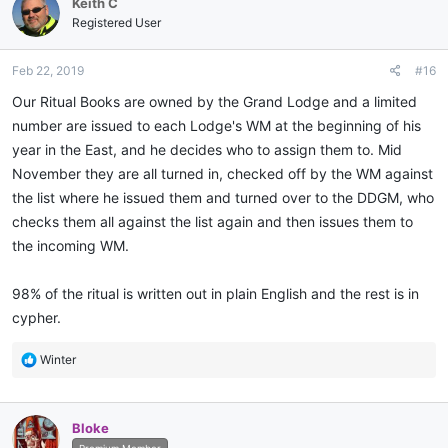
Keith C
t
i
Registered User
o
n
Feb 22, 2019
#16
s
:
Our Ritual Books are owned by the Grand Lodge and a limited
number are issued to each Lodge's WM at the beginning of his
year in the East, and he decides who to assign them to. Mid
November they are all turned in, checked off by the WM against
the list where he issued them and turned over to the DDGM, who
checks them all against the list again and then issues them to
the incoming WM.
98% of the ritual is written out in plain English and the rest is in
cypher.
R
Winter
e
a
c
Bloke
t