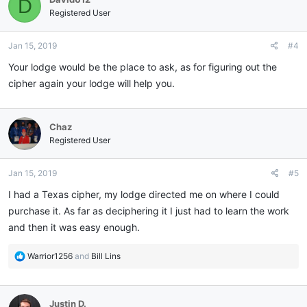
D
Registered User
Jan 15, 2019
#4
Your lodge would be the place to ask, as for figuring out the
cipher again your lodge will help you.
Chaz
Registered User
Jan 15, 2019
#5
I had a Texas cipher, my lodge directed me on where I could
purchase it. As far as deciphering it I just had to learn the work
and then it was easy enough.
R
Warrior1256
and
Bill Lins
e
a
c
Justin D.
t