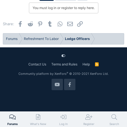
You must log in or register to reply here.
Facebook
Reddit
Pinterest
Tumblr
WhatsApp
Email
Link
Share:
Forums
Refreshment To Labor
Lodge Officers
Contact Us
Terms and Rules
Help
R
S
S
®
Community platform by XenForo
© 2010-2021 XenForo Ltd.
Forums
What's New
Log In
Register
Search