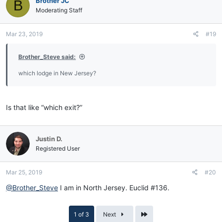
Brother JC
B
Moderating Staff
Mar 23, 2019
#19
Brother_Steve said:
which lodge in New Jersey?
Is that like “which exit?”
Justin D.
Registered User
Mar 25, 2019
#20
@Brother_Steve
I am in North Jersey. Euclid #136.
Last
1 of 3
Next