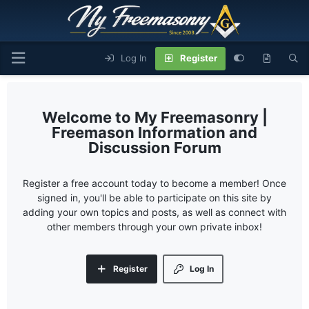
Log In
Register
My Freemasonry |
Freemason Information and
Discussion Forum
Register a free account today to become a member! Once
signed in, you'll be able to participate on this site by
adding your own topics and posts, as well as connect with
other members through your own private inbox!
Register
Log In