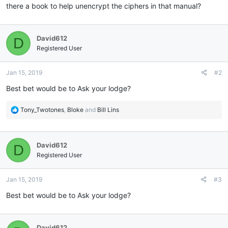
there a book to help unencrypt the ciphers in that manual?
David612
D
Registered User
Jan 15, 2019
#2
Best bet would be to Ask your lodge?
R
Tony_Twotones
,
Bloke
and
Bill Lins
e
a
c
David612
D
t
i
Registered User
o
n
Jan 15, 2019
#3
s
:
Best bet would be to Ask your lodge?
David612