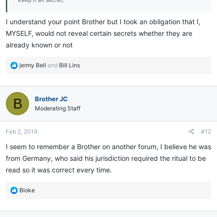
I understand your point Brother but I took an obligation that I,
MYSELF, would not reveal certain secrets whether they are
already known or not
R
jermy Bell
and
Bill Lins
e
a
c
Brother JC
B
t
i
Moderating Staff
o
n
Feb 2, 2019
#12
s
:
I seem to remember a Brother on another forum, I believe he was
from Germany, who said his jurisdiction required the ritual to be
read so it was correct every time.
R
Bloke
e
a
c