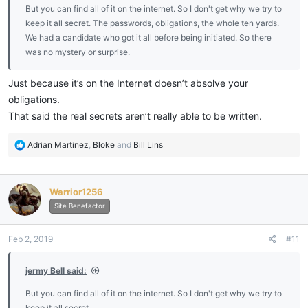
But you can find all of it on the internet. So I don't get why we try to
keep it all secret. The passwords, obligations, the whole ten yards.
We had a candidate who got it all before being initiated. So there
was no mystery or surprise.
Just because it’s on the Internet doesn’t absolve your
obligations.
That said the real secrets aren’t really able to be written.
R
Adrian Martinez
,
Bloke
and
Bill Lins
e
a
c
Warrior1256
t
i
Site Benefactor
o
n
Feb 2, 2019
#11
s
:
jermy Bell said:
But you can find all of it on the internet. So I don't get why we try to
keep it all secret.