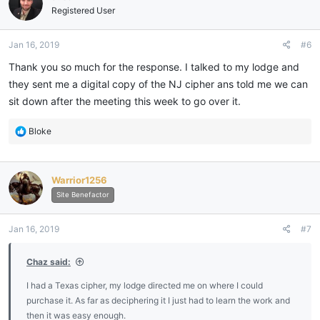
i
Registered User
o
n
Jan 16, 2019
#6
s
:
Thank you so much for the response. I talked to my lodge and
they sent me a digital copy of the NJ cipher ans told me we can
sit down after the meeting this week to go over it.
R
Bloke
e
a
c
Warrior1256
t
i
Site Benefactor
o
n
Jan 16, 2019
#7
s
:
Chaz said:
I had a Texas cipher, my lodge directed me on where I could
purchase it. As far as deciphering it I just had to learn the work and
then it was easy enough.