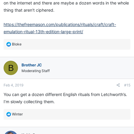
on the internet and there are maybe a dozen words in the whole
thing that aren't ciphered.
https://thefreemason.com/publications/rituals/craft/craft-
emulation-ritual-13th-edition-large-print/
R
Bloke
e
a
c
Brother JC
B
t
i
Moderating Staff
o
n
Feb 4, 2019
#15
s
:
You can get a dozen different English rituals from Letchworth’s.
I’m slowly collecting them.
R
Winter
e
a
c